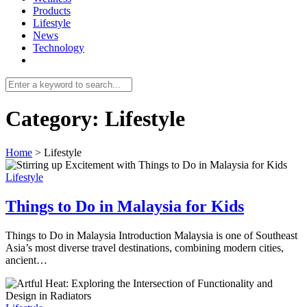
Products
Lifestyle
News
Technology
Category:
Lifestyle
Home
>
Lifestyle
Lifestyle
Things to Do in Malaysia for Kids
Things to Do in Malaysia Introduction Malaysia is one of Southeast
Asia’s most diverse travel destinations, combining modern cities,
ancient…