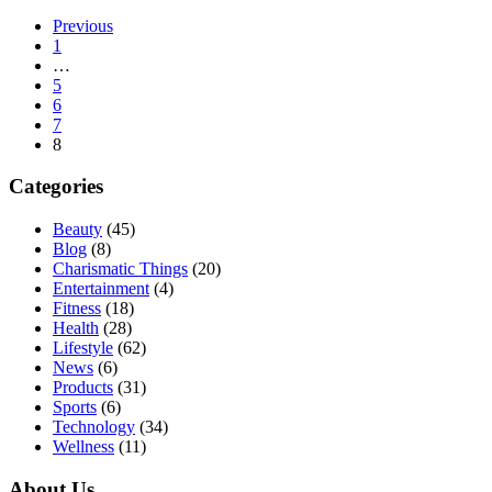
Previous
1
…
5
6
7
8
Categories
Beauty
(45)
Blog
(8)
Charismatic Things
(20)
Entertainment
(4)
Fitness
(18)
Health
(28)
Lifestyle
(62)
News
(6)
Products
(31)
Sports
(6)
Technology
(34)
Wellness
(11)
About Us