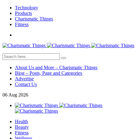
Technology
Products
Charismatic Things
Fitness
About Us and More – Charismatic Things
Blog – Posts, Page and Categories
Advertise
Contact Us
06
Aug
2026
Health
Beauty
Fitness
Wellness