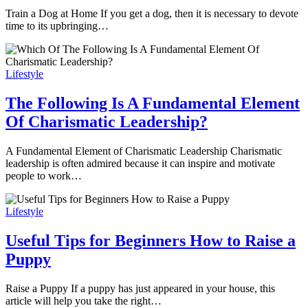
Train a Dog at Home If you get a dog, then it is necessary to devote
time to its upbringing…
Lifestyle
The Following Is A Fundamental Element
Of Charismatic Leadership?
A Fundamental Element of Charismatic Leadership Charismatic
leadership is often admired because it can inspire and motivate
people to work…
Lifestyle
Useful Tips for Beginners How to Raise a
Puppy
Raise a Puppy If a puppy has just appeared in your house, this
article will help you take the right…