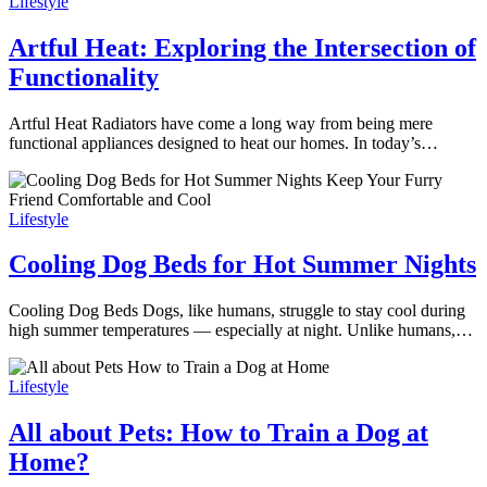
Lifestyle
Artful Heat: Exploring the Intersection of
Functionality
Artful Heat Radiators have come a long way from being mere
functional appliances designed to heat our homes. In today’s…
Lifestyle
Cooling Dog Beds for Hot Summer Nights
Cooling Dog Beds Dogs, like humans, struggle to stay cool during
high summer temperatures — especially at night. Unlike humans,…
Lifestyle
All about Pets: How to Train a Dog at
Home?