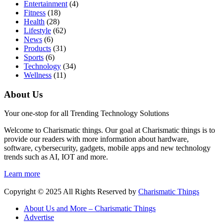
Entertainment
(4)
Fitness
(18)
Health
(28)
Lifestyle
(62)
News
(6)
Products
(31)
Sports
(6)
Technology
(34)
Wellness
(11)
About Us
Your one-stop for all Trending Technology Solutions
Welcome to Charismatic things. Our goal at Charismatic things is to
provide our readers with more information about hardware,
software, cybersecurity, gadgets, mobile apps and new technology
trends such as AI, IOT and more.
Learn more
Copyright © 2025 All Rights Reserved by
Charismatic Things
About Us and More – Charismatic Things
Advertise