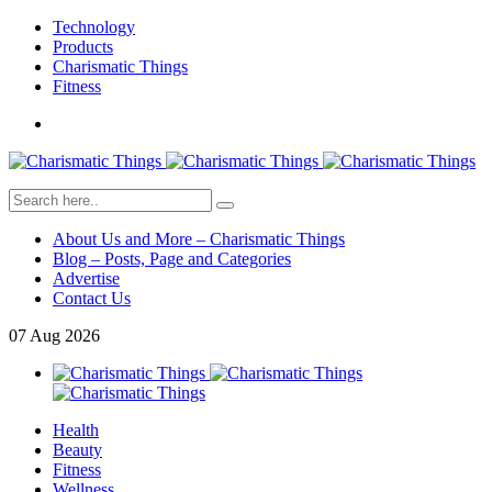
Technology
Products
Charismatic Things
Fitness
About Us and More – Charismatic Things
Blog – Posts, Page and Categories
Advertise
Contact Us
07
Aug
2026
Health
Beauty
Fitness
Wellness