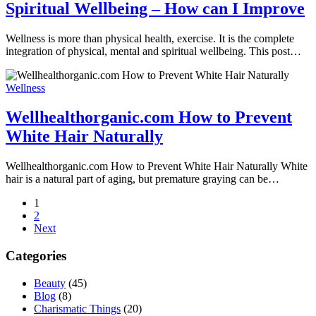
Spiritual Wellbeing – How can I Improve
Wellness is more than physical health, exercise. It is the complete
integration of physical, mental and spiritual wellbeing. This post…
Wellness
Wellhealthorganic.com How to Prevent
White Hair Naturally
Wellhealthorganic.com How to Prevent White Hair Naturally White
hair is a natural part of aging, but premature graying can be…
1
2
Next
Categories
Beauty
(45)
Blog
(8)
Charismatic Things
(20)