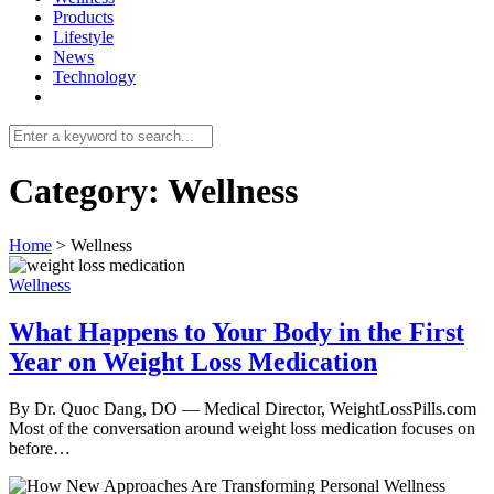
Products
Lifestyle
News
Technology
Category:
Wellness
Home
>
Wellness
Wellness
What Happens to Your Body in the First
Year on Weight Loss Medication
By Dr. Quoc Dang, DO — Medical Director, WeightLossPills.com
Most of the conversation around weight loss medication focuses on
before…