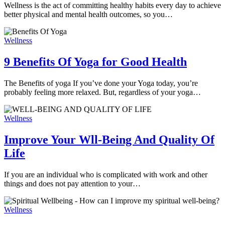
Wellness is the act of committing healthy habits every day to achieve
better physical and mental health outcomes, so you…
Wellness
9 Benefits Of Yoga for Good Health
The Benefits of yoga If you’ve done your Yoga today, you’re
probably feeling more relaxed. But, regardless of your yoga…
Wellness
Improve Your Wll-Being And Quality Of
Life
If you are an individual who is complicated with work and other
things and does not pay attention to your…
Wellness