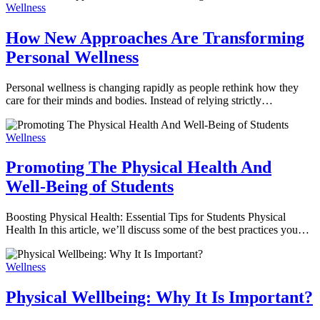
Wellness
How New Approaches Are Transforming
Personal Wellness
Personal wellness is changing rapidly as people rethink how they
care for their minds and bodies. Instead of relying strictly…
Wellness
Promoting The Physical Health And
Well-Being of Students
Boosting Physical Health: Essential Tips for Students Physical
Health In this article, we’ll discuss some of the best practices you…
Wellness
Physical Wellbeing: Why It Is Important?