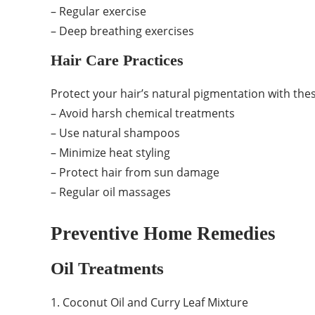
– Regular exercise
– Deep breathing exercises
Hair Care Practices
Protect your hair’s natural pigmentation with thes
– Avoid harsh chemical treatments
– Use natural shampoos
– Minimize heat styling
– Protect hair from sun damage
– Regular oil massages
Preventive Home Remedies
Oil Treatments
1. Coconut Oil and Curry Leaf Mixture