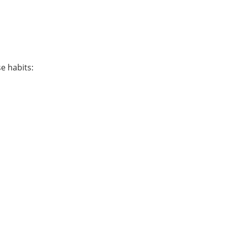
e habits: