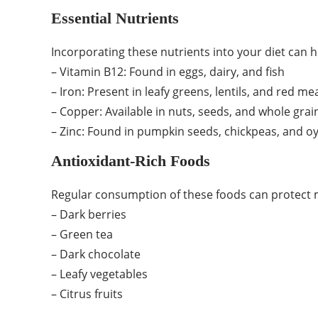
Essential Nutrients
Incorporating these nutrients into your diet can h
– Vitamin B12: Found in eggs, dairy, and fish
– Iron: Present in leafy greens, lentils, and red me
– Copper: Available in nuts, seeds, and whole grai
– Zinc: Found in pumpkin seeds, chickpeas, and o
Antioxidant-Rich Foods
Regular consumption of these foods can protect m
– Dark berries
– Green tea
– Dark chocolate
– Leafy vegetables
– Citrus fruits