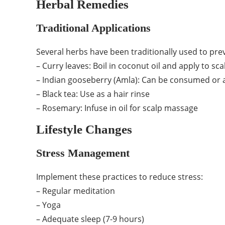
Herbal Remedies
Traditional Applications
Several herbs have been traditionally used to prev
– Curry leaves: Boil in coconut oil and apply to sca
– Indian gooseberry (Amla): Can be consumed or a
– Black tea: Use as a hair rinse
– Rosemary: Infuse in oil for scalp massage
Lifestyle Changes
Stress Management
Implement these practices to reduce stress:
– Regular meditation
– Yoga
– Adequate sleep (7-9 hours)