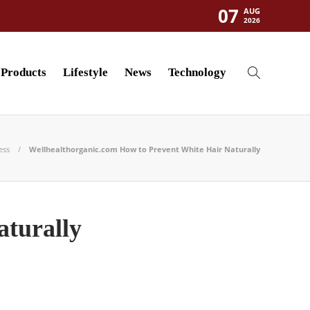
07
AUG
2026
Products
Lifestyle
News
Technology
ess
Wellhealthorganic.com How to Prevent White Hair Naturally
aturally