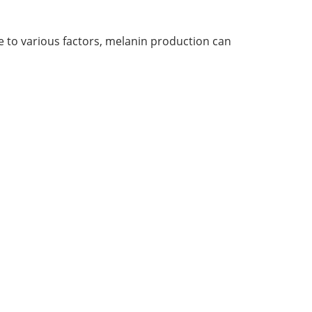
e to various factors, melanin production can