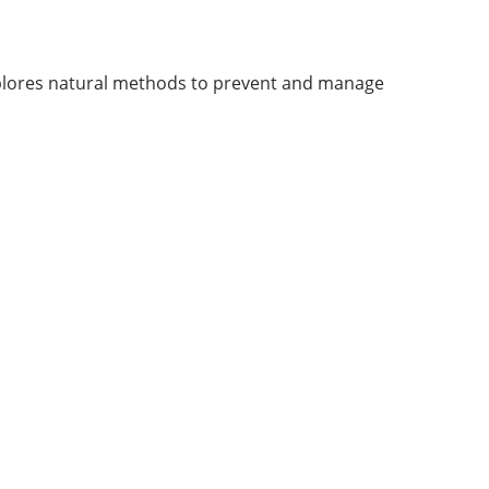
explores natural methods to prevent and manage