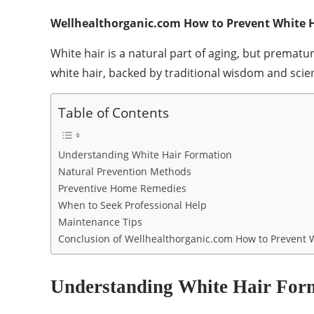
Wellhealthorganic.com How to Prevent White H
White hair is a natural part of aging, but prema
white hair, backed by traditional wisdom and scien
Table of Contents
Understanding White Hair Formation
Natural Prevention Methods
Preventive Home Remedies
When to Seek Professional Help
Maintenance Tips
Conclusion of Wellhealthorganic.com How to Prevent W
Understanding White Hair For