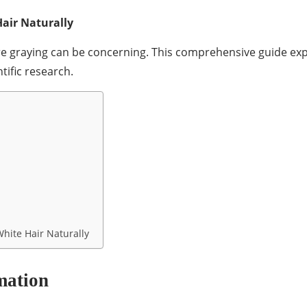
air Naturally
ture graying can be concerning. This comprehensive guide 
tific research.
hite Hair Naturally
mation