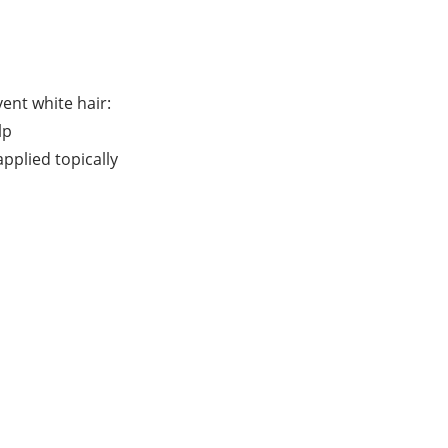
ent white hair:
lp
pplied topically