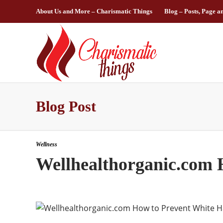
About Us and More – Charismatic Things
Blog – Posts, Page a
Blog Post
Wellness
Wellhealthorganic.com 