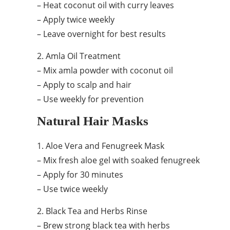
– Heat coconut oil with curry leaves
– Apply twice weekly
– Leave overnight for best results
2. Amla Oil Treatment
– Mix amla powder with coconut oil
– Apply to scalp and hair
– Use weekly for prevention
Natural Hair Masks
1. Aloe Vera and Fenugreek Mask
– Mix fresh aloe gel with soaked fenugreek
– Apply for 30 minutes
– Use twice weekly
2. Black Tea and Herbs Rinse
– Brew strong black tea with herbs