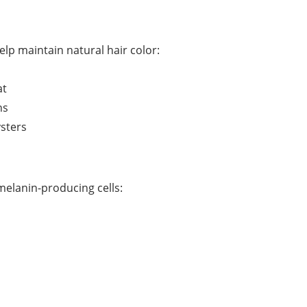
elp maintain natural hair color:
at
ns
ysters
elanin-producing cells: