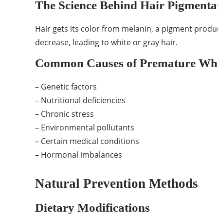
The Science Behind Hair Pigmenta
Hair gets its color from melanin, a pigment produ
decrease, leading to white or gray hair.
Common Causes of Premature Whi
– Genetic factors
– Nutritional deficiencies
– Chronic stress
– Environmental pollutants
– Certain medical conditions
– Hormonal imbalances
Natural Prevention Methods
Dietary Modifications