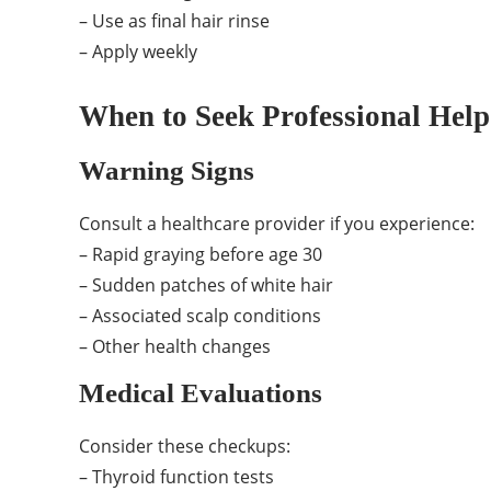
– Use as final hair rinse
– Apply weekly
When to Seek Professional Help
Warning Signs
Consult a healthcare provider if you experience:
– Rapid graying before age 30
– Sudden patches of white hair
– Associated scalp conditions
– Other health changes
Medical Evaluations
Consider these checkups:
– Thyroid function tests