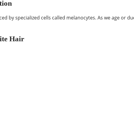
tion
ced by specialized cells called melanocytes. As we age or du
te Hair