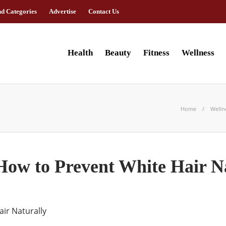
nd Categories
Advertise
Contact Us
Health
Beauty
Fitness
Wellness
Home
Welln
How to Prevent White Hair N