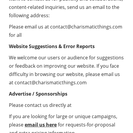
content-related inquiries, send us an email to the
following address:
Please email us at
contact@charismaticthings.com
for all
Website Suggestions & Error Reports
We welcome our users or audience for suggestions
or feedback on improving our website. If you face
difficulty in browsing our website, please email us
at
contact@charismaticthings.com
Advertise / Sponsorships
Please contact us directly at
If you are looking for large or unique campaigns,
please
email us here
for requests-for-proposal