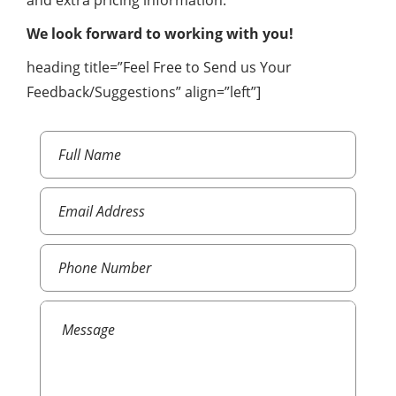
and extra pricing information.
We look forward to working with you!
heading title=”Feel Free to Send us Your
Feedback/Suggestions” align=”left”]