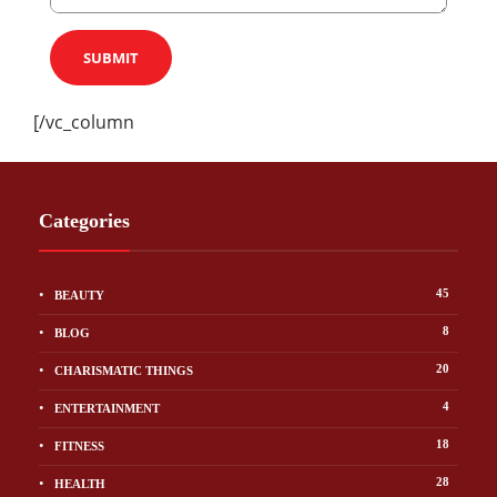
[/vc_column
Categories
45
BEAUTY
8
BLOG
20
CHARISMATIC THINGS
4
ENTERTAINMENT
18
FITNESS
28
HEALTH