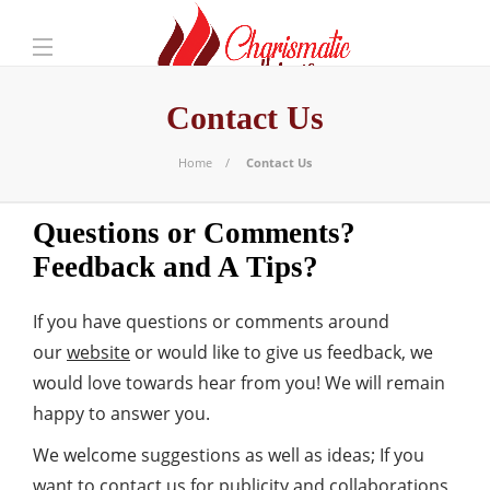
Contact Us
Home
Contact Us
Questions or Comments?
Feedback and A Tips?
If you have questions or comments around
our
website
or would like to give us feedback, we
would love towards hear from you! We will remain
happy to answer you.
We welcome suggestions as well as ideas; If you
want to contact us for publicity and collaborations,