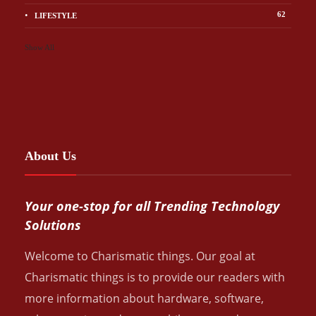
62
LIFESTYLE
Show All
About Us
Your one-stop for all Trending Technology
Solutions
Welcome to Charismatic things. Our goal at
Charismatic things is to provide our readers with
more information about hardware, software,