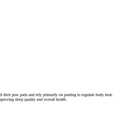
 their paw pads and rely primarily on panting to regulate body heat.
proving sleep quality and overall health.