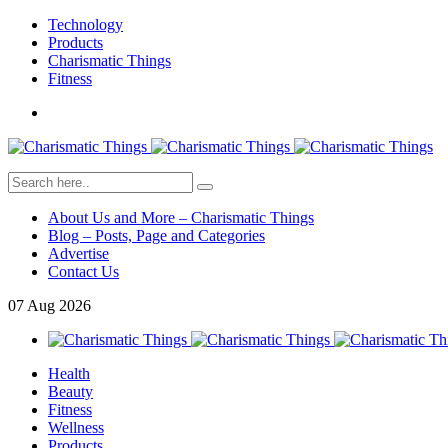
Technology
Products
Charismatic Things
Fitness
About Us and More – Charismatic Things
Blog – Posts, Page and Categories
Advertise
Contact Us
07
Aug
2026
Health
Beauty
Fitness
Wellness
Products