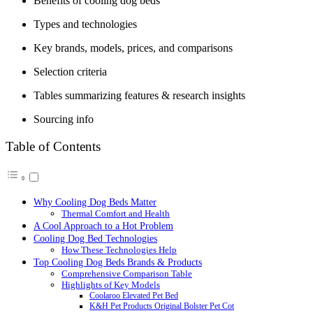
Benefits of cooling dog beds
Types and technologies
Key brands, models, prices, and comparisons
Selection criteria
Tables summarizing features & research insights
Sourcing info
Table of Contents
Why Cooling Dog Beds Matter
Thermal Comfort and Health
A Cool Approach to a Hot Problem
Cooling Dog Bed Technologies
How These Technologies Help
Top Cooling Dog Beds Brands & Products
Comprehensive Comparison Table
Highlights of Key Models
Coolaroo Elevated Pet Bed
K&H Pet Products Original Bolster Pet Cot