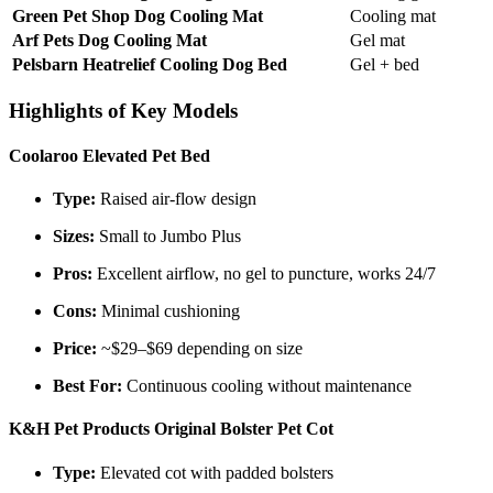
Green Pet Shop Dog Cooling Mat
Cooling mat
Arf Pets Dog Cooling Mat
Gel mat
Pelsbarn Heatrelief Cooling Dog Bed
Gel + bed
Highlights of Key Models
Coolaroo Elevated Pet Bed
Type:
Raised air-flow design
Sizes:
Small to Jumbo Plus
Pros:
Excellent airflow, no gel to puncture, works 24/7
Cons:
Minimal cushioning
Price:
~$29–$69 depending on size
Best For:
Continuous cooling without maintenance
K&H Pet Products Original Bolster Pet Cot
Type:
Elevated cot with padded bolsters