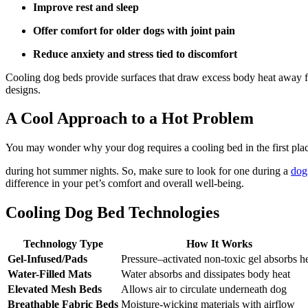
Improve rest and sleep
Offer comfort for older dogs with joint pain
Reduce anxiety and stress tied to discomfort
Cooling dog beds provide surfaces that draw excess body heat away fr
designs.
A Cool Approach to a Hot Problem
You may wonder why your dog requires a cooling bed in the first place. 
during hot summer nights. So, make sure to look for one during a
dog
difference in your pet’s comfort and overall well-being.
Cooling Dog Bed Technologies
Technology Type
How It Works
Gel-Infused/Pads
Pressure–activated non-toxic gel absorbs h
Water-Filled Mats
Water absorbs and dissipates body heat
Elevated Mesh Beds
Allows air to circulate underneath dog
Breathable Fabric Beds
Moisture-wicking materials with airflow