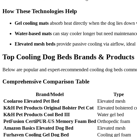
How These Technologies Help
Gel cooling mats
absorb heat directly when the dog lies down wi
Water-based mats
can stay cooler longer but need maintenanc
Elevated mesh beds
provide passive cooling via airflow, ideal 
Top Cooling Dog Beds Brands & Products
Below are popular and expert-recommended cooling dog beds commonl
Comprehensive Comparison Table
Brand/Model
Type
Coolaroo Elevated Pet Bed
Elevated mesh
K&H Pet Products Original Bolster Pet Cot
Elevated bolstered c
K&H Pet Products Cool Bed III
Water gel bed
PetFusion CertiPUR-US Memory Foam Bed
Orthopedic foam
Amazon Basics Elevated Dog Bed
Elevated mesh
Furhaven Cooling Gel Dog Bed
Cooling gel foam