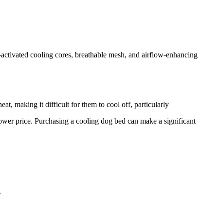
-activated cooling cores, breathable mesh, and airflow-enhancing
t, making it difficult for them to cool off, particularly
 lower price. Purchasing a cooling dog bed can make a significant
y