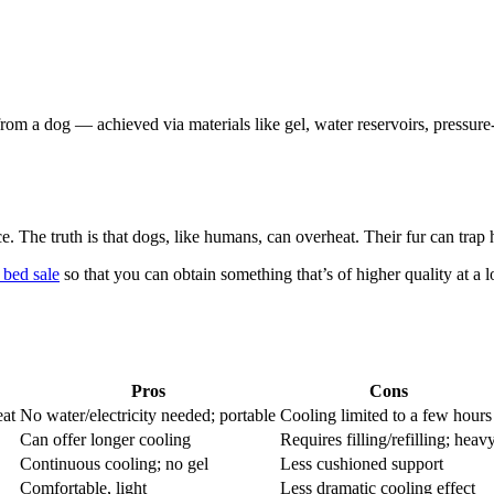
om a dog — achieved via materials like gel, water reservoirs, pressure
The truth is that dogs, like humans, can overheat. Their fur can trap hea
 bed sale
so that you can obtain something that’s of higher quality at a
Pros
Cons
eat
No water/electricity needed; portable
Cooling limited to a few hours
Can offer longer cooling
Requires filling/refilling; heav
Continuous cooling; no gel
Less cushioned support
Comfortable, light
Less dramatic cooling effect