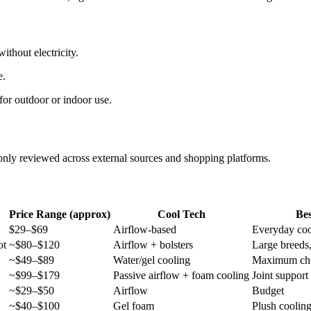
thout electricity.
e.
for outdoor or indoor use.
y reviewed across external sources and shopping platforms.
Price Range (approx)
Cool Tech
Bes
$29–$69
Airflow-based
Everyday coo
ot
~$80–$120
Airflow + bolsters
Large breeds
~$49–$89
Water/gel cooling
Maximum chil
~$99–$179
Passive airflow + foam cooling
Joint support
~$29–$50
Airflow
Budget
~$40–$100
Gel foam
Plush coolin