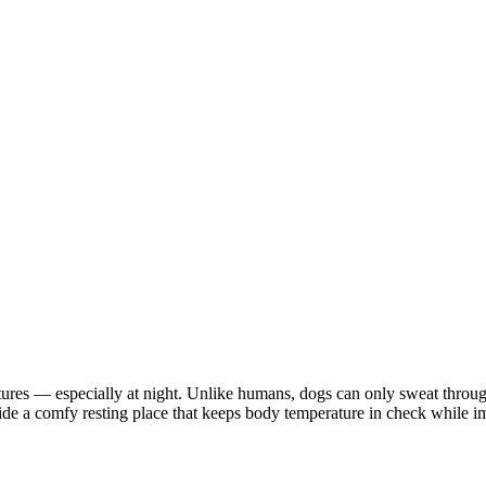
ures — especially at night. Unlike humans, dogs can only sweat through
ide a comfy resting place that keeps body temperature in check while im