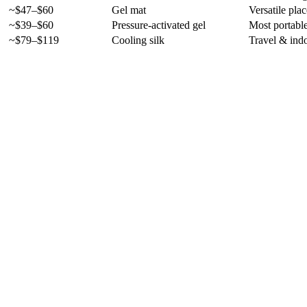
~$47–$60
Gel mat
Versatile pla
~$39–$60
Pressure-activated gel
Most portabl
~$79–$119
Cooling silk
Travel & ind