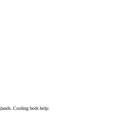
glands. Cooling beds help: