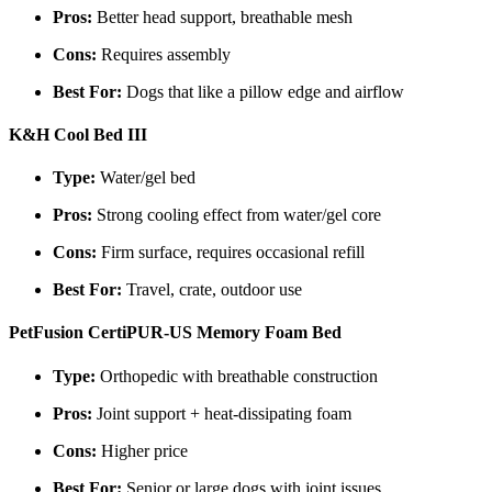
Pros:
Better head support, breathable mesh
Cons:
Requires assembly
Best For:
Dogs that like a pillow edge and airflow
K&H Cool Bed III
Type:
Water/gel bed
Pros:
Strong cooling effect from water/gel core
Cons:
Firm surface, requires occasional refill
Best For:
Travel, crate, outdoor use
PetFusion CertiPUR-US Memory Foam Bed
Type:
Orthopedic with breathable construction
Pros:
Joint support + heat-dissipating foam
Cons:
Higher price
Best For:
Senior or large dogs with joint issues