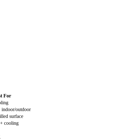
t For
ling
, indoor/outdoor
led surface
 + cooling
g