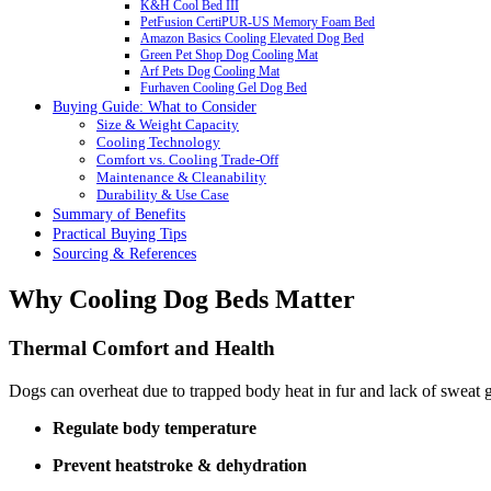
K&H Cool Bed III
PetFusion CertiPUR-US Memory Foam Bed
Amazon Basics Cooling Elevated Dog Bed
Green Pet Shop Dog Cooling Mat
Arf Pets Dog Cooling Mat
Furhaven Cooling Gel Dog Bed
Buying Guide: What to Consider
Size & Weight Capacity
Cooling Technology
Comfort vs. Cooling Trade-Off
Maintenance & Cleanability
Durability & Use Case
Summary of Benefits
Practical Buying Tips
Sourcing & References
Why Cooling Dog Beds Matter
Thermal Comfort and Health
Dogs can overheat due to trapped body heat in fur and lack of sweat 
Regulate body temperature
Prevent heatstroke & dehydration