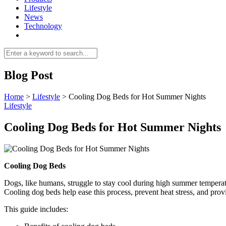
Lifestyle
News
Technology
Blog Post
Home
>
Lifestyle
>
Cooling Dog Beds for Hot Summer Nights
Lifestyle
Cooling Dog Beds for Hot Summer Nights
Cooling Dog Beds
Dogs, like humans, struggle to stay cool during high summer temperat
Cooling dog beds help ease this process, prevent heat stress, and prov
This guide includes: