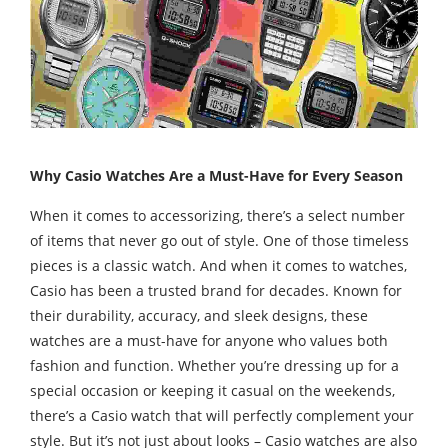
Why Casio Watches Are a Must-Have for Every Season
When it comes to accessorizing, there’s a select number
of items that never go out of style. One of those timeless
pieces is a classic watch. And when it comes to watches,
Casio has been a trusted brand for decades. Known for
their durability, accuracy, and sleek designs, these
watches are a must-have for anyone who values both
fashion and function. Whether you’re dressing up for a
special occasion or keeping it casual on the weekends,
there’s a Casio watch that will perfectly complement your
style. But it’s not just about looks – Casio watches are also