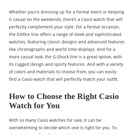
Whether you’re dressing up for a formal event or keeping
it casual on the weekends, there’s a Casio watch that will
perfectly complement your style. For a formal occasion,
the Edifice line offers a range of sleek and sophisticated
watches, featuring classic designs and advanced features
like chronographs and world time displays. And for a
more casual look, the G-Shock line is a great option, with
its rugged design and sporty features. And with a variety
of colors and materials to choose from, you can easily
find a Casio watch that will perfectly match your outfit.
How to Choose the Right Casio
Watch for You
With so many Casio watches for sale, it can be
overwhelming to decide which one is right for you. To