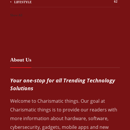
62
LIFESTYLE
Show All
About Us
Your one-stop for all Trending Technology
Solutions
Welcome to Charismatic things. Our goal at
Charismatic things is to provide our readers with
more information about hardware, software,
cybersecurity, gadgets, mobile apps and new