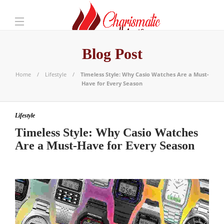
Blog Post
Home
Lifestyle
Timeless Style: Why Casio Watches Are a Must-
Have for Every Season
Lifestyle
Timeless Style: Why Casio Watches
Are a Must-Have for Every Season