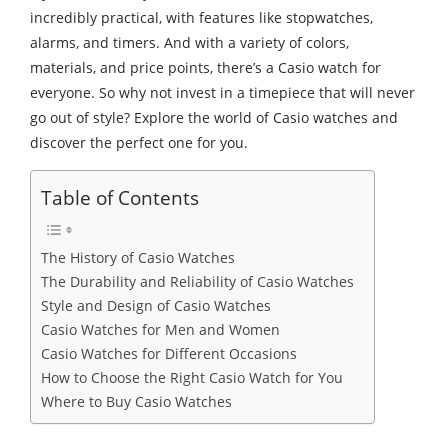
incredibly practical, with features like stopwatches,
alarms, and timers. And with a variety of colors,
materials, and price points, there’s a Casio watch for
everyone. So why not invest in a timepiece that will never
go out of style? Explore the world of Casio watches and
discover the perfect one for you.
Table of Contents
The History of Casio Watches
The Durability and Reliability of Casio Watches
Style and Design of Casio Watches
Casio Watches for Men and Women
Casio Watches for Different Occasions
How to Choose the Right Casio Watch for You
Where to Buy Casio Watches