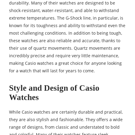
durability. Many of their watches are designed to be
shock-resistant, water-resistant, and able to withstand
extreme temperatures. The G-Shock line, in particular, is
known for its toughness and ability to withstand even the
most challenging conditions. In addition to being tough,
these watches are also reliable and accurate, thanks to
their use of quartz movements. Quartz movements are
incredibly precise and require very little maintenance,
making Casio watches a great choice for anyone looking
for a watch that will last for years to come.
Style and Design of Casio
Watches
While Casio watches are certainly durable and practical,
they are also stylish and fashionable. They offers a wide
range of designs, from classic and understated to bold
and colorful. Many of their watches feature sleek,