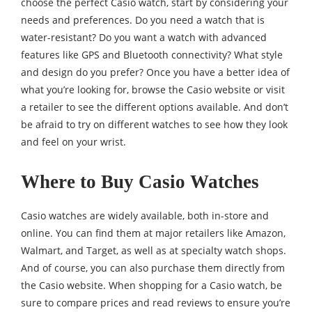
choose the perfect Casio watch, start by considering your
needs and preferences. Do you need a watch that is
water-resistant? Do you want a watch with advanced
features like GPS and Bluetooth connectivity? What style
and design do you prefer? Once you have a better idea of
what you’re looking for, browse the Casio website or visit
a retailer to see the different options available. And don’t
be afraid to try on different watches to see how they look
and feel on your wrist.
Where to Buy Casio Watches
Casio watches are widely available, both in-store and
online. You can find them at major retailers like Amazon,
Walmart, and Target, as well as at specialty watch shops.
And of course, you can also purchase them directly from
the Casio website. When shopping for a Casio watch, be
sure to compare prices and read reviews to ensure you’re