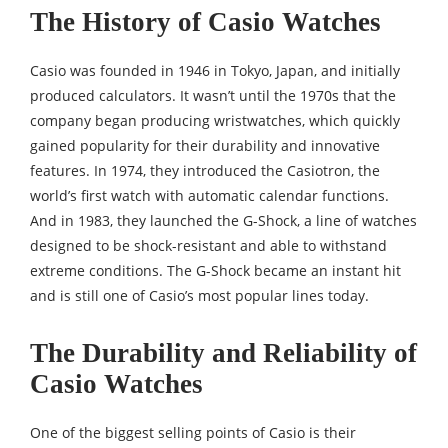
The History of Casio Watches
Casio was founded in 1946 in Tokyo, Japan, and initially
produced calculators. It wasn’t until the 1970s that the
company began producing wristwatches, which quickly
gained popularity for their durability and innovative
features. In 1974, they introduced the Casiotron, the
world’s first watch with automatic calendar functions.
And in 1983, they launched the G-Shock, a line of watches
designed to be shock-resistant and able to withstand
extreme conditions. The G-Shock became an instant hit
and is still one of Casio’s most popular lines today.
The Durability and Reliability of
Casio Watches
One of the biggest selling points of Casio is their