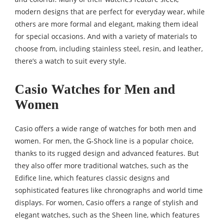
modern designs that are perfect for everyday wear, while
others are more formal and elegant, making them ideal
for special occasions. And with a variety of materials to
choose from, including stainless steel, resin, and leather,
there’s a watch to suit every style.
Casio Watches for Men and
Women
Casio offers a wide range of watches for both men and
women. For men, the G-Shock line is a popular choice,
thanks to its rugged design and advanced features. But
they also offer more traditional watches, such as the
Edifice line, which features classic designs and
sophisticated features like chronographs and world time
displays. For women, Casio offers a range of stylish and
elegant watches, such as the Sheen line, which features