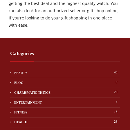
getting the best deal and the highest quality watch. You
can also look for an authorized seller or gift shop online,
if you’re looking to do your gift shopping in one place
with ease.
Categories
45
BEAUTY
8
BLOG
20
CHARISMATIC THINGS
4
ENTERTAINMENT
18
FITNESS
28
HEALTH