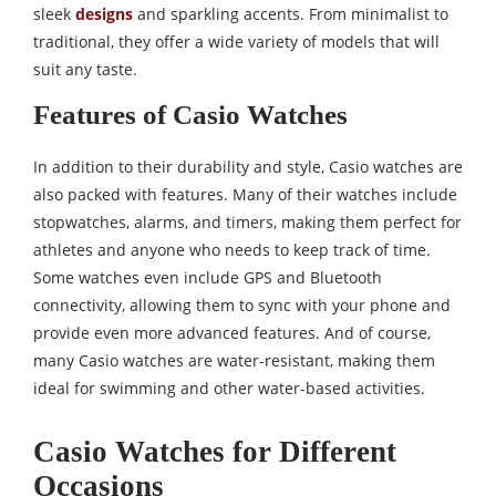
sleek
designs
and sparkling accents. From minimalist to
traditional, they offer a wide variety of models that will
suit any taste.
Features of Casio Watches
In addition to their durability and style, Casio watches are
also packed with features. Many of their watches include
stopwatches, alarms, and timers, making them perfect for
athletes and anyone who needs to keep track of time.
Some watches even include GPS and Bluetooth
connectivity, allowing them to sync with your phone and
provide even more advanced features. And of course,
many Casio watches are water-resistant, making them
ideal for swimming and other water-based activities.
Casio Watches for Different
Occasions