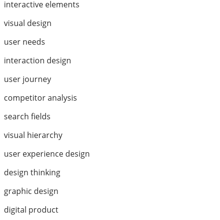
interactive elements
visual design
user needs
interaction design
user journey
competitor analysis
search fields
visual hierarchy
user experience design
design thinking
graphic design
digital product