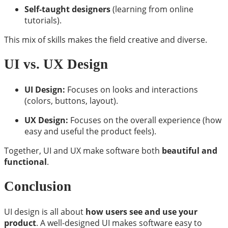
Self-taught designers
(learning from online
tutorials).
This mix of skills makes the field creative and diverse.
UI vs. UX Design
UI Design:
Focuses on looks and interactions
(colors, buttons, layout).
UX Design:
Focuses on the overall experience (how
easy and useful the product feels).
Together, UI and UX make software both
beautiful and
functional
.
Conclusion
UI design is all about
how users see and use your
product
. A well-designed UI makes software easy to