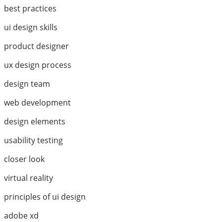
best practices
ui design skills
product designer
ux design process
design team
web development
design elements
usability testing
closer look
virtual reality
principles of ui design
adobe xd