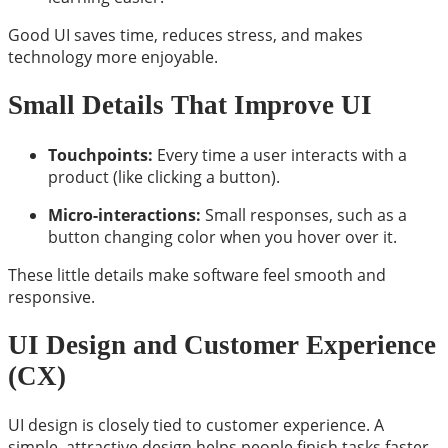
Good UI saves time, reduces stress, and makes
technology more enjoyable.
Small Details That Improve UI
Touchpoints:
Every time a user interacts with a
product (like clicking a button).
Micro-interactions:
Small responses, such as a
button changing color when you hover over it.
These little details make software feel smooth and
responsive.
UI Design and Customer Experience
(CX)
UI design is closely tied to customer experience. A
simple, attractive design helps people finish tasks faster