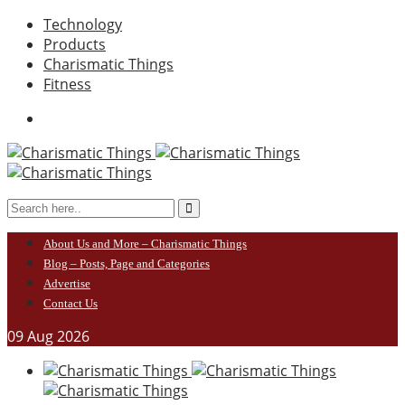
Technology
Products
Charismatic Things
Fitness
About Us and More – Charismatic Things
Blog – Posts, Page and Categories
Advertise
Contact Us
09
Aug
2026