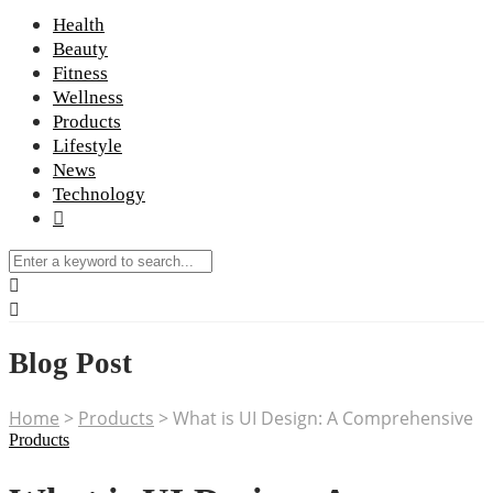
Health
Beauty
Fitness
Wellness
Products
Lifestyle
News
Technology
Blog Post
Home
>
Products
>
What is UI Design: A Comprehensive
Products