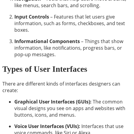
like menus, search bars, and scrolling.
Input Controls
– Features that let users give
information, such as forms, checkboxes, and text
boxes.
Informational Components
– Things that show
information, like notifications, progress bars, or
pop-up messages.
Types of User Interfaces
There are different kinds of interfaces designers can
create:
Graphical User Interfaces (GUIs):
The common
visual designs you see on apps and websites with
buttons, icons, and menus.
Voice User Interfaces (VUIs):
Interfaces that use
voice commands, like Siri or Alexa.