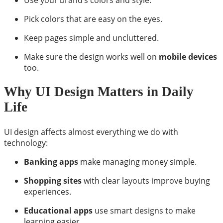
Pick colors that are easy on the eyes.
Keep pages simple and uncluttered.
Make sure the design works well on
mobile devices
too.
Why UI Design Matters in Daily
Life
UI design affects almost everything we do with
technology:
Banking apps
make managing money simple.
Shopping sites
with clear layouts improve buying
experiences.
Educational apps
use smart designs to make
learning easier.