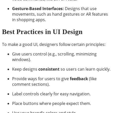
Gesture-Based Interfaces:
Designs that use
movements, such as hand gestures or AR features
in shopping apps.
Best Practices in UI Design
To make a good UI, designers follow certain principles:
Give users control (e.g., scrolling, minimizing
windows).
Keep designs
consistent
so users can learn quickly.
Provide ways for users to give
feedback
(like
comment sections).
Label controls clearly for easy navigation.
Place buttons where people expect them.
Use your brand’s colors and style.