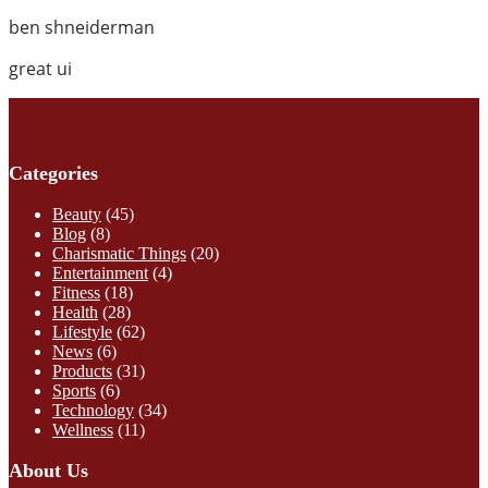
ben shneiderman
great ui
Categories
Beauty
(45)
Blog
(8)
Charismatic Things
(20)
Entertainment
(4)
Fitness
(18)
Health
(28)
Lifestyle
(62)
News
(6)
Products
(31)
Sports
(6)
Technology
(34)
Wellness
(11)
About Us