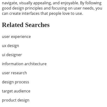
navigate, visually appealing, and enjoyable. By following
good design principles and focusing on user needs, you
can create interfaces that people love to use.
Related Searches
user experience
ux design
ui designer
information architecture
user research
design process
target audience
product design