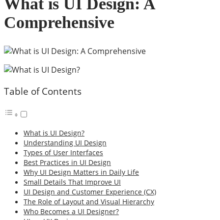
What is UI Design: A
Comprehensive
Table of Contents
What is UI Design?
Understanding UI Design
Types of User Interfaces
Best Practices in UI Design
Why UI Design Matters in Daily Life
Small Details That Improve UI
UI Design and Customer Experience (CX)
The Role of Layout and Visual Hierarchy
Who Becomes a UI Designer?