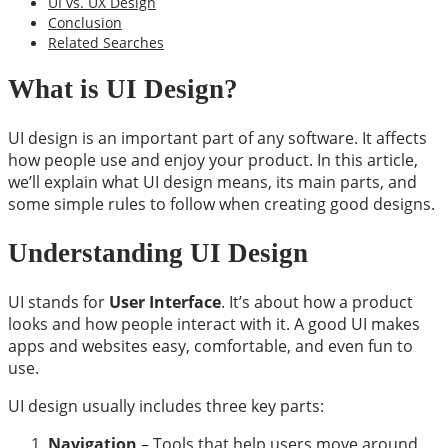
UI vs. UX Design
Conclusion
Related Searches
What is UI Design?
UI design is an important part of any software. It affects
how people use and enjoy your product. In this article,
we’ll explain what UI design means, its main parts, and
some simple rules to follow when creating good designs.
Understanding UI Design
UI stands for
User Interface
. It’s about how a product
looks and how people interact with it. A good UI makes
apps and websites easy, comfortable, and even fun to
use.
UI design usually includes three key parts:
Navigation
– Tools that help users move around,