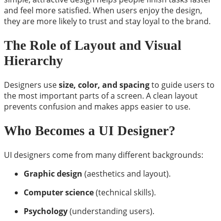
and feel more satisfied. When users enjoy the design,
they are more likely to trust and stay loyal to the brand.
The Role of Layout and Visual
Hierarchy
Designers use
size, color, and spacing
to guide users to
the most important parts of a screen. A clean layout
prevents confusion and makes apps easier to use.
Who Becomes a UI Designer?
UI designers come from many different backgrounds:
Graphic design
(aesthetics and layout).
Computer science
(technical skills).
Psychology
(understanding users).