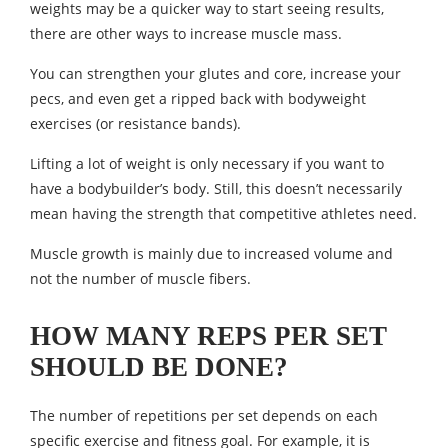
weights may be a quicker way to start seeing results,
there are other ways to increase muscle mass.
You can strengthen your glutes and core, increase your
pecs, and even get a ripped back with bodyweight
exercises (or resistance bands).
Lifting a lot of weight is only necessary if you want to
have a bodybuilder’s body. Still, this doesn’t necessarily
mean having the strength that competitive athletes need.
Muscle growth is mainly due to increased volume and
not the number of muscle fibers.
HOW MANY REPS PER SET
SHOULD BE DONE?
The number of repetitions per set depends on each
specific exercise and fitness goal. For example, it is