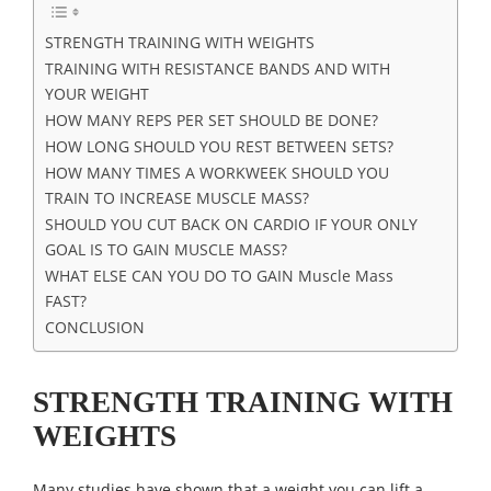
STRENGTH TRAINING WITH WEIGHTS
TRAINING WITH RESISTANCE BANDS AND WITH
YOUR WEIGHT
HOW MANY REPS PER SET SHOULD BE DONE?
HOW LONG SHOULD YOU REST BETWEEN SETS?
HOW MANY TIMES A WORKWEEK SHOULD YOU
TRAIN TO INCREASE MUSCLE MASS?
SHOULD YOU CUT BACK ON CARDIO IF YOUR ONLY
GOAL IS TO GAIN MUSCLE MASS?
WHAT ELSE CAN YOU DO TO GAIN Muscle Mass
FAST?
CONCLUSION
STRENGTH TRAINING WITH
WEIGHTS
Many studies have shown that a weight you can lift a