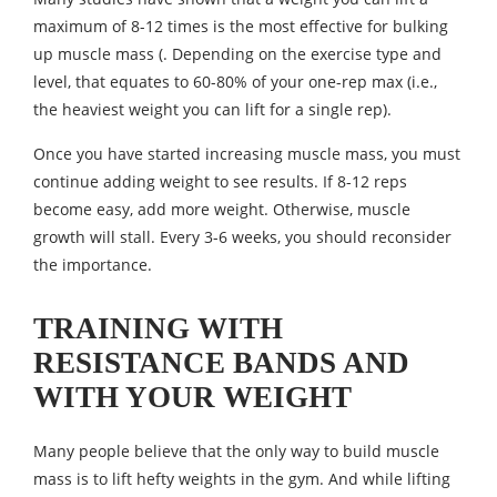
maximum of 8-12 times is the most effective for bulking
up muscle mass (. Depending on the exercise type and
level, that equates to 60-80% of your one-rep max (i.e.,
the heaviest weight you can lift for a single rep).
Once you have started increasing muscle mass, you must
continue adding weight to see results. If 8-12 reps
become easy, add more weight. Otherwise, muscle
growth will stall. Every 3-6 weeks, you should reconsider
the importance.
TRAINING WITH
RESISTANCE BANDS AND
WITH YOUR WEIGHT
Many people believe that the only way to build muscle
mass is to lift hefty weights in the gym. And while lifting