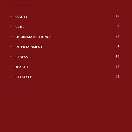
45
BEAUTY
8
BLOG
20
CHARISMATIC THINGS
4
ENTERTAINMENT
18
FITNESS
28
HEALTH
62
LIFESTYLE
Show All