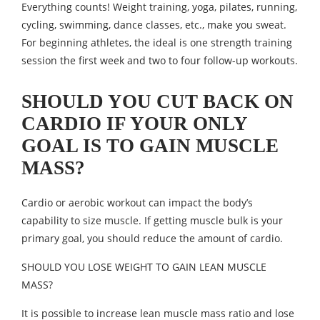
Everything counts! Weight training, yoga, pilates, running,
cycling, swimming, dance classes, etc., make you sweat.
For beginning athletes, the ideal is one strength training
session the first week and two to four follow-up workouts.
SHOULD YOU CUT BACK ON
CARDIO IF YOUR ONLY
GOAL IS TO GAIN MUSCLE
MASS?
Cardio or aerobic workout can impact the body’s
capability to size muscle. If getting muscle bulk is your
primary goal, you should reduce the amount of cardio.
SHOULD YOU LOSE WEIGHT TO GAIN LEAN MUSCLE
MASS?
It is possible to increase lean muscle mass ratio and lose