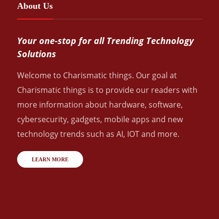
About Us
Your one-stop for all Trending Technology
Solutions
Welcome to Charismatic things. Our goal at
Charismatic things is to provide our readers with
more information about hardware, software,
cybersecurity, gadgets, mobile apps and new
technology trends such as AI, IOT and more.
LEARN MORE