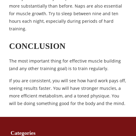
more substantially than before. Naps are also essential
for muscle growth. Try to sleep between nine and ten
hours each night, especially during periods of hard
training.
CONCLUSION
The most important thing for effective muscle building
(and any other training goal) is to train regularly.
If you are consistent, you will see how hard work pays off,
seeing results faster. You will have stronger muscles, a
more efficient metabolism, and a toned physique. You
will be doing something good for the body and the mind.
Categories