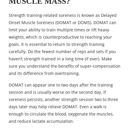
MUSCLE MASS?
Strength training-related soreness is known as Delayed
Onset Muscle Soreness (DOMAT or DOMS). DOMAT can
limit your ability to train multiple times or lift heavy
weights, which is counterproductive to reaching your
goals. It is essential to return to strength training
carefully. Do the fewest number of reps and sets if you
haven’t strength trained in a long time (if ever). Make
sure you understand the benefits of super-compensation
and its difference from overtraining.
DOMAT can appear one to two days after the training
session and is usually worse on the second day. If
soreness persists, another strength session two to three
days later may help relieve DOMAT. Even a walk is
enough to circulate the blood, oxygenate the muscles,
and reduce lactate accumulation.