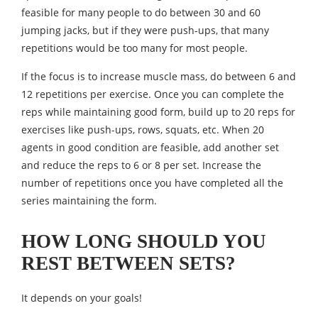
feasible for many people to do between 30 and 60
jumping jacks, but if they were push-ups, that many
repetitions would be too many for most people.
If the focus is to increase muscle mass, do between 6 and
12 repetitions per exercise. Once you can complete the
reps while maintaining good form, build up to 20 reps for
exercises like push-ups, rows, squats, etc. When 20
agents in good condition are feasible, add another set
and reduce the reps to 6 or 8 per set. Increase the
number of repetitions once you have completed all the
series maintaining the form.
HOW LONG SHOULD YOU
REST BETWEEN SETS?
It depends on your goals!