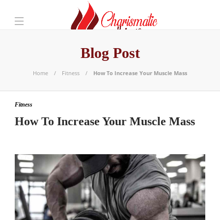
Blog Post
Home
Fitness
How To Increase Your Muscle Mass
Fitness
How To Increase Your Muscle Mass