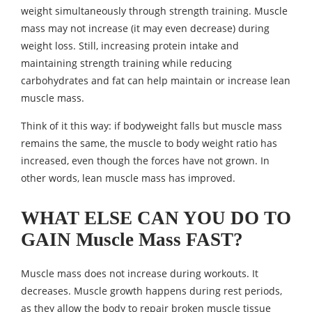
weight simultaneously through strength training. Muscle
mass may not increase (it may even decrease) during
weight loss. Still, increasing protein intake and
maintaining strength training while reducing
carbohydrates and fat can help maintain or increase lean
muscle mass.
Think of it this way: if bodyweight falls but muscle mass
remains the same, the muscle to body weight ratio has
increased, even though the forces have not grown. In
other words, lean muscle mass has improved.
WHAT ELSE CAN YOU DO TO
GAIN Muscle Mass FAST?
Muscle mass does not increase during workouts. It
decreases. Muscle growth happens during rest periods,
as they allow the body to repair broken muscle tissue