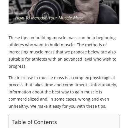
These tips on building muscle mass can help beginning
athletes who want to build muscle. The methods of
increasing muscle mass that we propose below are also
suitable for athletes with an advanced level who wish to
progress.
The increase in muscle mass is a complex physiological
process that takes time and commitment. Unfortunately,
information about the best way to gain muscle is
commercialized and, in some cases, wrong and even
unhealthy. We make it easy for you with these tips.
Table of Contents