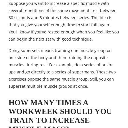
Suppose you want to increase a specific muscle with
several repetitions of the same movement, rest between
60 seconds and 3 minutes between series. The idea is
that you give yourself enough time to start full again.
You’ll know if you’ve rested enough when you feel like you
can begin the next set with good technique.
Doing supersets means training one muscle group on
one side of the body and then training the opposite
muscles during rest. For example, do a series of push-
ups and go directly to a series of supermans. These two
exercises oppose the same muscle group. Still, you can
superset multiple muscle groups at once.
HOW MANY TIMES A
WORKWEEK SHOULD YOU
TRAIN TO INCREASE