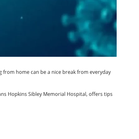
ng from home can be a nice break from everyday
ohns Hopkins Sibley Memorial Hospital, offers tips