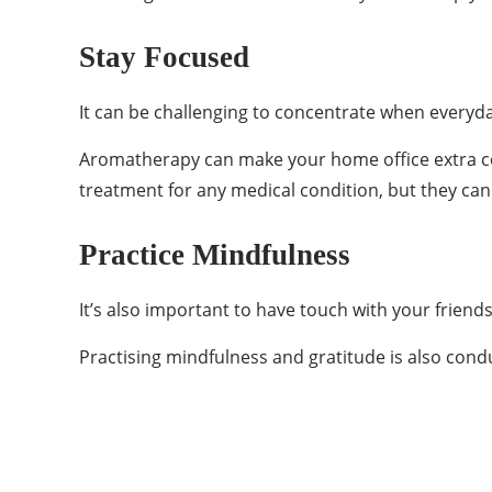
Stay Focused
It can be challenging to concentrate when everyday
Aromatherapy can make your home office extra cond
treatment for any medical condition, but they c
Practice Mindfulness
It’s also important to have touch with your friend
Practising mindfulness and gratitude is also cond
Categories