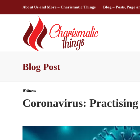
About Us and More – Charismatic Things
Blog – Posts, Page a
Blog Post
Wellness
Coronavirus: Practising