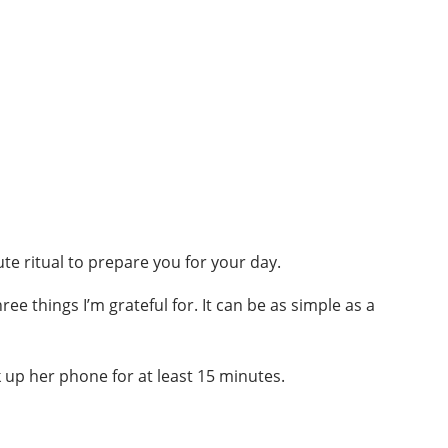
te ritual to prepare you for your day.
e things I’m grateful for. It can be as simple as a
 up her phone for at least 15 minutes.