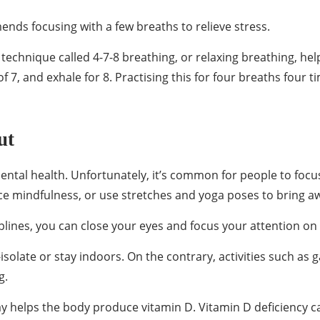
ends focusing with a few breaths to relieve stress.
technique called 4-7-8 breathing, or relaxing breathing, he
 of 7, and exhale for 8. Practising this for four breaths four
ut
tal health. Unfortunately, it’s common for people to focus 
e mindfulness, or use stretches and yoga poses to bring a
iplines, you can close your eyes and focus your attention on
-isolate or stay indoors. On the contrary, activities such a
g.
y helps the body produce vitamin D. Vitamin D deficiency can