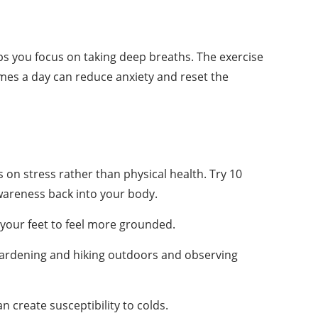
lps you focus on taking deep breaths. The exercise
 times a day can reduce anxiety and reset the
on stress rather than physical health. Try 10
wareness back into your body.
 your feet to feel more grounded.
s gardening and hiking outdoors and observing
 create susceptibility to colds.