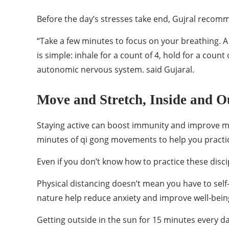
Before the day’s stresses take end, Gujral recomm
“Take a few minutes to focus on your breathing. A 
is simple: inhale for a count of 4, hold for a count
autonomic nervous system. said Gujaral.
Move and Stretch, Inside and O
Staying active can boost immunity and improve men
minutes of qi gong movements to help you practic
Even if you don’t know how to practice these disc
Physical distancing doesn’t mean you have to self
nature help reduce anxiety and improve well-bein
Getting outside in the sun for 15 minutes every da