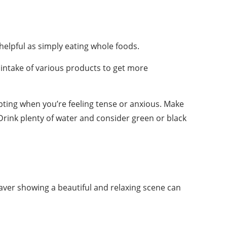
helpful as simply eating whole foods.
e intake of various products to get more
pting when you’re feeling tense or anxious. Make
ink plenty of water and consider green or black
aver showing a beautiful and relaxing scene can