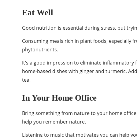
Eat Well
Good nutrition is essential during stress, but tr
Consuming meals rich in plant foods, especially fr
phytonutrients.
It’s a good impression to eliminate inflammatory 
home-based dishes with ginger and turmeric. Add
tea.
In Your Home Office
Bring something from nature to your home office. 
help you remember nature.
Listening to music that motivates you can help 