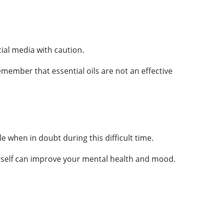
cial media with caution.
member that essential oils are not an effective
.
e when in doubt during this difficult time.
ourself can improve your mental health and mood.
About Us