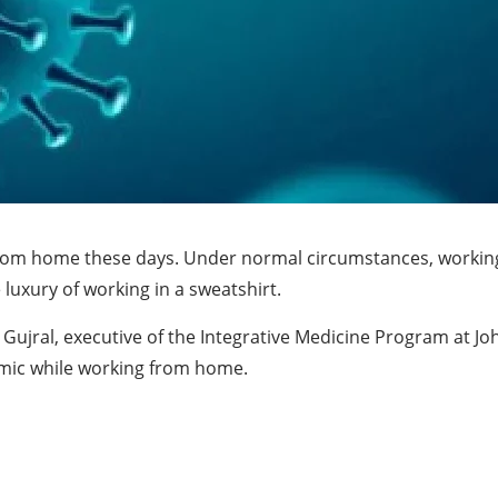
ng from home these days. Under normal circumstances, worki
luxury of working in a sweatshirt.
et Gujral, executive of the Integrative Medicine Program at J
emic while working from home.