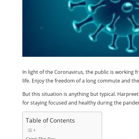
In light of the Coronavirus, the public is worki
life. Enjoy the freedom of a long commute and the 
But this situation is anything but typical. Harpre
for staying focused and healthy during the pand
Table of Contents
Greet The Day