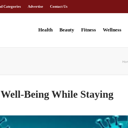
nd Categories
Advertise
Contact Us
Health
Beauty
Fitness
Wellness
Ho
 Well-Being While Staying