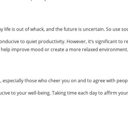
 life is out of whack, and the future is uncertain. So use so
ucive to quiet productivity. However, it’s significant to re
an help improve mood or create a more relaxed environment
s, especially those who cheer you on and to agree with peopl
ucive to your well-being. Taking time each day to affirm y