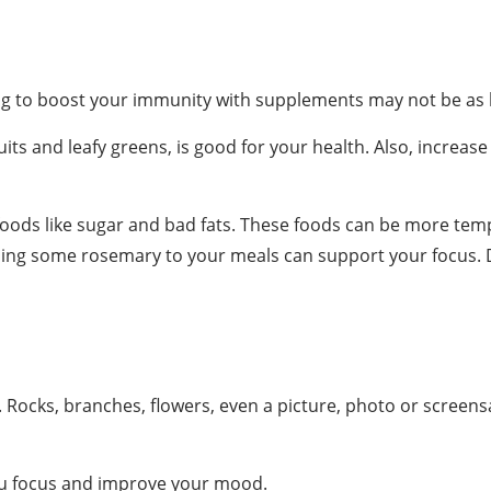
ying to boost your immunity with supplements may not be as 
uits and leafy greens, is good for your health. Also, increas
foods like sugar and bad fats. These foods can be more tem
ing some rosemary to your meals can support your focus. Dr
Rocks, branches, flowers, even a picture, photo or screens
you focus and improve your mood.