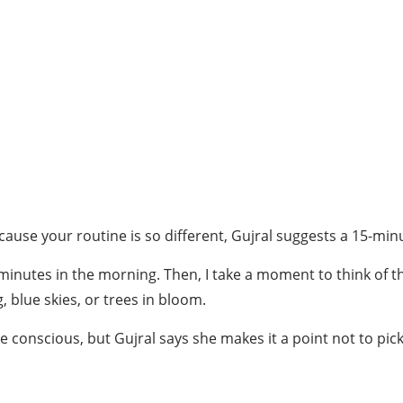
ause your routine is so different, Gujral suggests a 15-minu
inutes in the morning. Then, I take a moment to think of thre
, blue skies, or trees in bloom.
conscious, but Gujral says she makes it a point not to pick