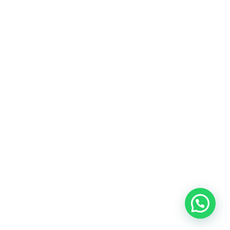
Your one-stop for all Trending Technology
Solutions
Welcome to Charismatic things. Our goal at
Charismatic things is to provide our readers with
more information about hardware, software,
cybersecurity, gadgets, mobile apps and new
technology trends such as AI, IOT and more.
LEARN MORE
Copyright © 2025 All Rights Reserved by
Charismatic Things
RE – CHARISMATIC THINGS
ADVERTISE
CONTACT US