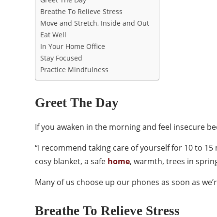
Breathe To Relieve Stress
Move and Stretch, Inside and Out
Eat Well
In Your Home Office
Stay Focused
Practice Mindfulness
Greet The Day
If you awaken in the morning and feel insecure bec
“I recommend taking care of yourself for 10 to 15 m
cosy blanket, a safe
home
, warmth, trees in spring
Many of us choose up our phones as soon as we’re 
Breathe To Relieve Stress