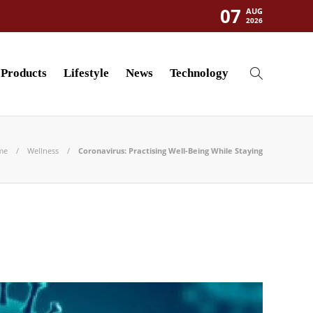
07
AUG
2026
Products
Lifestyle
News
Technology
me
Wellness
Coronavirus: Practising Well-Being While Staying