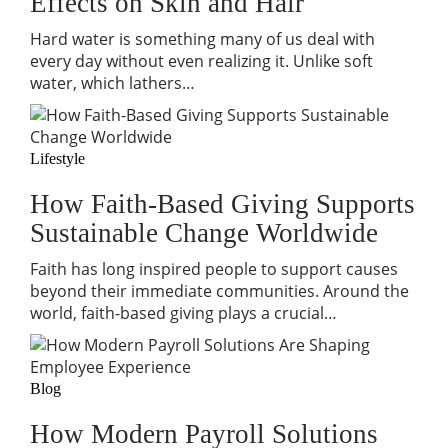
Effects on Skin and Hair
Hard water is something many of us deal with
every day without even realizing it. Unlike soft
water, which lathers…
Lifestyle
How Faith-Based Giving Supports
Sustainable Change Worldwide
Faith has long inspired people to support causes
beyond their immediate communities. Around the
world, faith-based giving plays a crucial…
Blog
How Modern Payroll Solutions