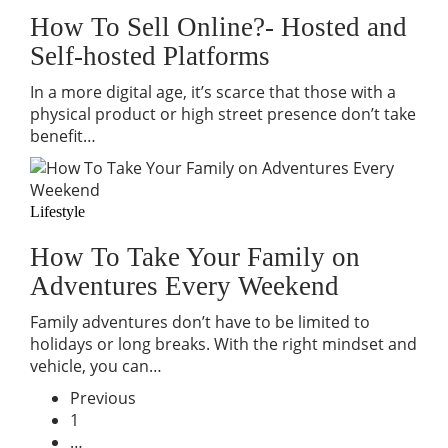
How To Sell Online?- Hosted and
Self-hosted Platforms
In a more digital age, it’s scarce that those with a
physical product or high street presence don’t take
benefit…
Lifestyle
How To Take Your Family on
Adventures Every Weekend
Family adventures don’t have to be limited to
holidays or long breaks. With the right mindset and
vehicle, you can…
Previous
1
…