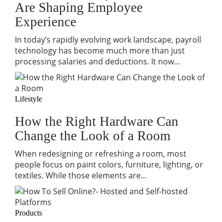
Are Shaping Employee
Experience
In today’s rapidly evolving work landscape, payroll
technology has become much more than just
processing salaries and deductions. It now…
Lifestyle
How the Right Hardware Can
Change the Look of a Room
When redesigning or refreshing a room, most
people focus on paint colors, furniture, lighting, or
textiles. While those elements are…
Products