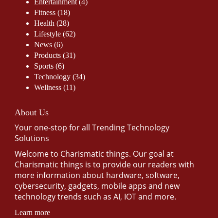
Entertainment
(4)
Fitness
(18)
Health
(28)
Lifestyle
(62)
News
(6)
Products
(31)
Sports
(6)
Technology
(34)
Wellness
(11)
About Us
Your one-stop for all Trending Technology
Solutions
Welcome to Charismatic things. Our goal at
Charismatic things is to provide our readers with
more information about hardware, software,
cybersecurity, gadgets, mobile apps and new
technology trends such as AI, IOT and more.
Learn more