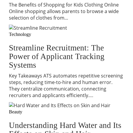
The Benefits of Shopping for Kids Clothing Online
Online shopping allows parents to browse a wide
selection of clothes from…
Technology
Streamline Recruitment: The
Power of Applicant Tracking
Systems
Key Takeaways ATS automates repetitive screening
steps, reducing time-to-hire and human error.
They centralize communication, connecting
recruiters and applicants efficiently….
Beauty
Understanding Hard Water and Its