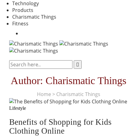
Technology
Products
Charismatic Things
Fitness
Author:
Charismatic Things
Home
>
Charismatic Things
Lifestyle
Benefits of Shopping for Kids
Clothing Online