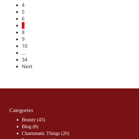
4
5
6
7
8
9
10
…
34
Next
Categories
Beauty
(45)
Blog
(8)
Charismatic Things
(20)