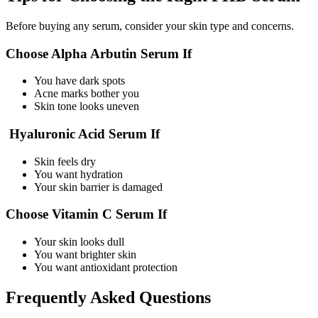
Before buying any serum, consider your skin type and concerns.
Choose Alpha Arbutin Serum If
You have dark spots
Acne marks bother you
Skin tone looks uneven
Hyaluronic Acid Serum If
Skin feels dry
You want hydration
Your skin barrier is damaged
Choose Vitamin C Serum If
Your skin looks dull
You want brighter skin
You want antioxidant protection
Frequently Asked Questions