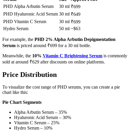
PHD Alpha Arbutin Serum
30 ml
₹699
PHD Hyaluronic Acid Serum
30 ml
₹649
PHD Vitamin C Serum
30 ml
₹699
Hydro Serum
50 ml
~$63
For example, the
PHD 2% Alpha Arbutin Depigmentation
Serum
is priced around ₹699 for a 30 ml bottle.
Meanwhile, the
10%
Vitamin C Brightening Serum
is commonly
sold at around ₹629 after discounts on online platforms.
Price Distribution
To visualize the cost range of PHD serums, you can create a pie
chart like this:
Pie Chart Segments
Alpha Arbutin Serum – 35%
Hyaluronic Acid Serum – 30%
Vitamin C Serum – 25%
Hydro Serum – 10%