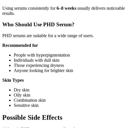
Using serums consistently for
6–8 weeks
usually delivers noticeable
results.
Who Should Use PHD Serum?
PHD serums are suitable for a wide range of users.
Recommended for
People with hyperpigmentation
Individuals with dull skin
Those experiencing dryness
Anyone looking for brighter skin
Skin Types
Dry skin
Oily skin
Combination skin
Sensitive skin
Possible Side Effects