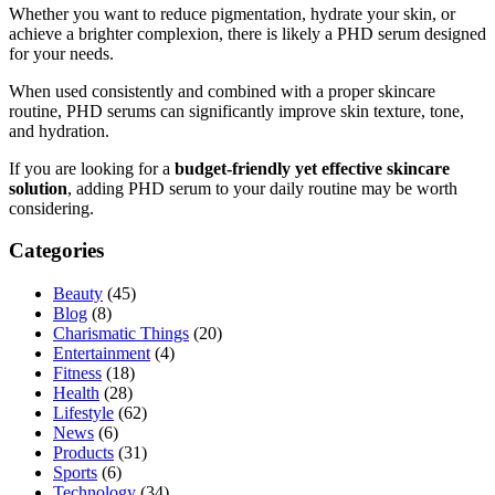
Whether you want to reduce pigmentation, hydrate your skin, or
achieve a brighter complexion, there is likely a PHD serum designed
for your needs.
When used consistently and combined with a proper skincare
routine, PHD serums can significantly improve skin texture, tone,
and hydration.
If you are looking for a
budget-friendly yet effective skincare
solution
, adding PHD serum to your daily routine may be worth
considering.
Categories
Beauty
(45)
Blog
(8)
Charismatic Things
(20)
Entertainment
(4)
Fitness
(18)
Health
(28)
Lifestyle
(62)
News
(6)
Products
(31)
Sports
(6)
Technology
(34)