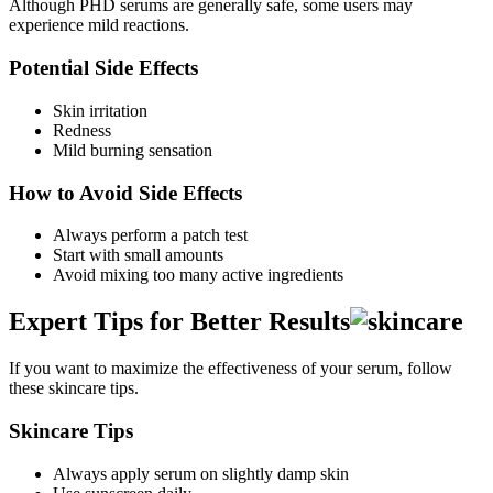
Although PHD serums are generally safe, some users may
experience mild reactions.
Potential Side Effects
Skin irritation
Redness
Mild burning sensation
How to Avoid Side Effects
Always perform a patch test
Start with small amounts
Avoid mixing too many active ingredients
Expert Tips for Better Results
If you want to maximize the effectiveness of your serum, follow
these skincare tips.
Skincare Tips
Always apply serum on slightly damp skin