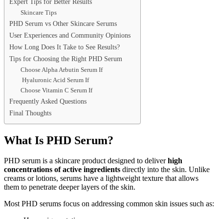
Expert Tips for Better Results
Skincare Tips
PHD Serum vs Other Skincare Serums
User Experiences and Community Opinions
How Long Does It Take to See Results?
Tips for Choosing the Right PHD Serum
Choose Alpha Arbutin Serum If
Hyaluronic Acid Serum If
Choose Vitamin C Serum If
Frequently Asked Questions
Final Thoughts
What Is PHD Serum?
PHD serum is a skincare product designed to deliver
high
concentrations of active ingredients
directly into the skin. Unlike
creams or lotions, serums have a lightweight texture that allows
them to penetrate deeper layers of the skin.
Most PHD serums focus on addressing common skin issues such as: