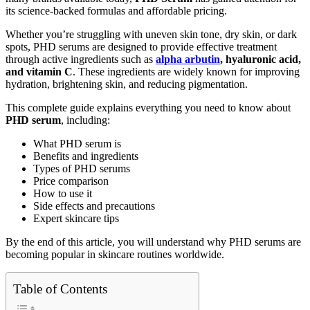
its science-backed formulas and affordable pricing.
Whether you’re struggling with uneven skin tone, dry skin, or dark
spots, PHD serums are designed to provide effective treatment
through active ingredients such as
alpha arbutin
, hyaluronic acid,
and vitamin C
. These ingredients are widely known for improving
hydration, brightening skin, and reducing pigmentation.
This complete guide explains everything you need to know about
PHD serum
, including:
What PHD serum is
Benefits and ingredients
Types of PHD serums
Price comparison
How to use it
Side effects and precautions
Expert skincare tips
By the end of this article, you will understand why PHD serums are
becoming popular in skincare routines worldwide.
Table of Contents