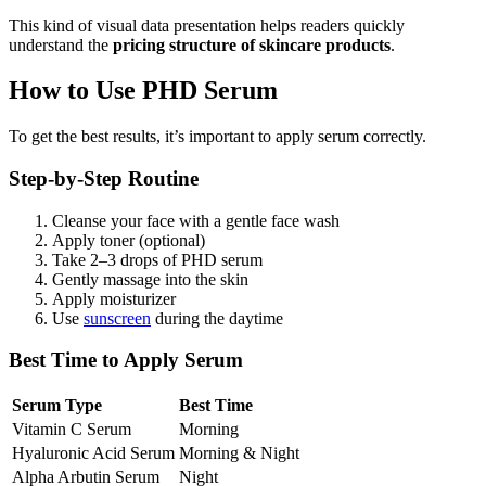
This kind of visual data presentation helps readers quickly
understand the
pricing structure of skincare products
.
How to Use PHD Serum
To get the best results, it’s important to apply serum correctly.
Step-by-Step Routine
Cleanse your face with a gentle face wash
Apply toner (optional)
Take 2–3 drops of PHD serum
Gently massage into the skin
Apply moisturizer
Use
sunscreen
during the daytime
Best Time to Apply Serum
Serum Type
Best Time
Vitamin C Serum
Morning
Hyaluronic Acid Serum
Morning & Night
Alpha Arbutin Serum
Night