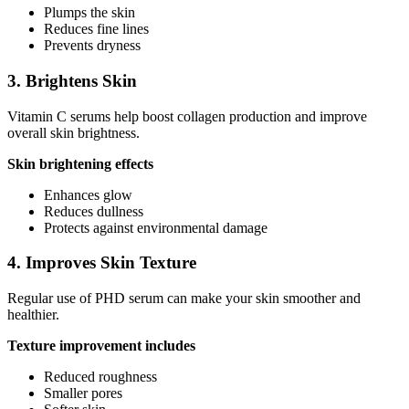
Plumps the skin
Reduces fine lines
Prevents dryness
3. Brightens Skin
Vitamin C serums help boost collagen production and improve
overall skin brightness.
Skin brightening effects
Enhances glow
Reduces dullness
Protects against environmental damage
4. Improves Skin Texture
Regular use of PHD serum can make your skin smoother and
healthier.
Texture improvement includes
Reduced roughness
Smaller pores