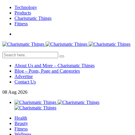
Technology
Products
Charismatic Things
Fitness
About Us and More – Charismatic Things
Blog – Posts, Page and Categories
Advertise
Contact Us
08
Aug
2026
Health
Beauty
Fitness
Wellness