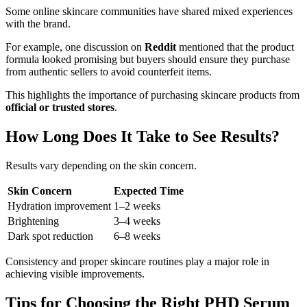
Some online skincare communities have shared mixed experiences
with the brand.
For example, one discussion on
Reddit
mentioned that the product
formula looked promising but buyers should ensure they purchase
from authentic sellers to avoid counterfeit items.
This highlights the importance of purchasing skincare products from
official or trusted stores
.
How Long Does It Take to See Results?
Results vary depending on the skin concern.
Skin Concern
Expected Time
Hydration improvement
1–2 weeks
Brightening
3–4 weeks
Dark spot reduction
6–8 weeks
Consistency and proper skincare routines play a major role in
achieving visible improvements.
Tips for Choosing the Right PHD Serum