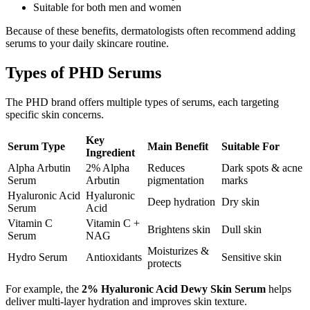
Suitable for both men and women
Because of these benefits, dermatologists often recommend adding
serums to your daily skincare routine.
Types of PHD Serums
The PHD brand offers multiple types of serums, each targeting
specific skin concerns.
Key
Serum Type
Main Benefit
Suitable For
Ingredient
Alpha Arbutin
2% Alpha
Reduces
Dark spots & acne
Serum
Arbutin
pigmentation
marks
Hyaluronic Acid
Hyaluronic
Deep hydration
Dry skin
Serum
Acid
Vitamin C
Vitamin C +
Brightens skin
Dull skin
Serum
NAG
Moisturizes &
Hydro Serum
Antioxidants
Sensitive skin
protects
For example, the
2% Hyaluronic Acid Dewy Skin Serum
helps
deliver multi-layer hydration and improves skin texture.