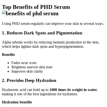
Top Benefits of PHD Serum
Using PHD serum regularly can improve your skin in several ways.
1. Reduces Dark Spots and Pigmentation
Alpha arbutin works by reducing melanin production in the skin,
which helps lighten dark spots and hyperpigmentation.
Benefits
Fades acne scars
Brightens uneven skin tone
Improves skin clarity
2. Provides Deep Hydration
Hyaluronic acid can hold up to
1000 times its weight in water
,
making it one of the best ingredients for hydration.
Hydration benefits