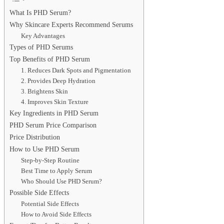
What Is PHD Serum?
Why Skincare Experts Recommend Serums
Key Advantages
Types of PHD Serums
Top Benefits of PHD Serum
1. Reduces Dark Spots and Pigmentation
2. Provides Deep Hydration
3. Brightens Skin
4. Improves Skin Texture
Key Ingredients in PHD Serum
PHD Serum Price Comparison
Price Distribution
How to Use PHD Serum
Step-by-Step Routine
Best Time to Apply Serum
Who Should Use PHD Serum?
Possible Side Effects
Potential Side Effects
How to Avoid Side Effects