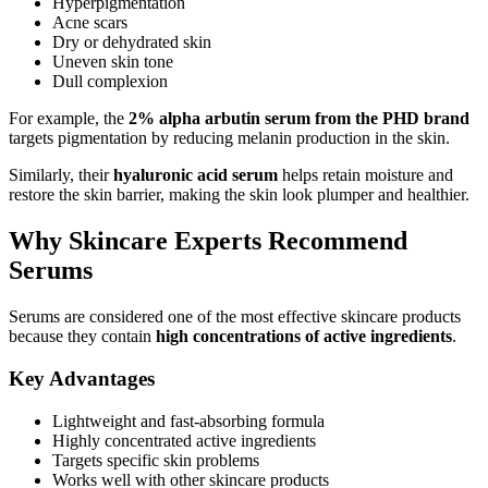
Hyperpigmentation
Acne scars
Dry or dehydrated skin
Uneven skin tone
Dull complexion
For example, the
2% alpha arbutin serum from the PHD brand
targets pigmentation by reducing melanin production in the skin.
Similarly, their
hyaluronic acid serum
helps retain moisture and
restore the skin barrier, making the skin look plumper and healthier.
Why Skincare Experts Recommend
Serums
Serums are considered one of the most effective skincare products
because they contain
high concentrations of active ingredients
.
Key Advantages
Lightweight and fast-absorbing formula
Highly concentrated active ingredients
Targets specific skin problems
Works well with other skincare products