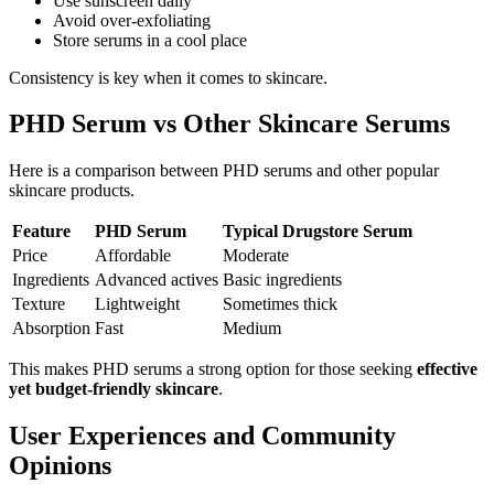
Use sunscreen daily
Avoid over-exfoliating
Store serums in a cool place
Consistency is key when it comes to skincare.
PHD Serum vs Other Skincare Serums
Here is a comparison between PHD serums and other popular
skincare products.
Feature
PHD Serum
Typical Drugstore Serum
Price
Affordable
Moderate
Ingredients
Advanced actives
Basic ingredients
Texture
Lightweight
Sometimes thick
Absorption
Fast
Medium
This makes PHD serums a strong option for those seeking
effective
yet budget-friendly skincare
.
User Experiences and Community
Opinions