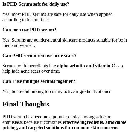
Is PHD Serum safe for daily use?
Yes, most PHD serums are safe for daily use when applied
according to instructions.
Can men use PHD serum?
Yes. Serums are gender-neutral skincare products suitable for both
men and women.
Can PHD serum remove acne scars?
Serums with ingredients like
alpha arbutin and vitamin C
can
help fade acne scars over time.
Can I use multiple serums together?
Yes, but avoid mixing too many active ingredients at once.
Final Thoughts
PHD serum has become a popular choice among skincare
enthusiasts because it combines
effective ingredients, affordable
pricing, and targeted solutions for common skin concerns
.