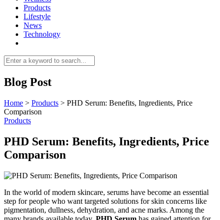
Products
Lifestyle
News
Technology
Blog Post
Home
>
Products
>
PHD Serum: Benefits, Ingredients, Price
Comparison
Products
PHD Serum: Benefits, Ingredients, Price
Comparison
In the world of modern skincare, serums have become an essential
step for people who want targeted solutions for skin concerns like
pigmentation, dullness, dehydration, and acne marks. Among the
many brands available today,
PHD Serum
has gained attention for