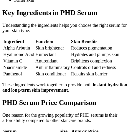
Softer skin
Key Ingredients in PHD Serum
Understanding the ingredients helps you choose the right serum for
your skin type.
Ingredient
Function
Skin Benefits
Alpha Arbutin
Skin brightener
Reduces pigmentation
Hyaluronic Acid
Humectant
Hydrates and plumps skin
Vitamin C
Antioxidant
Brightens complexion
Niacinamide
Anti-inflammatory
Controls oil and redness
Panthenol
Skin conditioner
Repairs skin barrier
These ingredients work together to provide both
instant hydration
and long-term skin improvement
.
PHD Serum Price Comparison
One reason for the growing popularity of PHD serums is their
affordability compared to other skincare brands.
Serum
Size
Approx Price