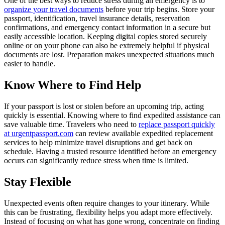
One of the best ways to reduce stress during an emergency is to
organize your travel documents
before your trip begins. Store your
passport, identification, travel insurance details, reservation
confirmations, and emergency contact information in a secure but
easily accessible location. Keeping digital copies stored securely
online or on your phone can also be extremely helpful if physical
documents are lost. Preparation makes unexpected situations much
easier to handle.
Know Where to Find Help
If your passport is lost or stolen before an upcoming trip, acting
quickly is essential. Knowing where to find expedited assistance can
save valuable time. Travelers who need to
replace passport quickly
at urgentpassport.com
can review available expedited replacement
services to help minimize travel disruptions and get back on
schedule. Having a trusted resource identified before an emergency
occurs can significantly reduce stress when time is limited.
Stay Flexible
Unexpected events often require changes to your itinerary. While
this can be frustrating, flexibility helps you adapt more effectively.
Instead of focusing on what has gone wrong, concentrate on finding