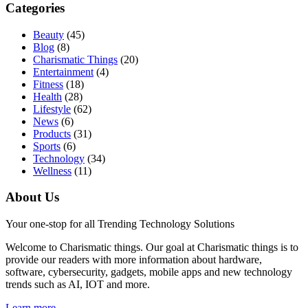
Categories
Beauty
(45)
Blog
(8)
Charismatic Things
(20)
Entertainment
(4)
Fitness
(18)
Health
(28)
Lifestyle
(62)
News
(6)
Products
(31)
Sports
(6)
Technology
(34)
Wellness
(11)
About Us
Your one-stop for all Trending Technology Solutions
Welcome to Charismatic things. Our goal at Charismatic things is to
provide our readers with more information about hardware,
software, cybersecurity, gadgets, mobile apps and new technology
trends such as AI, IOT and more.
Learn more