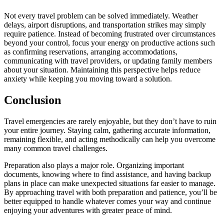
Not every travel problem can be solved immediately. Weather
delays, airport disruptions, and transportation strikes may simply
require patience. Instead of becoming frustrated over circumstances
beyond your control, focus your energy on productive actions such
as confirming reservations, arranging accommodations,
communicating with travel providers, or updating family members
about your situation. Maintaining this perspective helps reduce
anxiety while keeping you moving toward a solution.
Conclusion
Travel emergencies are rarely enjoyable, but they don’t have to ruin
your entire journey. Staying calm, gathering accurate information,
remaining flexible, and acting methodically can help you overcome
many common travel challenges.
Preparation also plays a major role. Organizing important
documents, knowing where to find assistance, and having backup
plans in place can make unexpected situations far easier to manage.
By approaching travel with both preparation and patience, you’ll be
better equipped to handle whatever comes your way and continue
enjoying your adventures with greater peace of mind.