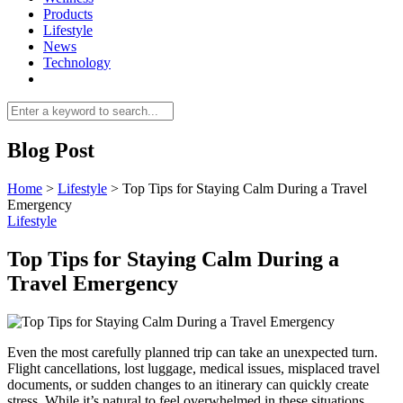
Products
Lifestyle
News
Technology
Blog Post
Home
>
Lifestyle
>
Top Tips for Staying Calm During a Travel
Emergency
Lifestyle
Top Tips for Staying Calm During a
Travel Emergency
Even the most carefully planned trip can take an unexpected turn.
Flight cancellations, lost luggage, medical issues, misplaced travel
documents, or sudden changes to an itinerary can quickly create
stress. While it’s natural to feel overwhelmed in these situations,