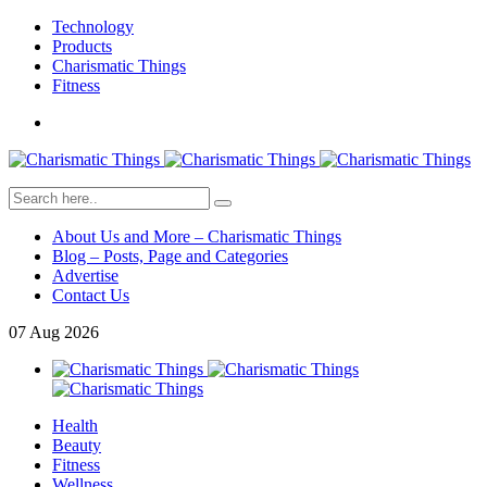
Technology
Products
Charismatic Things
Fitness
About Us and More – Charismatic Things
Blog – Posts, Page and Categories
Advertise
Contact Us
07
Aug
2026
Health
Beauty
Fitness
Wellness