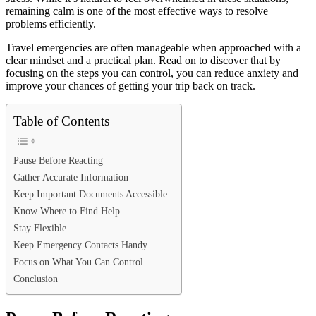
remaining calm is one of the most effective ways to resolve
problems efficiently.
Travel emergencies are often manageable when approached with a
clear mindset and a practical plan. Read on to discover that by
focusing on the steps you can control, you can reduce anxiety and
improve your chances of getting your trip back on track.
Table of Contents
Pause Before Reacting
Gather Accurate Information
Keep Important Documents Accessible
Know Where to Find Help
Stay Flexible
Keep Emergency Contacts Handy
Focus on What You Can Control
Conclusion