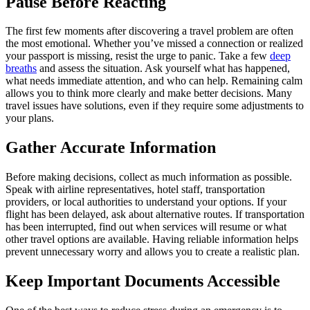
Pause Before Reacting
The first few moments after discovering a travel problem are often
the most emotional. Whether you’ve missed a connection or realized
your passport is missing, resist the urge to panic. Take a few
deep
breaths
and assess the situation. Ask yourself what has happened,
what needs immediate attention, and who can help. Remaining calm
allows you to think more clearly and make better decisions. Many
travel issues have solutions, even if they require some adjustments to
your plans.
Gather Accurate Information
Before making decisions, collect as much information as possible.
Speak with airline representatives, hotel staff, transportation
providers, or local authorities to understand your options. If your
flight has been delayed, ask about alternative routes. If transportation
has been interrupted, find out when services will resume or what
other travel options are available. Having reliable information helps
prevent unnecessary worry and allows you to create a realistic plan.
Keep Important Documents Accessible