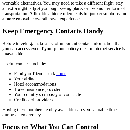
workable alternatives. You may need to take a different flight, stay
an extra night, adjust your sightseeing plans, or use another form of
transportation. A flexible attitude often leads to quicker solutions and
a more enjoyable overall travel experience.
Keep Emergency Contacts Handy
Before traveling, make a list of important contact information that
you can access even if your phone battery dies or internet service is
unavailable.
Useful contacts include:
Family or friends back
home
Your airline
Hotel accommodations
Travel insurance provider
Your country’s embassy or consulate
Credit card providers
Having these numbers readily available can save valuable time
during an emergency.
Focus on What You Can Control