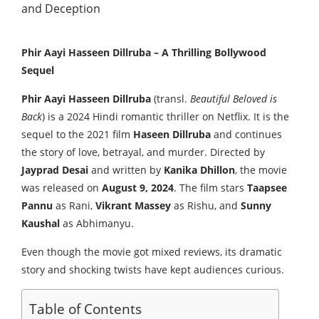
Phir Aayi Hasseen Dillruba – A Thrilling Bollywood
Sequel
Phir Aayi Hasseen Dillruba
(transl.
Beautiful Beloved is
Back
) is a 2024 Hindi romantic thriller on Netflix. It is the
sequel to the 2021 film
Haseen Dillruba
and continues
the story of love, betrayal, and murder. Directed by
Jayprad Desai
and written by
Kanika Dhillon
, the movie
was released on
August 9, 2024
. The film stars
Taapsee
Pannu
as Rani,
Vikrant Massey
as Rishu, and
Sunny
Kaushal
as Abhimanyu.
Even though the movie got mixed reviews, its dramatic
story and shocking twists have kept audiences curious.
Table of Contents