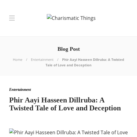
Blog Post
Home
Entertainment
Phir Aayi Hasseen Dillruba: A Twisted
Tale of Love and Deception
Entertainment
Phir Aayi Hasseen Dillruba: A
Twisted Tale of Love and Deception