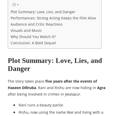
Plot Summary: Love, Lies, and Danger
Performances: Strong Acting Keeps the Film Alive
Audience and Critic Reactions
Visuals and Music
Why Should You Watch It?
Conclusion: A Bold Sequel
Plot Summary: Love, Lies, and
Danger
The story takes place
five years after the events of
Haseen Dillruba
. Rani and Rishu are now hiding in
Agra
after being involved in crimes in Jwalapur.
Rani runs a beauty parlor.
Rishu, now using the name
Ravi
and living with a