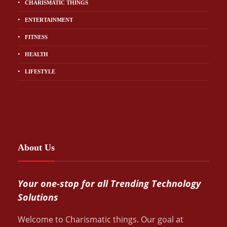
CHARISMATIC THINGS
ENTERTAINMENT
FITNESS
HEALTH
LIFESTYLE
About Us
Your one-stop for all Trending Technology
Solutions
Welcome to Charismatic things. Our goal at