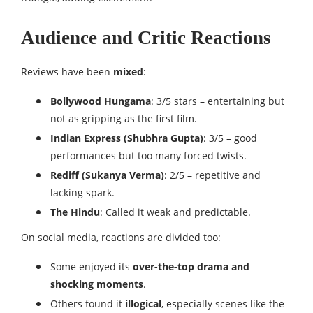
Audience and Critic Reactions
Reviews have been
mixed
:
Bollywood Hungama
: 3/5 stars – entertaining but
not as gripping as the first film.
Indian Express (Shubhra Gupta)
: 3/5 – good
performances but too many forced twists.
Rediff (Sukanya Verma)
: 2/5 – repetitive and
lacking spark.
The Hindu
: Called it weak and predictable.
On social media, reactions are divided too:
Some enjoyed its
over-the-top drama and
shocking moments
.
Others found it
illogical
, especially scenes like the