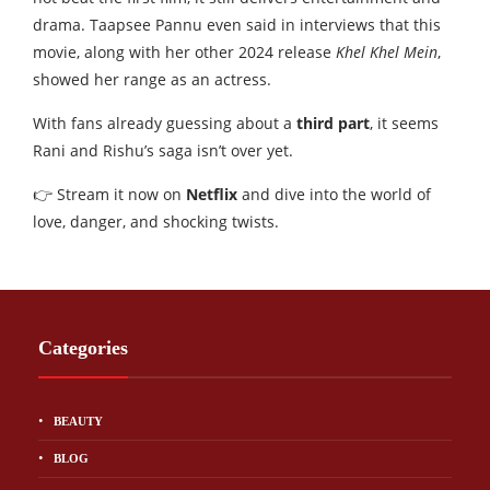
drama. Taapsee Pannu even said in interviews that this
movie, along with her other 2024 release
Khel Khel Mein
,
showed her range as an actress.
With fans already guessing about a
third part
, it seems
Rani and Rishu’s saga isn’t over yet.
👉 Stream it now on
Netflix
and dive into the world of
love, danger, and shocking twists.
Categories
BEAUTY
BLOG