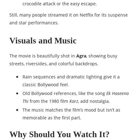
crocodile attack or the easy escape.
Still, many people streamed it on Netflix for its suspense
and star performances.
Visuals and Music
The movie is beautifully shot in
Agra
, showing busy
streets, riversides, and colorful backdrops.
Rain sequences and dramatic lighting give it a
classic Bollywood feel.
Old Bollywood references, like the song
Ek Haseena
Thi
from the 1980 film
Karz
, add nostalgia.
The music matches the film’s mood but isn’t as
memorable as the first part.
Why Should You Watch It?