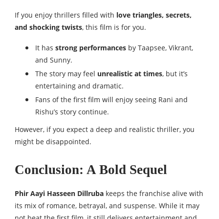
If you enjoy thrillers filled with
love triangles, secrets,
and shocking twists
, this film is for you.
It has
strong performances
by Taapsee, Vikrant,
and Sunny.
The story may feel
unrealistic at times
, but it’s
entertaining and dramatic.
Fans of the first film will enjoy seeing Rani and
Rishu’s story continue.
However, if you expect a deep and realistic thriller, you
might be disappointed.
Conclusion: A Bold Sequel
Phir Aayi Hasseen Dillruba
keeps the franchise alive with
its mix of romance, betrayal, and suspense. While it may
not beat the first film, it still delivers entertainment and