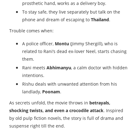
prosthetic hand, works as a delivery boy.
To stay safe, they live separately but talk on the
phone and dream of escaping to
Thailand
.
Trouble comes when:
A police officer,
Montu
(Jimmy Shergill), who is
related to Rani’s dead ex-lover Neel, starts chasing
them.
Rani meets
Abhimanyu
, a calm doctor with hidden
intentions.
Rishu deals with unwanted attention from his
landlady,
Poonam
.
As secrets unfold, the movie throws in
betrayals,
shocking twists, and even a crocodile attack
. Inspired
by old pulp fiction novels, the story is full of drama and
suspense right till the end.