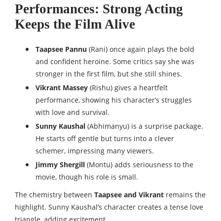
Performances: Strong Acting
Keeps the Film Alive
Taapsee Pannu
(Rani) once again plays the bold
and confident heroine. Some critics say she was
stronger in the first film, but she still shines.
Vikrant Massey
(Rishu) gives a heartfelt
performance, showing his character’s struggles
with love and survival.
Sunny Kaushal
(Abhimanyu) is a surprise package.
He starts off gentle but turns into a clever
schemer, impressing many viewers.
Jimmy Shergill
(Montu) adds seriousness to the
movie, though his role is small.
The chemistry between
Taapsee and Vikrant
remains the
highlight. Sunny Kaushal’s character creates a tense love
triangle, adding excitement.