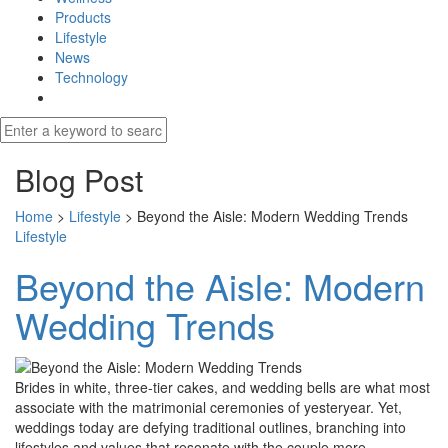
Products
Lifestyle
News
Technology
Blog Post
Home
>
Lifestyle
>
Beyond the Aisle: Modern Wedding Trends
Lifestyle
Beyond the Aisle: Modern
Wedding Trends
Brides in white, three-tier cakes, and wedding bells are what most
associate with the matrimonial ceremonies of yesteryear. Yet,
weddings today are defying traditional outlines, branching into
lifestyles and values that resonate with the couple more