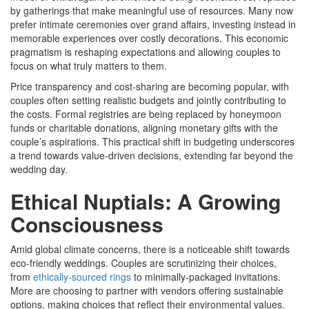
by gatherings that make meaningful use of resources. Many now
prefer intimate ceremonies over grand affairs, investing instead in
memorable experiences over costly decorations. This economic
pragmatism is reshaping expectations and allowing couples to
focus on what truly matters to them.
Price transparency and cost-sharing are becoming popular, with
couples often setting realistic budgets and jointly contributing to
the costs. Formal registries are being replaced by honeymoon
funds or charitable donations, aligning monetary gifts with the
couple’s aspirations. This practical shift in budgeting underscores
a trend towards value-driven decisions, extending far beyond the
wedding day.
Ethical Nuptials: A Growing
Consciousness
Amid global climate concerns, there is a noticeable shift towards
eco-friendly weddings. Couples are scrutinizing their choices,
from
ethically-sourced rings
to minimally-packaged invitations.
More are choosing to partner with vendors offering sustainable
options, making choices that reflect their environmental values.