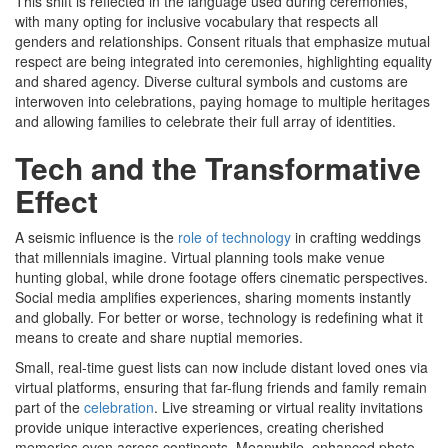
This shift is reflected in the language used during ceremonies,
with many opting for inclusive vocabulary that respects all
genders and relationships. Consent rituals that emphasize mutual
respect are being integrated into ceremonies, highlighting equality
and shared agency. Diverse cultural symbols and customs are
interwoven into celebrations, paying homage to multiple heritages
and allowing families to celebrate their full array of identities.
Tech and the Transformative
Effect
A seismic influence is the
role of technology
in crafting weddings
that millennials imagine. Virtual planning tools make venue
hunting global, while drone footage offers cinematic perspectives.
Social media amplifies experiences, sharing moments instantly
and globally. For better or worse, technology is redefining what it
means to create and share nuptial memories.
Small, real-time guest lists can now include distant loved ones via
virtual platforms, ensuring that far-flung friends and family remain
part of the
celebration
. Live streaming or virtual reality invitations
provide unique interactive experiences, creating cherished
memories even across continents. Meanwhile, enhanced photo-