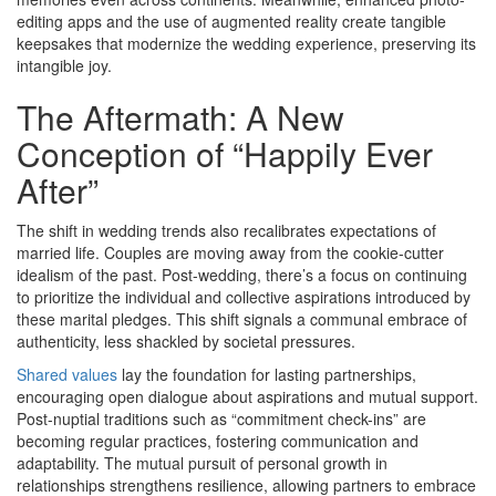
editing apps and the use of augmented reality create tangible
keepsakes that modernize the wedding experience, preserving its
intangible joy.
The Aftermath: A New
Conception of “Happily Ever
After”
The shift in wedding trends also recalibrates expectations of
married life. Couples are moving away from the cookie-cutter
idealism of the past. Post-wedding, there’s a focus on continuing
to prioritize the individual and collective aspirations introduced by
these marital pledges. This shift signals a communal embrace of
authenticity, less shackled by societal pressures.
Shared values
lay the foundation for lasting partnerships,
encouraging open dialogue about aspirations and mutual support.
Post-nuptial traditions such as “commitment check-ins” are
becoming regular practices, fostering communication and
adaptability. The mutual pursuit of personal growth in
relationships strengthens resilience, allowing partners to embrace