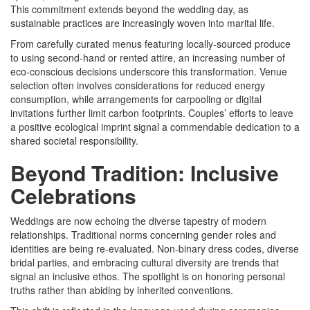
This commitment extends beyond the wedding day, as
sustainable practices are increasingly woven into marital life.
From carefully curated menus featuring locally-sourced produce
to using second-hand or rented attire, an increasing number of
eco-conscious decisions underscore this transformation. Venue
selection often involves considerations for reduced energy
consumption, while arrangements for carpooling or digital
invitations further limit carbon footprints. Couples’ efforts to leave
a positive ecological imprint signal a commendable dedication to a
shared societal responsibility.
Beyond Tradition: Inclusive
Celebrations
Weddings are now echoing the diverse tapestry of modern
relationships. Traditional norms concerning gender roles and
identities are being re-evaluated. Non-binary dress codes, diverse
bridal parties, and embracing cultural diversity are trends that
signal an inclusive ethos. The spotlight is on honoring personal
truths rather than abiding by inherited conventions.