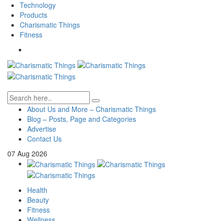
Technology
Products
Charismatic Things
Fitness
About Us and More – Charismatic Things
Blog – Posts, Page and Categories
Advertise
Contact Us
07
Aug
2026
Health
Beauty
Fitness
Wellness