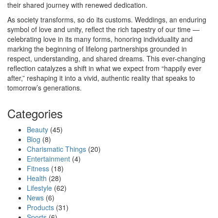
their shared journey with renewed dedication.
As society transforms, so do its customs. Weddings, an enduring
symbol of love and unity, reflect the rich tapestry of our time —
celebrating love in its many forms, honoring individuality and
marking the beginning of lifelong partnerships grounded in
respect, understanding, and shared dreams. This ever-changing
reflection catalyzes a shift in what we expect from “happily ever
after,” reshaping it into a vivid, authentic reality that speaks to
tomorrow’s generations.
Categories
Beauty
(45)
Blog
(8)
Charismatic Things
(20)
Entertainment
(4)
Fitness
(18)
Health
(28)
Lifestyle
(62)
News
(6)
Products
(31)
Sports
(6)