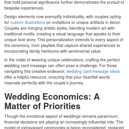
that hold personal significance further demonstrates the pursuit of
bespoke experiences.
Design elements now exemplify individuality, with couples opting
for
custom illustrations
on invitations or unique artifacts in décor.
Couples are merging artistic styles, blending modern art with
traditional motifs, creating a visual language that speaks to their
unique love story. This personalization extends to every aspect of
the ceremony, from playlists that capture shared experiences to
incorporating family heirlooms with sentimental value.
In the midst of weaving unique celebrations, crafting the perfect
wedding card message can often pose a challenge. For those
navigating this creative endeavor,
wedding card message ideas
offer a helpful resource, ensuring that your heartfelt words
resonate perfectly with the couple’s journey.
Wedding Economics: A
Matter of Priorities
Though the emotional aspect of weddings remains paramount,
financial decisions are playing an increasingly influential role. The
model of extravagant ceremonies is being reconsidered, replaced