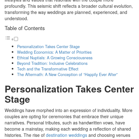
profoundly. This seismic shift reflects a broader cultural evolution,
transforming the way weddings are planned, experienced, and
understood.
Table of Contents
Personalization Takes Center Stage
Wedding Economics: A Matter of Priorities
Ethical Nuptials: A Growing Consciousness
Beyond Tradition: Inclusive Celebrations
Tech and the Transformative Effect
The Aftermath: A New Conception of “Happily Ever After”
Personalization Takes Center
Stage
Weddings have morphed into an expression of individuality. More
couples are opting for ceremonies that embrace their unique
narratives. Personal tributes, such as handwritten vows, have
become a mainstay, making each wedding a reflection of shared
histories. The rise of
destination weddings
and choosing venues