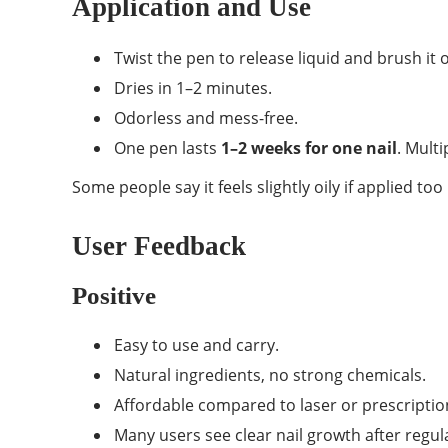
Application and Use
Twist the pen to release liquid and brush it o
Dries in 1–2 minutes.
Odorless and mess-free.
One pen lasts
1–2 weeks for one nail
. Mult
Some people say it feels slightly oily if applied to
User Feedback
Positive
Easy to use and carry.
Natural ingredients, no strong chemicals.
Affordable compared to laser or prescriptio
Many users see clear nail growth after regul