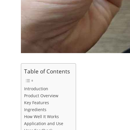
Table of Contents
Introduction
Product Overview
Key Features
Ingredients
How Well It Works
Application and Use