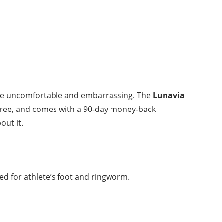
an be uncomfortable and embarrassing. The
Lunavia
l-free, and comes with a 90-day money-back
out it.
oted for athlete’s foot and ringworm.