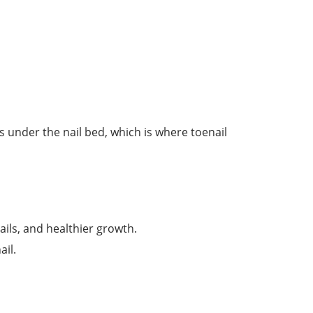
s under the nail bed, which is where toenail
ails, and healthier growth.
ail.