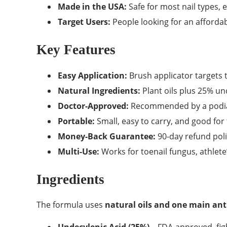
Made in the USA:
Safe for most nail types, 
Target Users:
People looking for an affordab
Key Features
Easy Application:
Brush applicator targets th
Natural Ingredients:
Plant oils plus 25% un
Doctor-Approved:
Recommended by a podiat
Portable:
Small, easy to carry, and good for 
Money-Back Guarantee:
90-day refund poli
Multi-Use:
Works for toenail fungus, athlete
Ingredients
The formula uses
natural oils and one main ant