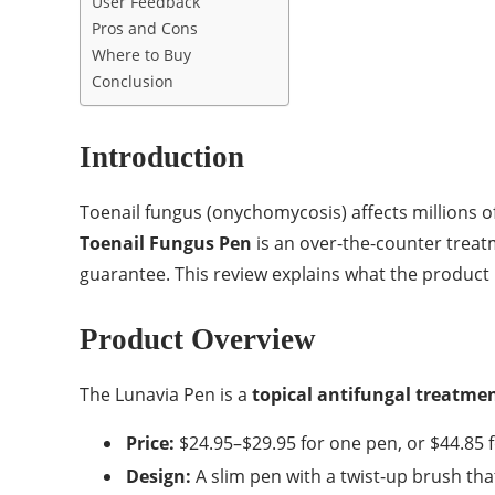
User Feedback
Pros and Cons
Where to Buy
Conclusion
Introduction
Toenail fungus (onychomycosis) affects millions o
Toenail Fungus Pen
is an over-the-counter treat
guarantee. This review explains what the product i
Product Overview
The Lunavia Pen is a
topical antifungal treatme
Price:
$24.95–$29.95 for one pen, or $44.85 f
Design:
A slim pen with a twist-up brush th