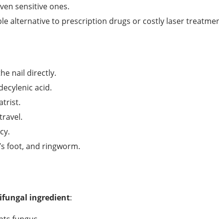
even sensitive ones.
le alternative to prescription drugs or costly laser treatmen
e nail directly.
decylenic acid.
rist.
travel.
cy.
’s foot, and ringworm.
ifungal ingredient
: