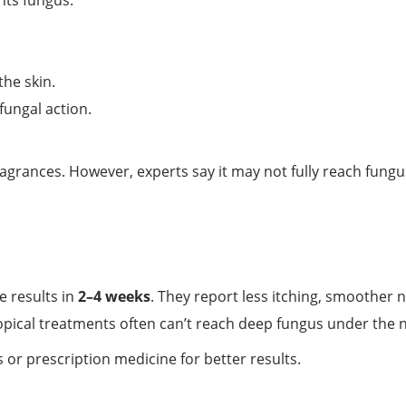
hts fungus.
he skin.
fungal action.
ragrances. However, experts say it may not fully reach fungu
 results in
2–4 weeks
. They report less itching, smoother n
pical treatments often can’t reach deep fungus under the n
r prescription medicine for better results.