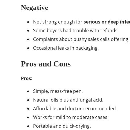
Negative
Not strong enough for
serious or deep infe
Some buyers had trouble with refunds.
Complaints about pushy sales calls offering
Occasional leaks in packaging.
Pros and Cons
Pros:
Simple, mess-free pen.
Natural oils plus antifungal acid.
Affordable and doctor-recommended.
Works for mild to moderate cases.
Portable and quick-drying.