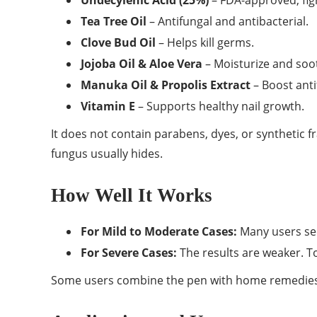
Undecylenic Acid (25%)
– FDA-approved, fig
Tea Tree Oil
– Antifungal and antibacterial.
Clove Bud Oil
– Helps kill germs.
Jojoba Oil & Aloe Vera
– Moisturize and soot
Manuka Oil & Propolis Extract
– Boost anti
Vitamin E
– Supports healthy nail growth.
It does not contain parabens, dyes, or synthetic f
fungus usually hides.
How Well It Works
For Mild to Moderate Cases:
Many users see
For Severe Cases:
The results are weaker. To
Some users combine the pen with home remedies o