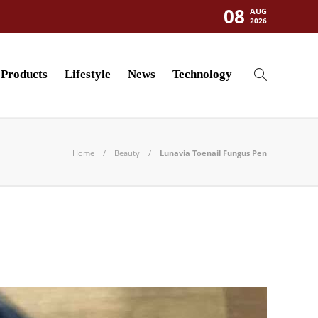
08
AUG
2026
Products
Lifestyle
News
Technology
Home
Beauty
Lunavia Toenail Fungus Pen