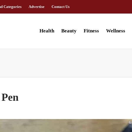
nd Categories
Advertise
Contact Us
Health
Beauty
Fitness
Wellness
 Pen