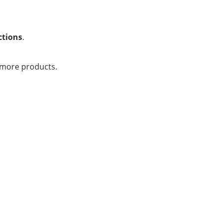
ctions
.
 more products.