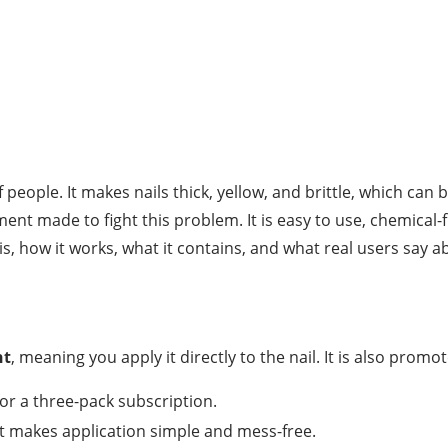
f people. It makes nails thick, yellow, and brittle, which c
ment made to fight this problem. It is easy to use, chemica
s, how it works, what it contains, and what real users say ab
nt
, meaning you apply it directly to the nail. It is also prom
or a three-pack subscription.
at makes application simple and mess-free.