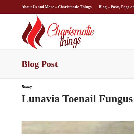
About Us and More – Charismatic Things
Blog – Posts, Page a
Blog Post
Beauty
Lunavia Toenail Fungus