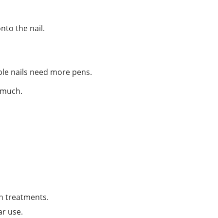
nto the nail.
iple nails need more pens.
o much.
n treatments.
ar use.