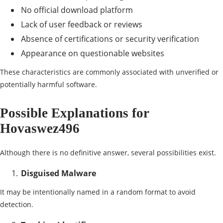
No official download platform
Lack of user feedback or reviews
Absence of certifications or security verification
Appearance on questionable websites
These characteristics are commonly associated with unverified or
potentially harmful software.
Possible Explanations for
Hovaswez496
Although there is no definitive answer, several possibilities exist.
Disguised Malware
It may be intentionally named in a random format to avoid
detection.