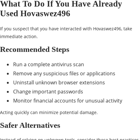
What To Do If You Have Already
Used Hovaswez496
If you suspect that you have interacted with Hovaswez496, take
immediate action.
Recommended Steps
Run a complete antivirus scan
Remove any suspicious files or applications
Uninstall unknown browser extensions
Change important passwords
Monitor financial accounts for unusual activity
Acting quickly can minimize potential damage.
Safer Alternatives
Instead of relying on unknown tools, consider these best practices.