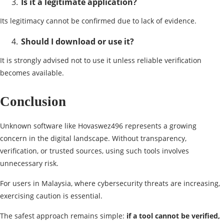
Is it a legitimate application?
Its legitimacy cannot be confirmed due to lack of evidence.
Should I download or use it?
It is strongly advised not to use it unless reliable verification
becomes available.
Conclusion
Unknown software like Hovaswez496 represents a growing
concern in the digital landscape. Without transparency,
verification, or trusted sources, using such tools involves
unnecessary risk.
For users in Malaysia, where cybersecurity threats are increasing,
exercising caution is essential.
The safest approach remains simple:
if a tool cannot be verified,