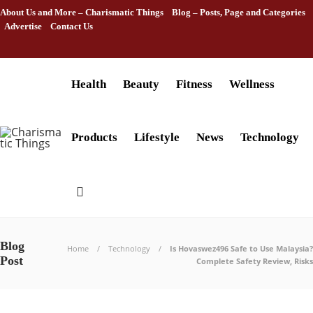
About Us and More – Charismatic Things
Blog – Posts, Page and Categories
Advertise
Contact Us
Health
Beauty
Fitness
Wellness
Products
Lifestyle
News
Technology
Blog
Home
Technology
Is Hovaswez496 Safe to Use Malaysia?
Post
Complete Safety Review, Risks