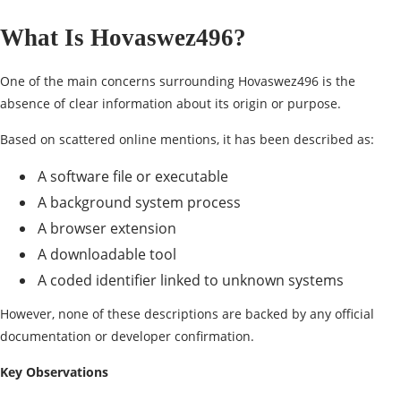
What Is Hovaswez496?
One of the main concerns surrounding Hovaswez496 is the
absence of clear information about its origin or purpose.
Based on scattered online mentions, it has been described as:
A software file or executable
A background system process
A
browser extension
A downloadable tool
A coded identifier linked to unknown systems
However, none of these descriptions are backed by any official
documentation or developer confirmation.
Key Observations