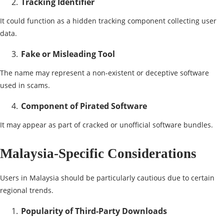
Tracking Identifier
It could function as a hidden tracking component collecting user
data.
Fake or Misleading Tool
The name may represent a non-existent or deceptive software
used in scams.
Component of Pirated Software
It may appear as part of cracked or unofficial software bundles.
Malaysia-Specific Considerations
Users in Malaysia should be particularly cautious due to certain
regional trends.
Popularity of Third-Party Downloads