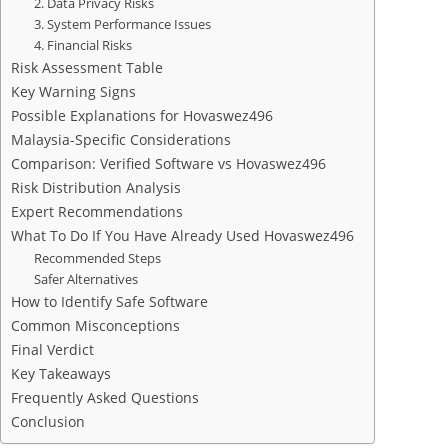
2. Data Privacy Risks
3. System Performance Issues
4. Financial Risks
Risk Assessment Table
Key Warning Signs
Possible Explanations for Hovaswez496
Malaysia-Specific Considerations
Comparison: Verified Software vs Hovaswez496
Risk Distribution Analysis
Expert Recommendations
What To Do If You Have Already Used Hovaswez496
Recommended Steps
Safer Alternatives
How to Identify Safe Software
Common Misconceptions
Final Verdict
Key Takeaways
Frequently Asked Questions
Conclusion