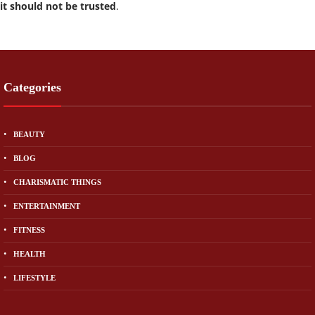
it should not be trusted
.
Categories
BEAUTY
BLOG
CHARISMATIC THINGS
ENTERTAINMENT
FITNESS
HEALTH
LIFESTYLE