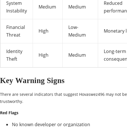
System
Reduced
Medium
Medium
Instability
performan
Financial
Low-
High
Monetary 
Threat
Medium
Identity
Long-term
High
Medium
Theft
consequen
Key Warning Signs
There are several indicators that suggest Hovaswez496 may not be
trustworthy.
Red Flags
No known developer or organization