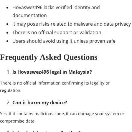
Hovaswez496 lacks verified identity and
documentation
It may pose risks related to malware and data privacy
There is no official support or validation
Users should avoid using it unless proven safe
Frequently Asked Questions
Is Hovaswez496 legal in Malaysia?
There is no official information confirming its legality or
regulation.
Can it harm my device?
Yes, if it contains malicious code, it can damage your system or
compromise data.