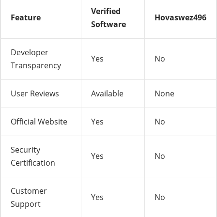
Verified
Feature
Hovaswez496
Software
Developer
Yes
No
Transparency
User Reviews
Available
None
Official Website
Yes
No
Security
Yes
No
Certification
Customer
Yes
No
Support