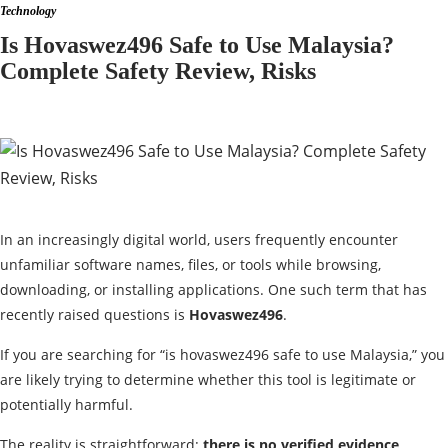
Technology
Is Hovaswez496 Safe to Use Malaysia?
Complete Safety Review, Risks
In an increasingly digital world, users frequently encounter
unfamiliar software names, files, or tools while browsing,
downloading, or installing applications. One such term that has
recently raised questions is
Hovaswez496
.
If you are searching for “is hovaswez496 safe to use Malaysia,” you
are likely trying to determine whether this tool is legitimate or
potentially harmful.
The reality is straightforward:
there is no verified evidence