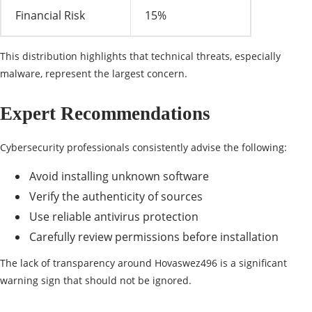
Financial Risk
15%
This distribution highlights that technical threats, especially
malware, represent the largest concern.
Expert Recommendations
Cybersecurity professionals consistently advise the following:
Avoid installing unknown software
Verify the authenticity of sources
Use reliable antivirus protection
Carefully review permissions before installation
The lack of transparency around Hovaswez496 is a significant
warning sign that should not be ignored.