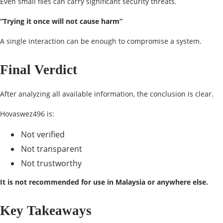
Even small files can carry significant security threats.
“Trying it once will not cause harm”
A single interaction can be enough to compromise a system.
Final Verdict
After analyzing all available information, the conclusion is clear.
Hovaswez496 is:
Not verified
Not transparent
Not trustworthy
It is not recommended for use in Malaysia or anywhere else.
Key Takeaways