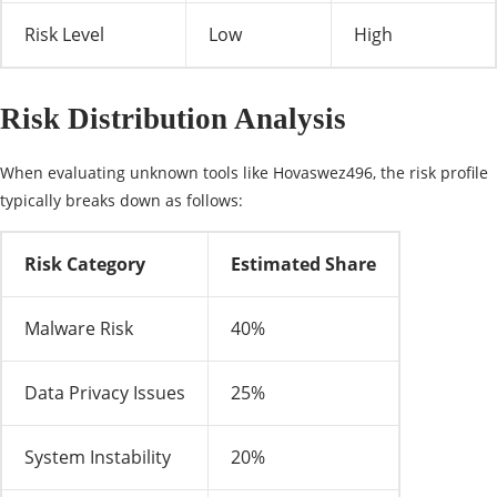
Risk Level
Low
High
Risk Distribution Analysis
When evaluating unknown tools like Hovaswez496, the risk profile
typically breaks down as follows:
Risk Category
Estimated Share
Malware Risk
40%
Data Privacy Issues
25%
System Instability
20%