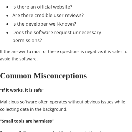
Is there an official website?
Are there credible user reviews?
Is the developer well-known?
Does the software request unnecessary
permissions?
If the answer to most of these questions is negative, it is safer to
avoid the software.
Common Misconceptions
“If it
works
, it is safe”
Malicious software often operates without obvious issues while
collecting data in the background.
“Small tools are harmless”