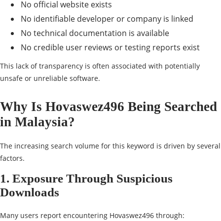
No official website exists
No identifiable developer or company is linked
No technical documentation is available
No credible user reviews or testing reports exist
This lack of transparency is often associated with potentially
unsafe or unreliable software.
Why Is Hovaswez496 Being Searched
in Malaysia?
The increasing search volume for this keyword is driven by several
factors.
1. Exposure Through Suspicious
Downloads
Many users report encountering Hovaswez496 through: