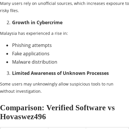
Many users rely on unofficial sources, which increases exposure to
risky files.
Growth in Cybercrime
Malaysia has experienced a rise in:
Phishing attempts
Fake applications
Malware distribution
Limited Awareness of Unknown Processes
Some users may unknowingly allow suspicious tools to run
without investigation.
Comparison: Verified Software vs
Hovaswez496