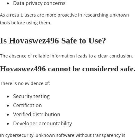
Data privacy concerns
As a result, users are more proactive in researching unknown
tools before using them.
Is Hovaswez496 Safe to Use?
The absence of reliable information leads to a clear conclusion.
Hovaswez496 cannot be considered safe.
There is no evidence of:
Security testing
Certification
Verified distribution
Developer accountability
In cybersecurity, unknown software without transparency is