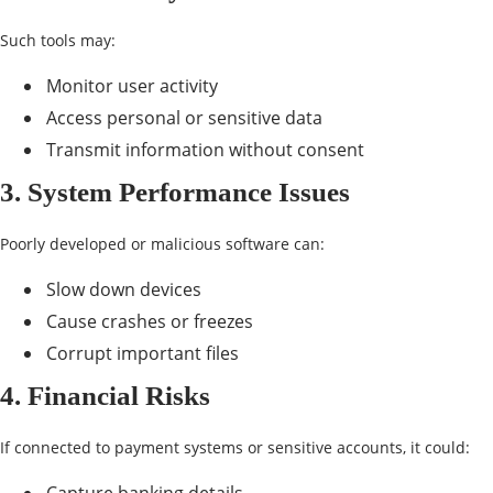
Such tools may:
Monitor user activity
Access personal or sensitive data
Transmit information without consent
3. System Performance Issues
Poorly developed or malicious software can:
Slow down devices
Cause crashes or freezes
Corrupt important files
4. Financial Risks
If connected to payment systems or sensitive accounts, it could: