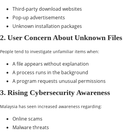
Third-party download websites
Pop-up advertisements
Unknown installation packages
2. User Concern About Unknown Files
People tend to investigate unfamiliar items when:
A file appears without explanation
A process runs in the background
A program requests unusual permissions
3. Rising Cybersecurity Awareness
Malaysia has seen increased awareness regarding:
Online scams
Malware threats