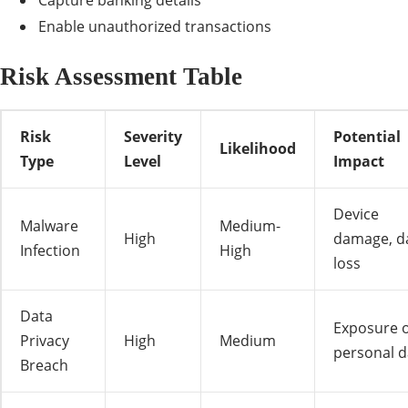
Capture banking details
Enable unauthorized transactions
Risk Assessment Table
Risk
Severity
Potential
Likelihood
Type
Level
Impact
Device
Malware
Medium-
High
damage, d
Infection
High
loss
Data
Exposure o
Privacy
High
Medium
personal d
Breach