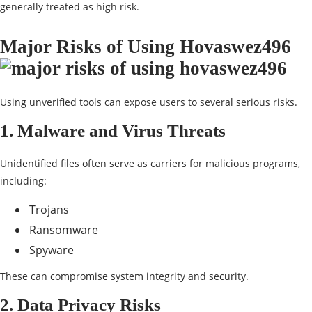
generally treated as high risk.
Major Risks of Using Hovaswez496
Using unverified tools can expose users to several serious risks.
1. Malware and Virus Threats
Unidentified files often serve as carriers for malicious programs,
including:
Trojans
Ransomware
Spyware
These can compromise system integrity and security.
2. Data Privacy Risks