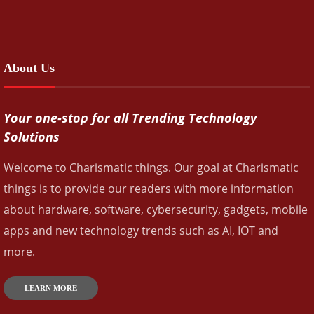
About Us
Your one-stop for all Trending Technology
Solutions
Welcome to Charismatic things. Our goal at Charismatic
things is to provide our readers with more information
about hardware, software, cybersecurity, gadgets, mobile
apps and new technology trends such as AI, IOT and
more.
LEARN MORE