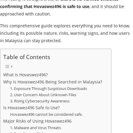
confirming that Hovaswez496 is safe to use
, and it should be
approached with caution.
This comprehensive guide explores everything you need to know,
including its possible nature, risks, warning signs, and how users
in Malaysia can stay protected.
Table of Contents
What Is Hovaswez496?
Why Is Hovaswez496 Being Searched in Malaysia?
1. Exposure Through Suspicious Downloads
2. User Concern About Unknown Files
3. Rising Cybersecurity Awareness
Is Hovaswez496 Safe to Use?
Hovaswez496 cannot be considered safe.
Major Risks of Using Hovaswez496
1. Malware and Virus Threats