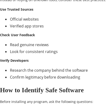
Use Trusted Sources
Official websites
Verified app stores
Check User Feedback
Read genuine reviews
Look for consistent ratings
Verify Developers
Research the company behind the software
Confirm legitimacy before downloading
How to Identify Safe Software
Before installing any program, ask the following questions: