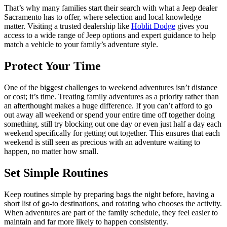
That’s why many families start their search with what a Jeep dealer
Sacramento has to offer, where selection and local knowledge
matter. Visiting a trusted dealership like
Hoblit Dodge
gives you
access to a wide range of Jeep options and expert guidance to help
match a vehicle to your family’s adventure style.
Protect Your Time
One of the biggest challenges to weekend adventures isn’t distance
or cost; it’s time. Treating family adventures as a priority rather than
an afterthought makes a huge difference. If you can’t afford to go
out away all weekend or spend your entire time off together doing
something, still try blocking out one day or even just half a day each
weekend specifically for getting out together. This ensures that each
weekend is still seen as precious with an adventure waiting to
happen, no matter how small.
Set Simple Routines
Keep routines simple by preparing bags the night before, having a
short list of go-to destinations, and rotating who chooses the activity.
When adventures are part of the family schedule, they feel easier to
maintain and far more likely to happen consistently.