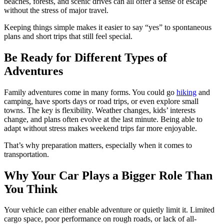
beaches, forests, and scenic drives can all offer a sense of escape
without the stress of major travel.
Keeping things simple makes it easier to say “yes” to spontaneous
plans and short trips that still feel special.
Be Ready for Different Types of
Adventures
Family adventures come in many forms. You could go
hiking
and
camping, have sports days or road trips, or even explore small
towns. The key is flexibility. Weather changes, kids’ interests
change, and plans often evolve at the last minute. Being able to
adapt without stress makes weekend trips far more enjoyable.
That’s why preparation matters, especially when it comes to
transportation.
Why Your Car Plays a Bigger Role Than
You Think
Your vehicle can either enable adventure or quietly limit it. Limited
cargo space, poor performance on rough roads, or lack of all-