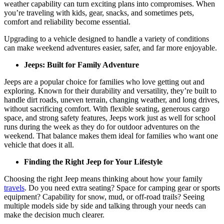
weather capability can turn exciting plans into compromises. When
you’re traveling with kids, gear, snacks, and sometimes pets,
comfort and reliability become essential.
Upgrading to a vehicle designed to handle a variety of conditions
can make weekend adventures easier, safer, and far more enjoyable.
Jeeps: Built for Family Adventure
Jeeps are a popular choice for families who love getting out and
exploring. Known for their durability and versatility, they’re built to
handle dirt roads, uneven terrain, changing weather, and long drives,
without sacrificing comfort. With flexible seating, generous cargo
space, and strong safety features, Jeeps work just as well for school
runs during the week as they do for outdoor adventures on the
weekend. That balance makes them ideal for families who want one
vehicle that does it all.
Finding the Right Jeep for Your Lifestyle
Choosing the right Jeep means thinking about how your family
travels
. Do you need extra seating? Space for camping gear or sports
equipment? Capability for snow, mud, or off-road trails? Seeing
multiple models side by side and talking through your needs can
make the decision much clearer.