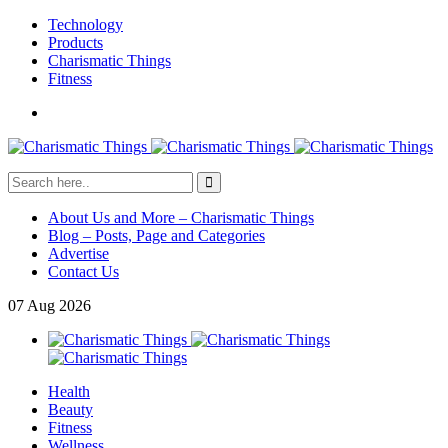
Technology
Products
Charismatic Things
Fitness
About Us and More – Charismatic Things
Blog – Posts, Page and Categories
Advertise
Contact Us
07
Aug
2026
Health
Beauty
Fitness
Wellness