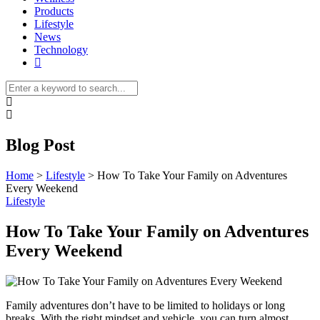
Products
Lifestyle
News
Technology
Blog Post
Home
>
Lifestyle
>
How To Take Your Family on Adventures
Every Weekend
Lifestyle
How To Take Your Family on Adventures
Every Weekend
Family adventures don’t have to be limited to holidays or long
breaks. With the right mindset and vehicle, you can turn almost