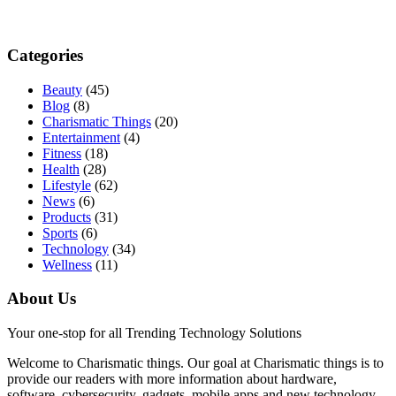
Categories
Beauty
(45)
Blog
(8)
Charismatic Things
(20)
Entertainment
(4)
Fitness
(18)
Health
(28)
Lifestyle
(62)
News
(6)
Products
(31)
Sports
(6)
Technology
(34)
Wellness
(11)
About Us
Your one-stop for all Trending Technology Solutions
Welcome to Charismatic things. Our goal at Charismatic things is to
provide our readers with more information about hardware,
software, cybersecurity, gadgets, mobile apps and new technology