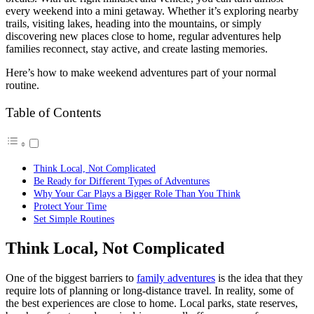
every weekend into a mini getaway. Whether it’s exploring nearby
trails, visiting lakes, heading into the mountains, or simply
discovering new places close to home, regular adventures help
families reconnect, stay active, and create lasting memories.
Here’s how to make weekend adventures part of your normal
routine.
Table of Contents
Think Local, Not Complicated
Be Ready for Different Types of Adventures
Why Your Car Plays a Bigger Role Than You Think
Protect Your Time
Set Simple Routines
Think Local, Not Complicated
One of the biggest barriers to
family adventures
is the idea that they
require lots of planning or long-distance travel. In reality, some of
the best experiences are close to home. Local parks, state reserves,