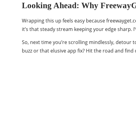
Looking Ahead: Why FreewayGe
Wrapping this up feels easy because freewayget.co
it’s that steady stream keeping your edge sharp. I
So, next time you’re scrolling mindlessly, detour t
buzz or that elusive app fix? Hit the road and find 
Categories
45
BEAUTY
8
BLOG
20
CHARISMATIC THINGS
4
ENTERTAINMENT
18