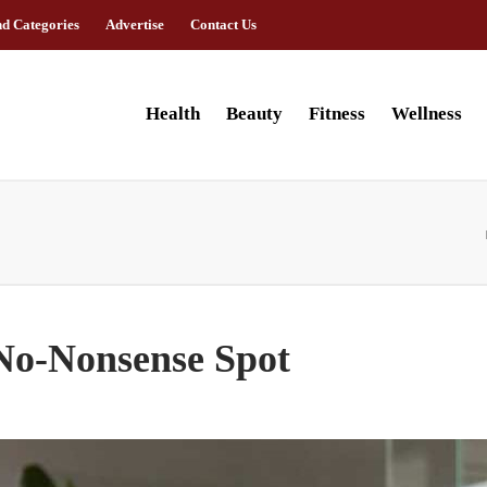
nd Categories
Advertise
Contact Us
Health
Beauty
Fitness
Wellness
No-Nonsense Spot