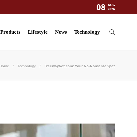
08
AUG
2026
Products
Lifestyle
News
Technology
Home
Technology
FreewayGet.com: Your No-Nonsense Spot