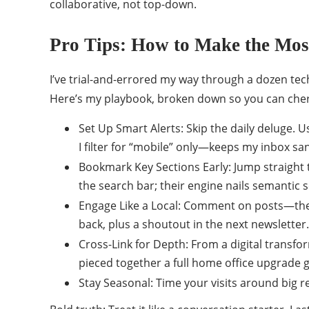
collaborative, not top-down.
Pro Tips: How to Make the Mos
I’ve trial-and-errored my way through a dozen te
Here’s my playbook, broken down so you can cher
Set Up Smart Alerts: Skip the daily deluge. Us
I filter for “mobile” only—keeps my inbox sa
Bookmark Key Sections Early: Jump straight t
the search bar; their engine nails semantic s
Engage Like a Local: Comment on posts—they 
back, plus a shoutout in the next newsletter.
Cross-Link for Depth: From a digital transfor
pieced together a full home office upgrade g
Stay Seasonal: Time your visits around big re