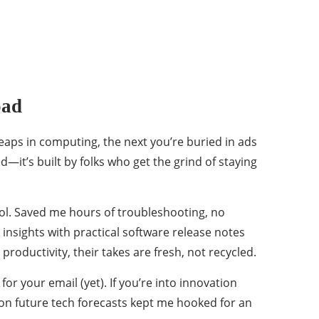
oad
leaps in computing, the next you’re buried in ads
—it’s built by folks who get the grind of staying
tool. Saved me hours of troubleshooting, no
insights with practical software release notes
 productivity, their takes are fresh, not recycled.
or your email (yet). If you’re into innovation
s on future tech forecasts kept me hooked for an