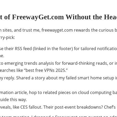
t of FreewayGet.com Without the He
ch sites, and trust me, freewayget.com rewards the curious 
ry-pick:
e their RSS feed (linked in the footer) for tailored notificat
ne.
o emerging trends analysis for forward-thinking reads, or i
earches like “best free VPNs 2025.”
reply. Shared a story about my failed smart home setup in
mation article, hop to related pieces on cloud computing bas
uide this way.
veals, like CES fallout. Their post-event breakdowns? Chef’s 