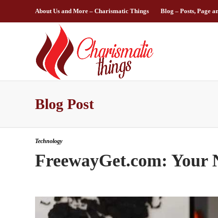
About Us and More – Charismatic Things
Blog – Posts, Page a
Blog Post
Technology
FreewayGet.com: Your 