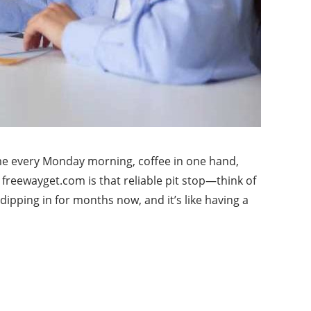
 me every Monday morning, coffee in one hand,
 freewayget.com is that reliable pit stop—think of
dipping in for months now, and it’s like having a