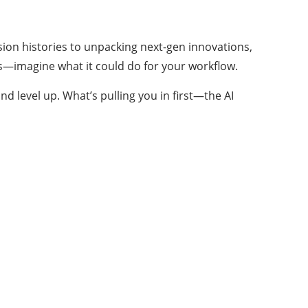
sion histories to unpacking next-gen innovations,
eds—imagine what it could do for your workflow.
nd level up. What’s pulling you in first—the AI
About Us
Your one-stop for all Trending Technology
Solutions
Welcome to Charismatic things. Our goal at
Charismatic things is to provide our readers with