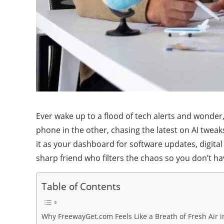
Ever wake up to a flood of tech alerts and wonde
phone in the other, chasing the latest on AI tweak
it as your dashboard for software updates, digital
sharp friend who filters the chaos so you don’t ha
Table of Contents
Why FreewayGet.com Feels Like a Breath of Fresh Air 