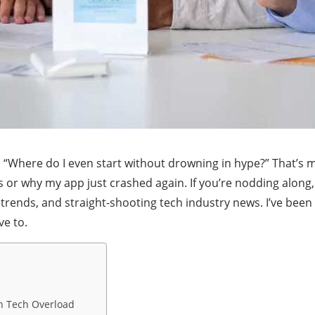
r, “Where do I even start without drowning in hype?” That’s
s or why my app just crashed again. If you’re nodding along,
 trends, and straight-shooting tech industry news. I’ve been 
ve to.
in Tech Overload