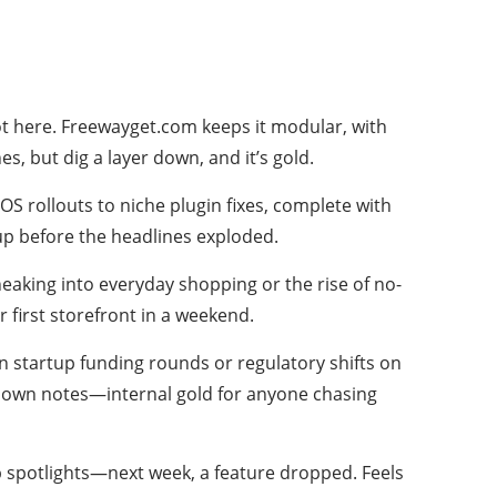
ot here. Freewayget.com keeps it modular, with
s, but dig a layer down, and it’s gold.
OS rollouts to niche plugin fixes, complete with
up before the headlines exploded.
neaking into everyday shopping or the rise of no-
r first storefront in a weekend.
on startup funding rounds or regulatory shifts on
 my own notes—internal gold for anyone chasing
p spotlights—next week, a feature dropped. Feels