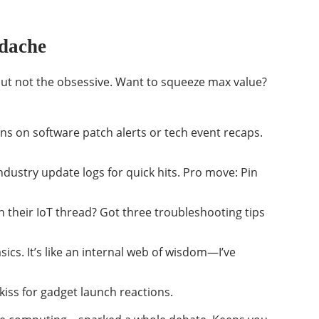
adache
but not the obsessive. Want to squeeze max value?
ions on software patch alerts or tech event recaps.
ndustry update logs for quick hits. Pro move: Pin
 their IoT thread? Got three troubleshooting tips
ics. It’s like an internal web of wisdom—I’ve
kiss for gadget launch reactions.