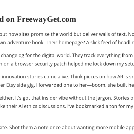
nd on FreewayGet.com
ut how sites promise the world but deliver walls of text. N
own-adventure book. Their homepage? A slick feed of headline
 changelog for the digital world. They track everything from 
wn on a browser security patch helped me lock down my set
 innovation stories come alive. Think pieces on how AR is s
her Etsy side gig. I forwarded one to her—boom, she built he
her. It’s got that insider vibe without the jargon. Stories 
like their AI ethics discussions. I’ve bookmarked a ton for
e site. Shot them a note once about wanting more mobile ap