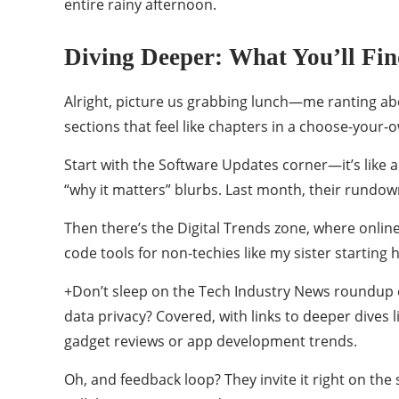
entire rainy afternoon.
Diving Deeper: What You’ll Fi
Alright, picture us grabbing lunch—me ranting abo
sections that feel like chapters in a choose-your-
Start with the Software Updates corner—it’s like a
“why it matters” blurbs. Last month, their rundo
Then there’s the Digital Trends zone, where online
code tools for non-techies like my sister starting 
+Don’t sleep on the Tech Industry News roundup eit
data privacy? Covered, with links to deeper dives 
gadget reviews or app development trends.
Oh, and feedback loop? They invite it right on th