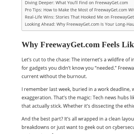
Diving Deeper: What You’ll Find on FreewayGet.com
Pro Tips: How to Make the Most of FreewayGet.com W
Real-Life Wins: Stories That Hooked Me on FreewayGe
Looking Ahead: Why FreewayGet.com Is Your Long-Hau
Why FreewayGet.com Feels Like
Let’s cut to the chase: The internet’s a wildfire 
for gadgets you didn’t know you “needed.” Freewayg
current without the burnout.
I remember last week, buried in a work deadline, w
exaggeration. That’s the magic: Tech news hubs li
that actually stick. Whether it’s dissecting the eth
And the best part? It’s all wrapped in a clean layo
breakdowns or just want to geek out on cybersecuri