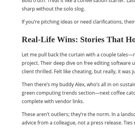
Bold truth: Treat it like a conversation starter
sharp without the solo slog.
If you’re pitching ideas or need clarifications, th
Real-Life Wins: Stories That 
Let me pull back the curtain with a couple tales—n
project. Their deep dive on free editing software u
client thrilled. Felt like cheating, but really, it was
Then there’s my buddy Alex, who’s all in on sustai
green computing trends section—next coffee catch
complete with vendor links.
These aren’t outliers; they’re the norm. In a lan
advice from a colleague, not a press release. Ties 