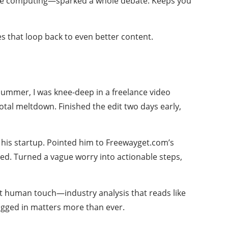
 edge computing—sparked a whole debate. Keeps you
ses that loop back to even better content.
y summer, I was knee-deep in a freelance video
 total meltdown. Finished the edit two days early,
or his startup. Pointed him to Freewayget.com’s
ed. Turned a vague worry into actionable steps,
hat human touch—industry analysis that reads like
plugged in matters more than ever.