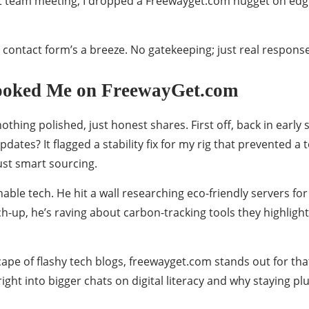
. Last team meeting, I dropped a Freewayget.com nugget on
eir contact form’s a breeze. No gatekeeping; just real respon
Hooked Me on FreewayGet.com
othing polished, just honest shares. First off, back in earl
pdates? It flagged a stability fix for my rig that prevented a
 just smart sourcing.
nable tech. He hit a wall researching eco-friendly servers f
-up, he’s raving about carbon-tracking tools they highlight
dscape of flashy tech blogs, freewayget.com stands out for t
right into bigger chats on digital literacy and why staying 