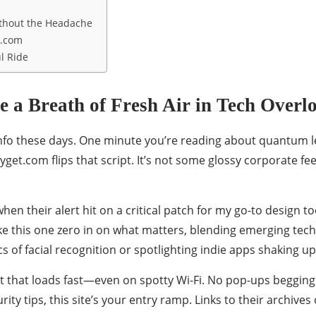
ithout the Headache
t.com
l Ride
 a Breath of Fresh Air in Tech Overl
of info these days. One minute you’re reading about quantum 
et.com flips that script. It’s not some glossy corporate feed
hen their alert hit on a critical patch for my go-to design 
ke this one zero in on what matters, blending emerging tech 
ics of facial recognition or spotlighting indie apps shaking up
ut that loads fast—even on spotty Wi-Fi. No pop-ups begging f
ty tips, this site’s your entry ramp. Links to their archive