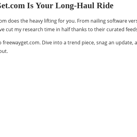
t.com Is Your Long-Haul Ride
m does the heavy lifting for you. From nailing software ver
’ve cut my research time in half thanks to their curated fe
o freewayget.com. Dive into a trend piece, snag an update, a
out.