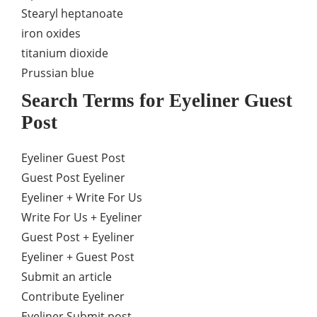
Stearyl heptanoate
iron oxides
titanium dioxide
Prussian blue
Search Terms for Eyeliner Guest
Post
Eyeliner Guest Post
Guest Post Eyeliner
Eyeliner + Write For Us
Write For Us + Eyeliner
Guest Post + Eyeliner
Eyeliner + Guest Post
Submit an article
Contribute Eyeliner
Eyeliner Submit post