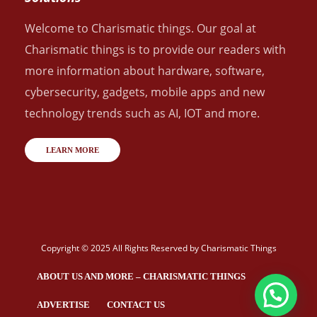
Welcome to Charismatic things. Our goal at
Charismatic things is to provide our readers with
more information about hardware, software,
cybersecurity, gadgets, mobile apps and new
technology trends such as AI, IOT and more.
LEARN MORE
Copyright © 2025 All Rights Reserved by
Charismatic Things
ABOUT US AND MORE – CHARISMATIC THINGS
ADVERTISE
CONTACT US