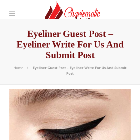
Eyeliner Guest Post –
Eyeliner Write For Us And
Submit Post
Home
Eyeliner Guest Post – Eyeliner Write For Us And Submit
Post