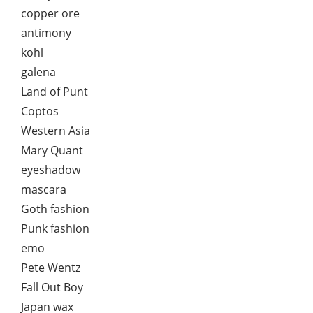
copper ore
antimony
kohl
galena
Land of Punt
Coptos
Western Asia
Mary Quant
eyeshadow
mascara
Goth fashion
Punk fashion
emo
Pete Wentz
Fall Out Boy
Japan wax