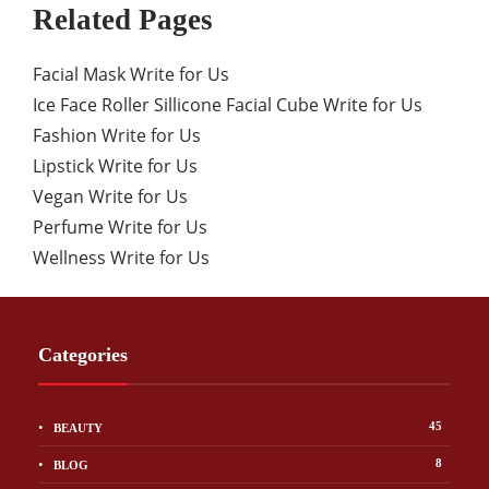
Related Pages
Facial Mask Write for Us
Ice Face Roller Sillicone Facial Cube Write for Us
Fashion Write for Us
Lipstick Write for Us
Vegan Write for Us
Perfume Write for Us
Wellness Write for Us
Categories
45
BEAUTY
8
BLOG