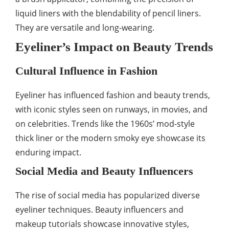
liquid liners with the blendability of pencil liners.
They are versatile and long-wearing.
Eyeliner’s Impact on Beauty Trends
Cultural Influence in Fashion
Eyeliner has influenced fashion and beauty trends,
with iconic styles seen on runways, in movies, and
on celebrities. Trends like the 1960s’ mod-style
thick liner or the modern smoky eye showcase its
enduring impact.
Social Media and Beauty Influencers
The rise of social media has popularized diverse
eyeliner techniques. Beauty influencers and
makeup tutorials showcase innovative styles,