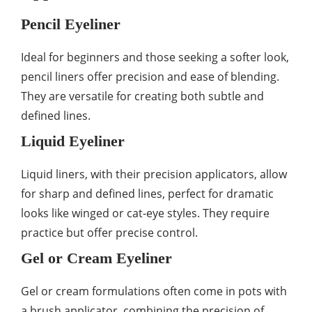
Pencil Eyeliner
Ideal for beginners and those seeking a softer look,
pencil liners offer precision and ease of blending.
They are versatile for creating both subtle and
defined lines.
Liquid Eyeliner
Liquid liners, with their precision applicators, allow
for sharp and defined lines, perfect for dramatic
looks like winged or cat-eye styles. They require
practice but offer precise control.
Gel or Cream Eyeliner
Gel or cream formulations often come in pots with
a brush applicator, combining the precision of