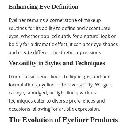
Enhancing Eye Definition
Eyeliner remains a cornerstone of makeup
routines for its ability to define and accentuate
eyes. Whether applied subtly for a natural look or
boldly for a dramatic effect, it can alter eye shapes
and create different aesthetic impressions.
Versatility in Styles and Techniques
From classic pencil liners to liquid, gel, and pen
formulations, eyeliner offers versatility. Winged,
cat-eye, smudged, or tight-lined, various
techniques cater to diverse preferences and
occasions, allowing for artistic expression.
The Evolution of Eyeliner Products