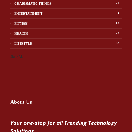
20
CHARISMATIC THINGS
4
ENTERTAINMENT
18
FITNESS
28
HEALTH
62
LIFESTYLE
Show All
About Us
Your one-stop for all Trending Technology
Solutions