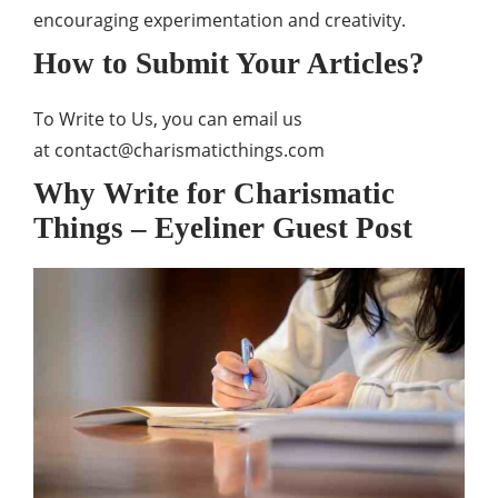
encouraging experimentation and creativity.
How to Submit Your Articles?
To Write to Us, you can email us
at
contact@charismaticthings.com
Why Write for Charismatic
Things – Eyeliner Guest Post