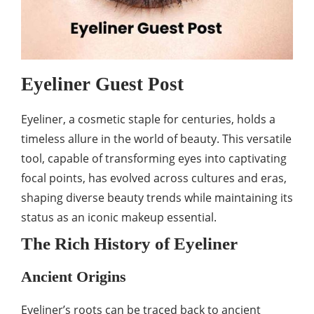
Eyeliner Guest Post
Eyeliner, a cosmetic staple for centuries, holds a
timeless allure in the world of beauty. This versatile
tool, capable of transforming eyes into captivating
focal points, has evolved across cultures and eras,
shaping diverse beauty trends while maintaining its
status as an iconic makeup essential.
The Rich History of Eyeliner
Ancient Origins
Eyeliner’s roots can be traced back to ancient