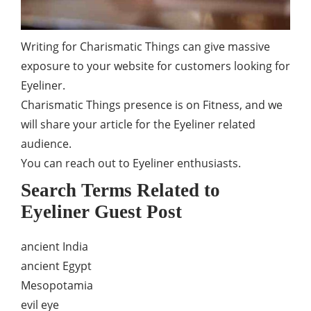
Writing for Charismatic Things can give massive
exposure to your website for customers looking for
Eyeliner.
Charismatic Things presence is on Fitness, and we
will share your article for the Eyeliner related
audience.
You can reach out to Eyeliner enthusiasts.
Search Terms Related to
Eyeliner Guest Post
ancient India
ancient Egypt
Mesopotamia
evil eye