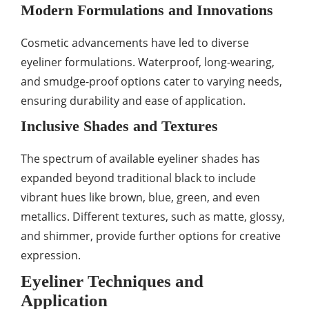
Modern Formulations and Innovations
Cosmetic advancements have led to diverse
eyeliner formulations. Waterproof, long-wearing,
and smudge-proof options cater to varying needs,
ensuring durability and ease of application.
Inclusive Shades and Textures
The spectrum of available eyeliner shades has
expanded beyond traditional black to include
vibrant hues like brown, blue, green, and even
metallics. Different textures, such as matte, glossy,
and shimmer, provide further options for creative
expression.
Eyeliner Techniques and
Application