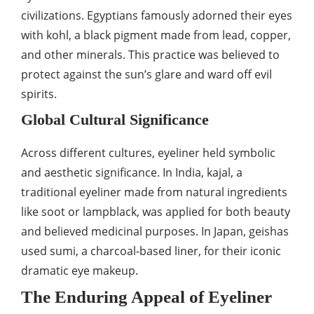
civilizations. Egyptians famously adorned their eyes
with kohl, a black pigment made from lead, copper,
and other minerals. This practice was believed to
protect against the sun’s glare and ward off evil
spirits.
Global Cultural Significance
Across different cultures, eyeliner held symbolic
and aesthetic significance. In India, kajal, a
traditional eyeliner made from natural ingredients
like soot or lampblack, was applied for both beauty
and believed medicinal purposes. In Japan, geishas
used sumi, a charcoal-based liner, for their iconic
dramatic eye makeup.
The Enduring Appeal of Eyeliner