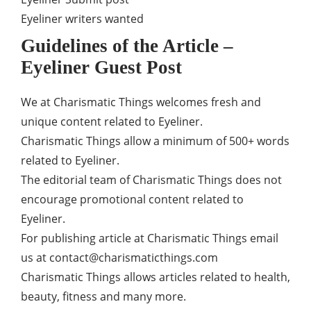
Eyeliner writers wanted
Guidelines of the Article –
Eyeliner Guest Post
We at Charismatic Things welcomes fresh and
unique content related to Eyeliner.
Charismatic Things allow a minimum of 500+ words
related to Eyeliner.
The editorial team of Charismatic Things does not
encourage promotional content related to
Eyeliner.
For publishing article at Charismatic Things email
us at
contact@charismaticthings.com
Charismatic Things allows articles related to health,
beauty, fitness and many more.