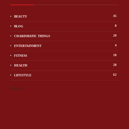
45
BEAUTY
8
BLOG
20
CHARISMATIC THINGS
4
ENTERTAINMENT
18
FITNESS
28
HEALTH
62
LIFESTYLE
Show All