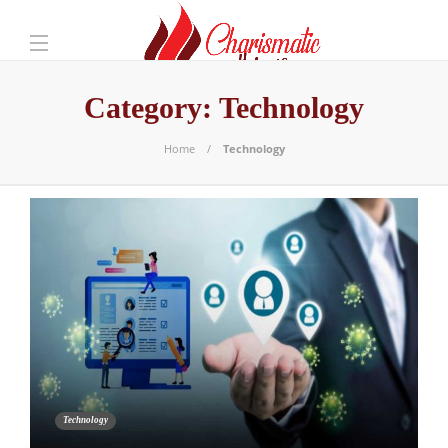
Category:
Technology
Home
Technology
Technology