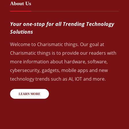
About Us
Your one-stop for all Trending Technology
Solutions
Welcome to Charismatic things. Our goal at
Charismatic things is to provide our readers with
more information about hardware, software,
cybersecurity, gadgets, mobile apps and new
technology trends such as AI, IOT and more.
LEARN MORE