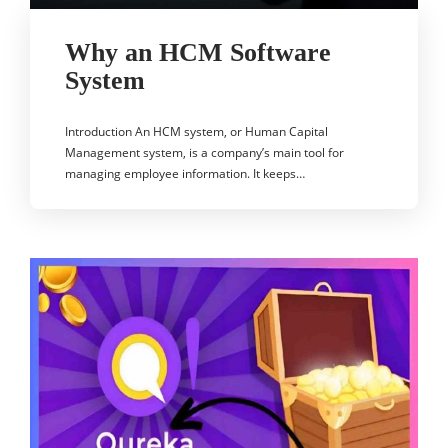
Why an HCM Software
System
Introduction An HCM system, or Human Capital
Management system, is a company’s main tool for
managing employee information. It keeps…