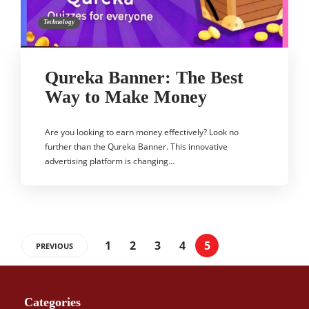
Technology
Qureka Banner: The Best
Way to Make Money
Are you looking to earn money effectively? Look no
further than the Qureka Banner. This innovative
advertising platform is changing…
1
2
3
4
5
PREVIOUS
Categories