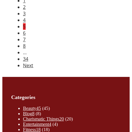
1
2
3
4
5
6
7
8
…
34
Next
Categories
Beauty
45
(45)
Blog
8
(8)
Charismatic Things
20
(20)
Entertainment
4
(4)
Fitness
18
(18)