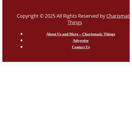
Copyright © 2025 All Rights Reserved by
Charismati
Things
About Us and More – Charismatic Things
Advertise
Contact Us