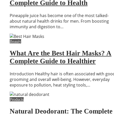
Complete Guide to Health
Pineapple juice has become one of the most talked-
about natural health drinks for men. From boosting
immunity and digestion to…
Beauty
What Are the Best Hair Masks? A
Complete Guide to Healthier
Introduction Healthy hair is often associated with goo
grooming and overall well-being. However, everyday
exposure to pollution, heat styling tools,…
Products
Natural Deodorant: The Complete