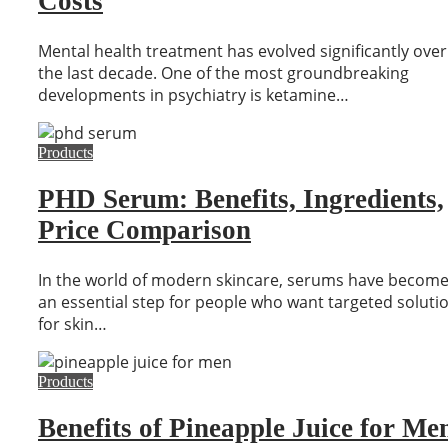
Costs
Mental health treatment has evolved significantly over
the last decade. One of the most groundbreaking
developments in psychiatry is ketamine…
Products
PHD Serum: Benefits, Ingredients,
Price Comparison
In the world of modern skincare, serums have becom
an essential step for people who want targeted soluti
for skin…
Products
Benefits of Pineapple Juice for Me