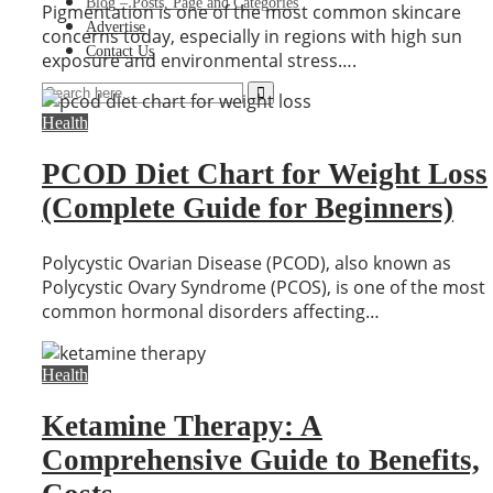
Blog – Posts, Page and Categories
Pigmentation is one of the most common skincare
Advertise
concerns today, especially in regions with high sun
Contact Us
exposure and environmental stress….
Health
PCOD Diet Chart for Weight Loss
(Complete Guide for Beginners)
Polycystic Ovarian Disease (PCOD), also known as
Polycystic Ovary Syndrome (PCOS), is one of the most
common hormonal disorders affecting…
Health
Ketamine Therapy: A
Comprehensive Guide to Benefits,