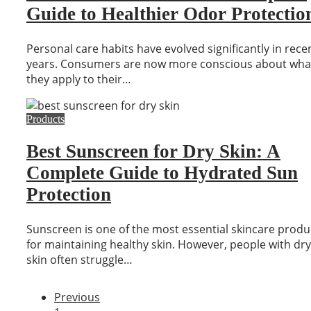
Guide to Healthier Odor Protectio
Personal care habits have evolved significantly in rece
years. Consumers are now more conscious about wha
they apply to their…
Products
Best Sunscreen for Dry Skin: A
Complete Guide to Hydrated Sun
Protection
Sunscreen is one of the most essential skincare produ
for maintaining healthy skin. However, people with dry
skin often struggle…
Previous