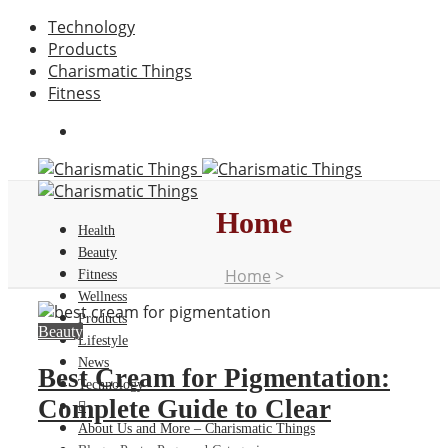
Technology
Products
Charismatic Things
Fitness
Home
Health
Beauty
Home
>
Fitness
Wellness
Products
Beauty
Lifestyle
News
Best Cream for Pigmentation:
Technology
Complete Guide to Clear
About Us and More – Charismatic Things