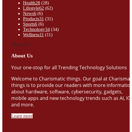
Health
28
(28)
Lifestyle
62
(62)
News
6
(6)
Products
31
(31)
Sports
6
(6)
Technology
34
(34)
Wellness
11
(11)
Show All
About Us
Your one-stop for all Trending Technology Solutions
Welcome to Charismatic things. Our goal at Charismat
things is to provide our readers with more informatio
about hardware, software, cybersecurity, gadgets,
mobile apps and new technology trends such as AI, IO
and more.
Learn more