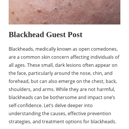
Blackhead Guest Post
Blackheads, medically known as open comedones,
are a common skin concern affecting individuals of
all ages. These small, dark lesions often appear on
the face, particularly around the nose, chin, and
forehead, but can also emerge on the chest, back,
shoulders, and arms. While they are not harmful,
blackheads can be bothersome and impact one’s
self-confidence. Let’s delve deeper into
understanding the causes, effective prevention
strategies, and treatment options for blackheads.