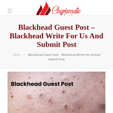
Blackhead Guest Post –
Blackhead Write For Us And
Submit Post
Home
Blackhead Guest Post – Blackhead Write For Us And
Submit Post