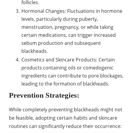
follicles.
Hormonal Changes: Fluctuations in hormone
levels, particularly during puberty,
menstruation, pregnancy, or while taking
certain medications, can trigger increased
sebum production and subsequent
blackheads.
Cosmetics and Skincare Products: Certain
products containing oils or comedogenic
ingredients can contribute to pore blockages,
leading to the formation of blackheads.
Prevention Strategies:
While completely preventing blackheads might not
be feasible, adopting certain habits and skincare
routines can significantly reduce their occurrence: