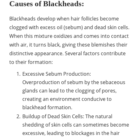
Causes of Blackheads:
Blackheads develop when hair follicles become
clogged with excess oil (sebum) and dead skin cells.
When this mixture oxidizes and comes into contact
with air, it turns black, giving these blemishes their
distinctive appearance. Several factors contribute
to their formation:
Excessive Sebum Production:
Overproduction of sebum by the sebaceous
glands can lead to the clogging of pores,
creating an environment conducive to
blackhead formation.
Buildup of Dead Skin Cells: The natural
shedding of skin cells can sometimes become
excessive, leading to blockages in the hair