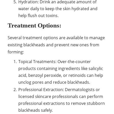
Hydration: Drink an adequate amount of
water daily to keep the skin hydrated and
help flush out toxins.
Treatment Options:
Several treatment options are available to manage
existing blackheads and prevent new ones from
forming:
Topical Treatments: Over-the-counter
products containing ingredients like salicylic
acid, benzoyl peroxide, or retinoids can help
unclog pores and reduce blackheads.
Professional Extraction: Dermatologists or
licensed skincare professionals can perform
professional extractions to remove stubborn
blackheads safely.