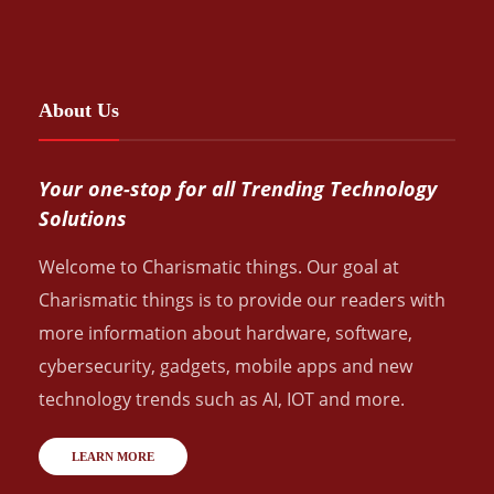
About Us
Your one-stop for all Trending Technology
Solutions
Welcome to Charismatic things. Our goal at
Charismatic things is to provide our readers with
more information about hardware, software,
cybersecurity, gadgets, mobile apps and new
technology trends such as AI, IOT and more.
LEARN MORE