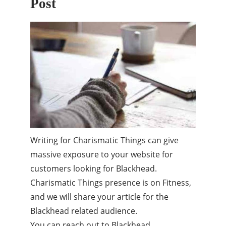
Post
Writing for Charismatic Things can give
massive exposure to your website for
customers looking for Blackhead.
Charismatic Things presence is on Fitness,
and we will share your article for the
Blackhead related audience.
You can reach out to Blackhead