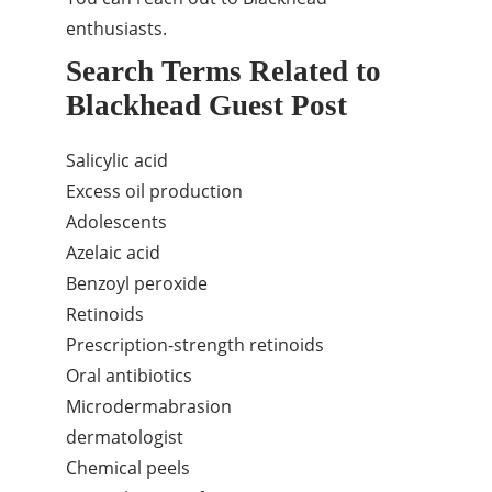
enthusiasts.
Search Terms Related to
Blackhead Guest Post
Salicylic acid
Excess oil production
Adolescents
Azelaic acid
Benzoyl peroxide
Retinoids
Prescription-strength retinoids
Oral antibiotics
Microdermabrasion
dermatologist
Chemical peels