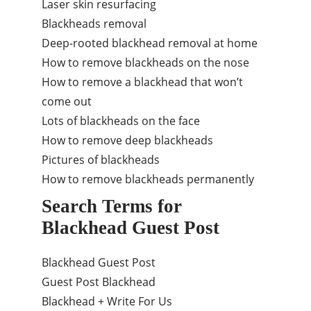
Laser skin resurfacing
Blackheads removal
Deep-rooted blackhead removal at home
How to remove blackheads on the nose
How to remove a blackhead that won’t
come out
Lots of blackheads on the face
How to remove deep blackheads
Pictures of blackheads
How to remove blackheads permanently
Search Terms for
Blackhead Guest Post
Blackhead Guest Post
Guest Post Blackhead
Blackhead + Write For Us