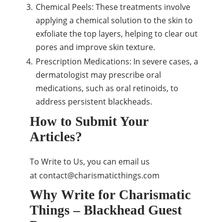
Chemical Peels: These treatments involve
applying a chemical solution to the skin to
exfoliate the top layers, helping to clear out
pores and improve skin texture.
Prescription Medications: In severe cases, a
dermatologist may prescribe oral
medications, such as oral retinoids, to
address persistent blackheads.
How to Submit Your
Articles?
To Write to Us, you can email us
at
contact@charismaticthings.com
Why Write for Charismatic
Things – Blackhead Guest