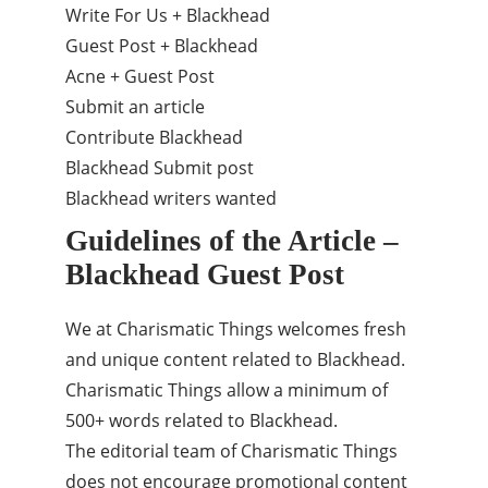
Write For Us + Blackhead
Guest Post + Blackhead
Acne + Guest Post
Submit an article
Contribute Blackhead
Blackhead Submit post
Blackhead writers wanted
Guidelines of the Article –
Blackhead Guest Post
We at Charismatic Things welcomes fresh
and unique content related to Blackhead.
Charismatic Things allow a minimum of
500+ words related to Blackhead.
The editorial team of Charismatic Things
does not encourage promotional content