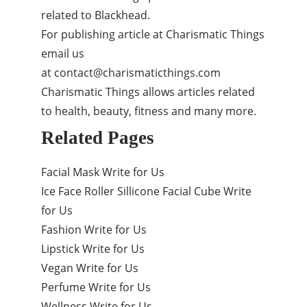
related to Blackhead.
For publishing article at Charismatic Things
email us
at
contact@charismaticthings.com
Charismatic Things allows articles related
to health, beauty, fitness and many more.
Related Pages
Facial Mask Write for Us
Ice Face Roller Sillicone Facial Cube Write
for Us
Fashion Write for Us
Lipstick Write for Us
Vegan Write for Us
Perfume Write for Us
Wellness Write for Us