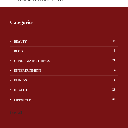
Categories
45
BEAUTY
8
BLOG
20
CHARISMATIC THINGS
4
ENTERTAINMENT
18
FITNESS
28
HEALTH
62
LIFESTYLE
Show All