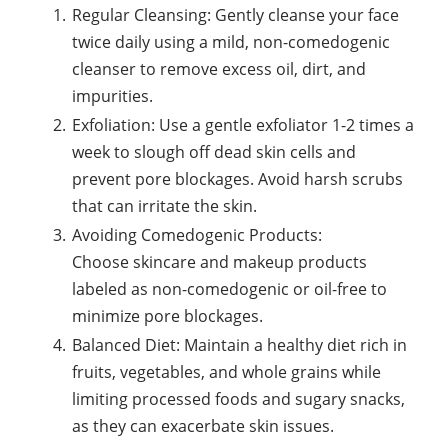
Regular Cleansing: Gently cleanse your face
twice daily using a mild, non-comedogenic
cleanser to remove excess oil, dirt, and
impurities.
Exfoliation: Use a gentle exfoliator 1-2 times a
week to slough off dead skin cells and
prevent pore blockages. Avoid harsh scrubs
that can irritate the skin.
Avoiding Comedogenic Products:
Choose skincare and makeup products
labeled as non-comedogenic or oil-free to
minimize pore blockages.
Balanced Diet: Maintain a healthy diet rich in
fruits, vegetables, and whole grains while
limiting processed foods and sugary snacks,
as they can exacerbate skin issues.