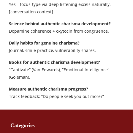
Yes—focus-type via deep listening excels naturally.
[conversation context]
Science behind authentic charisma development?
Dopamine coherence + oxytocin from congruence.​
Daily habits for genuine charisma?
Journal, smile practice, vulnerability shares.​
Books for authentic charisma development?
“Captivate” (Van Edwards), “Emotional Intelligence”
(Goleman).​
Measure authentic charisma progress?
Track feedback: “Do people seek you out more?”
Categories