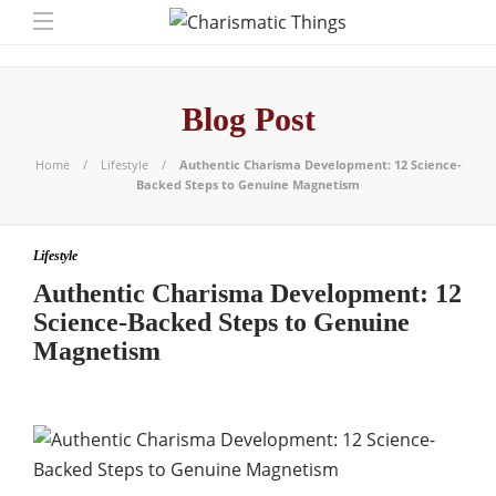
Blog Post
Home
Lifestyle
Authentic Charisma Development: 12 Science-
Backed Steps to Genuine Magnetism
Lifestyle
Authentic Charisma Development: 12
Science-Backed Steps to Genuine
Magnetism