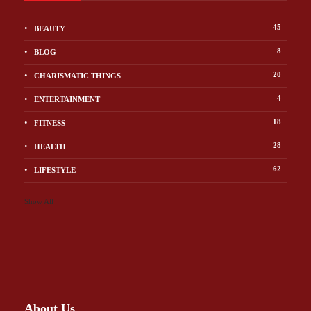
45
BEAUTY
8
BLOG
20
CHARISMATIC THINGS
4
ENTERTAINMENT
18
FITNESS
28
HEALTH
62
LIFESTYLE
Show All
About Us