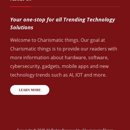
Your one-stop for all Trending Technology
Solutions
Welcome to Charismatic things. Our goal at
Charismatic things is to provide our readers with
more information about hardware, software,
cybersecurity, gadgets, mobile apps and new
technology trends such as AI, IOT and more.
LEARN MORE