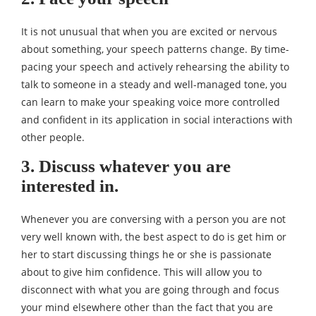
It is not unusual that when you are excited or nervous
about something, your speech patterns change. By time-
pacing your speech and actively rehearsing the ability to
talk to someone in a steady and well-managed tone, you
can learn to make your speaking voice more controlled
and confident in its application in social interactions with
other people.
3. Discuss whatever you are
interested in.
Whenever you are conversing with a person you are not
very well known with, the best aspect to do is get him or
her to start discussing things he or she is passionate
about to give him confidence. This will allow you to
disconnect with what you are going through and focus
your mind elsewhere other than the fact that you are