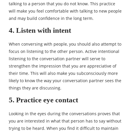
talking to a person that you do not know. This practice
will make you feel comfortable with talking to new people
and may build confidence in the long term.
4. Listen with intent
When conversing with people, you should also attempt to
focus on listening to the other person. Active intentional
listening to the conversation partner will serve to
strengthen the impression that you are appreciative of
their time. This will also make you subconsciously more
likely to know the way your conversation partner sees the
things they are discussing.
5. Practice eye contact
Looking in the eyes during the conversations proves that
you are interested in what that person has to say without
trying to be heard. When you find it difficult to maintain