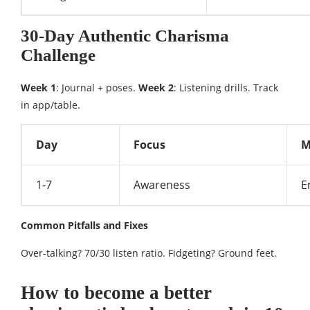
30-Day Authentic Charisma
Challenge
Week 1
: Journal + poses.
Week 2
: Listening drills. Track
in app/table.
Day
Focus
M
1-7
Awareness
E
Common Pitfalls and Fixes
Over-talking? 70/30 listen ratio. Fidgeting? Ground feet.​
How to become a better