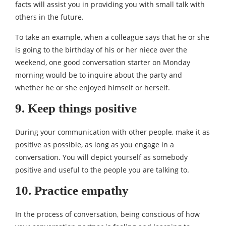
facts will assist you in providing you with small talk with
others in the future.
To take an example, when a colleague says that he or she
is going to the birthday of his or her niece over the
weekend, one good conversation starter on Monday
morning would be to inquire about the party and
whether he or she enjoyed himself or herself.
9. Keep things positive
During your communication with other people, make it as
positive as possible, as long as you engage in a
conversation. You will depict yourself as somebody
positive and useful to the people you are talking to.
10. Practice empathy
In the process of conversation, being conscious of how