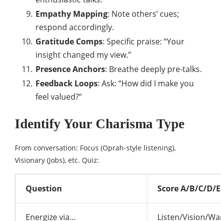
Empathy Mapping
: Note others’ cues;
respond accordingly.
Gratitude Comps
: Specific praise: “Your
insight changed my view.”
Presence Anchors
: Breathe deeply pre-talks.
Feedback Loops
: Ask: “How did I make you
feel valued?”
Identify Your Charisma Type
From conversation: Focus (Oprah-style listening),
Visionary (Jobs), etc. Quiz:
Question
Score A/B/C/D/E
Energize via…
Listen/Vision/Wa