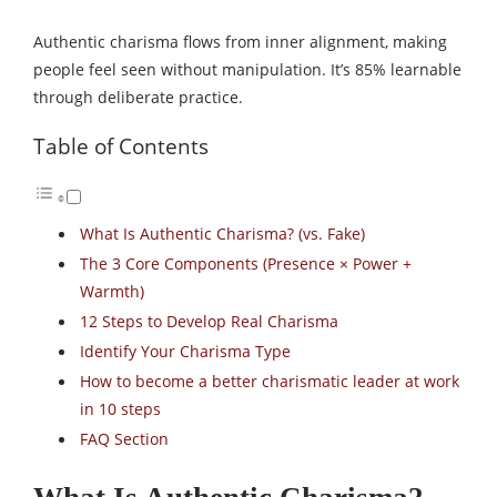
Authentic charisma flows from inner alignment, making
people feel seen without manipulation. It’s 85% learnable
through deliberate practice.​
Table of Contents
What Is Authentic Charisma? (vs. Fake)
The 3 Core Components (Presence × Power +
Warmth)
12 Steps to Develop Real Charisma
Identify Your Charisma Type
How to become a better charismatic leader at work
in 10 steps
FAQ Section