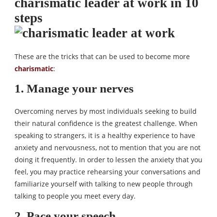
charismatic leader at work in 10
steps
These are the tricks that can be used to become more
charismatic
:
1. Manage your nerves
Overcoming nerves by most individuals seeking to build
their natural confidence is the greatest challenge. When
speaking to strangers, it is a healthy experience to have
anxiety and nervousness, not to mention that you are not
doing it frequently. In order to lessen the anxiety that you
feel, you may practice rehearsing your conversations and
familiarize yourself with talking to new people through
talking to people you meet every day.
2. Pace your speech