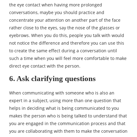
the eye contact when having more prolonged
conversations, maybe you should practice and
concentrate your attention on another part of the face
rather close to the eyes, say the nose of the glasses or
eyebrows. When you do this, people you talk with would
not notice the difference and therefore you can use this
to create the same effect during a conversation until
such a time when you will feel more comfortable to make
direct eye contact with the person.
6. Ask clarifying questions
When communicating with someone who is also an
expert in a subject, using more than one question that
helps in deciding what is being communicated to you
makes the person who is being talked to understand that
you are engaged in the communication process and that
you are collaborating with them to make the conversation