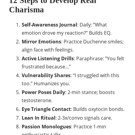
12 Steps to Develop Real
Charisma
Self-Awareness Journal
: Daily: “What
emotion drove my reaction?” Builds EQ.​
Mirror Emotions
: Practice Duchenne smiles;
align face with feelings.
Active Listening Drills
: Paraphrase: “You felt
frustrated because…”
Vulnerability Shares
: “I struggled with this
too.” Humanizes you.​
Power Poses Daily
: 2-min stance; boosts
testosterone.
Eye Triangle Contact
: Builds oxytocin bonds.
Lean In Ritual
: 2-3x/convo signals care.
Passion Monologues
: Practice 1-min
enthusiastic talks.