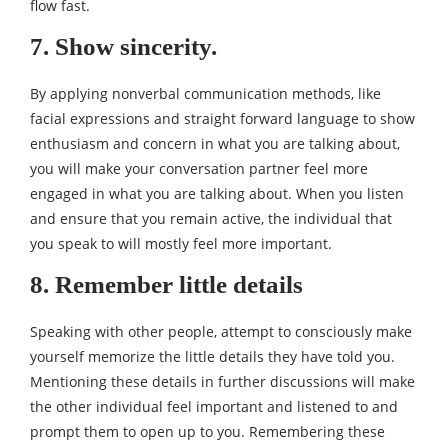
flow fast.
7. Show sincerity.
By applying nonverbal communication methods, like
facial expressions and straight forward language to show
enthusiasm and concern in what you are talking about,
you will make your conversation partner feel more
engaged in what you are talking about. When you listen
and ensure that you remain active, the individual that
you speak to will mostly feel more important.
8. Remember little details
Speaking with other people, attempt to consciously make
yourself memorize the little details they have told you.
Mentioning these details in further discussions will make
the other individual feel important and listened to and
prompt them to open up to you. Remembering these