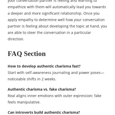
your conversation partner is feeling and learning to
empathize with them will automatically lead you towards
a deeper and more significant relationship. Once you
apply empathy to determine well how your conversation
partner is feeling about developing the topic at hand, you
are able to steer the conversation in a particular
direction.
FAQ Section
How to develop authentic charisma fast?
Start with self-awareness journaling and power poses—
noticeable shifts in 2 weeks.​
Authentic charisma vs. fake charisma?
Real aligns inner emotions with outer expression; fake
feels manipulative.​
Can introverts build authentic charisma?