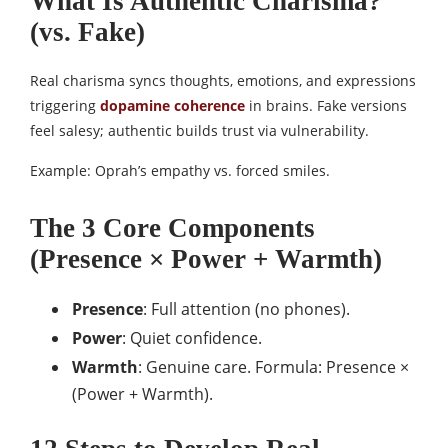
What Is Authentic Charisma?
(vs. Fake)
Real charisma syncs thoughts, emotions, and expressions
triggering
dopamine coherence
in brains. Fake versions
feel salesy; authentic builds trust via vulnerability.​​
Example: Oprah’s empathy vs. forced smiles.
The 3 Core Components
(Presence × Power + Warmth)
Presence
: Full attention (no phones).
Power
: Quiet confidence.
Warmth
: Genuine care. Formula: Presence ×
(Power + Warmth).​