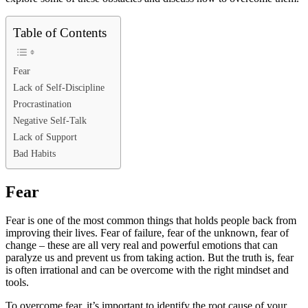
Table of Contents
Fear
Lack of Self-Discipline
Procrastination
Negative Self-Talk
Lack of Support
Bad Habits
Fear
Fear is one of the most common things that holds people back from
improving their lives. Fear of failure, fear of the unknown, fear of
change – these are all very real and powerful emotions that can
paralyze us and prevent us from taking action. But the truth is, fear
is often irrational and can be overcome with the right mindset and
tools.
To overcome fear, it’s important to identify the root cause of your