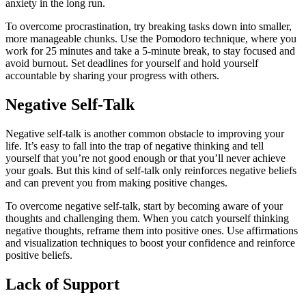
anxiety in the long run.
To overcome procrastination, try breaking tasks down into smaller,
more manageable chunks. Use the Pomodoro technique, where you
work for 25 minutes and take a 5-minute break, to stay focused and
avoid burnout. Set deadlines for yourself and hold yourself
accountable by sharing your progress with others.
Negative Self-Talk
Negative self-talk is another common obstacle to improving your
life. It’s easy to fall into the trap of negative thinking and tell
yourself that you’re not good enough or that you’ll never achieve
your goals. But this kind of self-talk only reinforces negative beliefs
and can prevent you from making positive changes.
To overcome negative self-talk, start by becoming aware of your
thoughts and challenging them. When you catch yourself thinking
negative thoughts, reframe them into positive ones. Use affirmations
and visualization techniques to boost your confidence and reinforce
positive beliefs.
Lack of Support