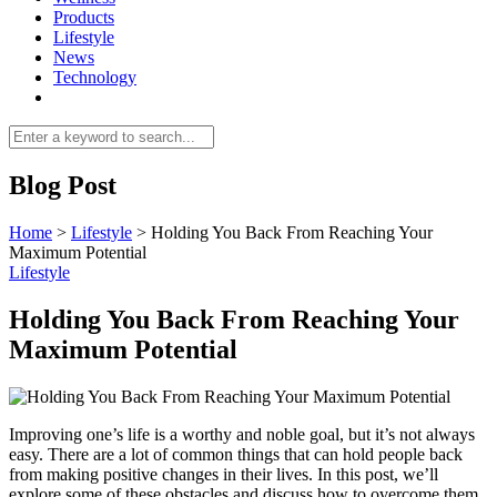
Products
Lifestyle
News
Technology
Blog Post
Home
>
Lifestyle
>
Holding You Back From Reaching Your
Maximum Potential
Lifestyle
Holding You Back From Reaching Your
Maximum Potential
Improving one’s life is a worthy and noble goal, but it’s not always
easy. There are a lot of common things that can hold people back
from making positive changes in their lives. In this post, we’ll
explore some of these obstacles and discuss how to overcome them.