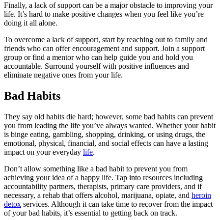
Finally, a lack of support can be a major obstacle to improving your
life. It’s hard to make positive changes when you feel like you’re
doing it all alone.
To overcome a lack of support, start by reaching out to family and
friends who can offer encouragement and support. Join a support
group or find a mentor who can help guide you and hold you
accountable. Surround yourself with positive influences and
eliminate negative ones from your life.
Bad Habits
They say old habits die hard; however, some bad habits can prevent
you from leading the life you’ve always wanted. Whether your habit
is binge eating, gambling, shopping, drinking, or using drugs, the
emotional, physical, financial, and social effects can have a lasting
impact on your everyday
life
.
Don’t allow something like a bad habit to prevent you from
achieving your idea of a happy life. Tap into resources including
accountability partners, therapists, primary care providers, and if
necessary, a rehab that offers alcohol, marijuana, opiate, and
heroin
detox
services. Although it can take time to recover from the impact
of your bad habits, it’s essential to getting back on track.