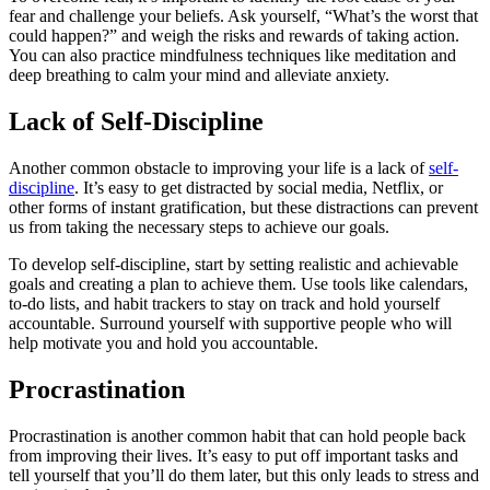
fear and challenge your beliefs. Ask yourself, “What’s the worst that
could happen?” and weigh the risks and rewards of taking action.
You can also practice mindfulness techniques like meditation and
deep breathing to calm your mind and alleviate anxiety.
Lack of Self-Discipline
Another common obstacle to improving your life is a lack of
self-
discipline
. It’s easy to get distracted by social media, Netflix, or
other forms of instant gratification, but these distractions can prevent
us from taking the necessary steps to achieve our goals.
To develop self-discipline, start by setting realistic and achievable
goals and creating a plan to achieve them. Use tools like calendars,
to-do lists, and habit trackers to stay on track and hold yourself
accountable. Surround yourself with supportive people who will
help motivate you and hold you accountable.
Procrastination
Procrastination is another common habit that can hold people back
from improving their lives. It’s easy to put off important tasks and
tell yourself that you’ll do them later, but this only leads to stress and