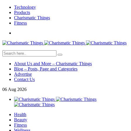
Technology
Products
Charismatic Things
Fitness
About Us and More – Charismatic Things
Blog – Posts, Page and Categories
Advertise
Contact Us
06
Aug
2026
Health
Beauty
Fitness
Wellness