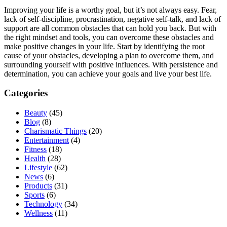
Improving your life is a worthy goal, but it’s not always easy. Fear,
lack of self-discipline, procrastination, negative self-talk, and lack of
support are all common obstacles that can hold you back. But with
the right mindset and tools, you can overcome these obstacles and
make positive changes in your life. Start by identifying the root
cause of your obstacles, developing a plan to overcome them, and
surrounding yourself with positive influences. With persistence and
determination, you can achieve your goals and live your best life.
Categories
Beauty
(45)
Blog
(8)
Charismatic Things
(20)
Entertainment
(4)
Fitness
(18)
Health
(28)
Lifestyle
(62)
News
(6)
Products
(31)
Sports
(6)
Technology
(34)
Wellness
(11)