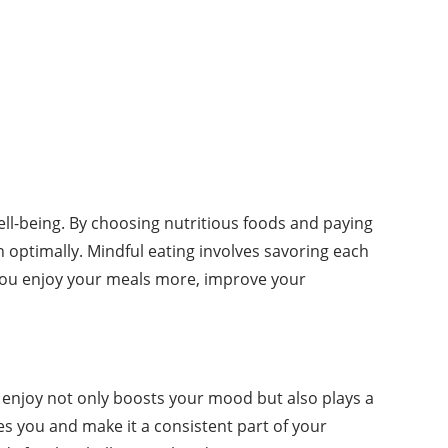
ll-being. By choosing nutritious foods and paying
n optimally. Mindful eating involves savoring each
p you enjoy your meals more, improve your
ou enjoy not only boosts your mood but also plays a
ves you and make it a consistent part of your