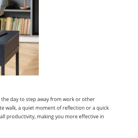
t the day to step away from work or other
e walk, a quiet moment of reflection or a quick
ll productivity, making you more effective in