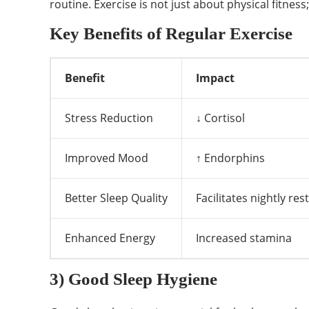
routine. Exercise is not just about physical fitnes
Key Benefits of Regular Exercise
Benefit
Impact
Stress Reduction
↓ Cortisol
Improved Mood
↑ Endorphins
Better Sleep Quality
Facilitates nightly rest
Enhanced Energy
Increased stamina
3) Good Sleep Hygiene