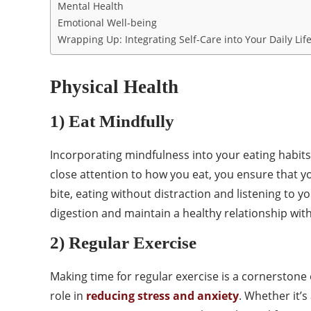
Mental Health
Emotional Well-being
Wrapping Up: Integrating Self-Care into Your Daily Lif
Physical Health
1) Eat Mindfully
Incorporating mindfulness into your eating habits
close attention to how you eat, you ensure that yo
bite, eating without distraction and listening to
digestion and maintain a healthy relationship with
2) Regular Exercise
Making time for regular exercise is a cornerstone o
role in
reducing stress and anxiety
. Whether it’s