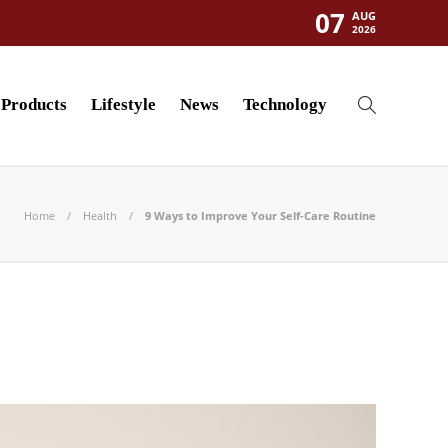
07
AUG
2026
Products
Lifestyle
News
Technology
Home
Health
9 Ways to Improve Your Self-Care Routine