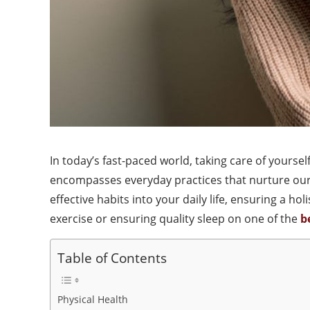
In today’s fast-paced world, taking care of yourse
encompasses everyday practices that nurture our 
effective habits into your daily life, ensuring a h
exercise or ensuring quality sleep on one of the
b
Table of Contents
Physical Health