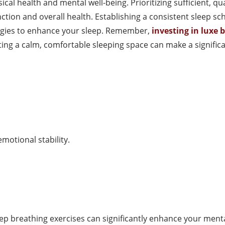
ical health and mental well-being. Prioritizing sufficient, q
ction and overall health. Establishing a consistent sleep sc
tegies to enhance your sleep. Remember,
investing in luxe 
ing a calm, comfortable sleeping space can make a significan
motional stability.
p breathing exercises can significantly enhance your mental