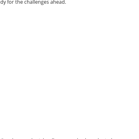
ody for the challenges ahead.