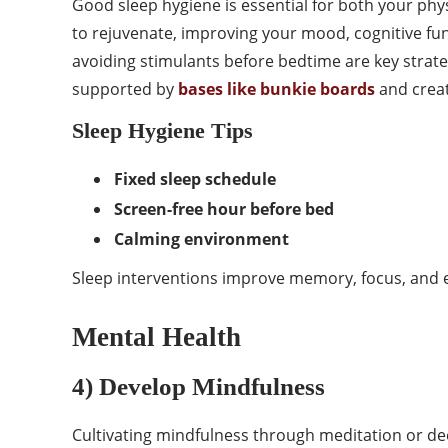
Good sleep hygiene is essential for both your phys
to rejuvenate, improving your mood, cognitive fun
avoiding stimulants before bedtime are key stra
supported by
bases like bunkie boards
and creat
Sleep Hygiene Tips
Fixed sleep schedule
Screen-free hour before bed
Calming environment
Sleep interventions improve memory, focus, and e
Mental Health
4) Develop Mindfulness
Cultivating mindfulness through meditation or dee