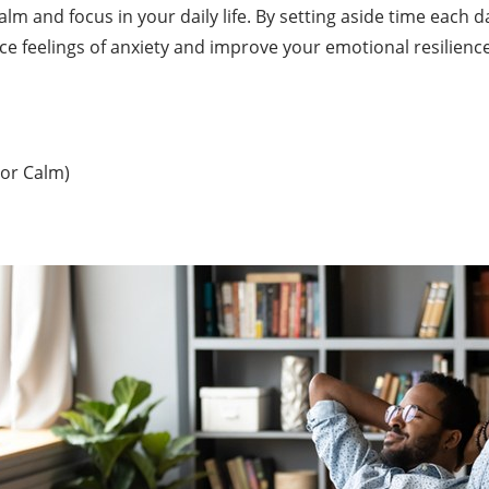
calm and focus in your daily life. By setting aside time each
 feelings of anxiety and improve your emotional resilience
 or Calm)