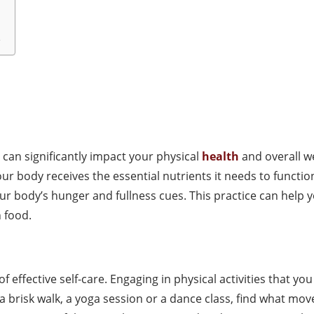
e
 can significantly impact your physical
health
and overall we
ur body receives the essential nutrients it needs to functio
 your body’s hunger and fullness cues. This practice can hel
 food.
f effective self-care. Engaging in physical activities that y
 a brisk walk, a yoga session or a dance class, find what mo