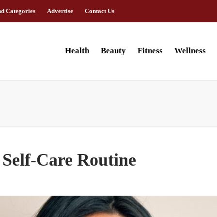
nd Categories
Advertise
Contact Us
Health
Beauty
Fitness
Wellness
 Self-Care Routine