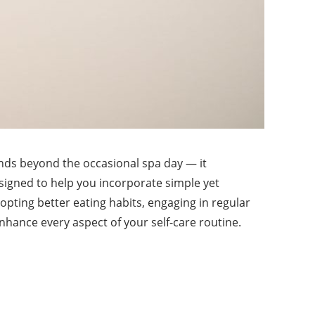
tends beyond the occasional spa day — it
signed to help you incorporate simple yet
dopting better eating habits, engaging in regular
 enhance every aspect of your self-care routine.