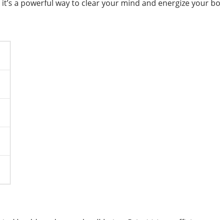
s; it’s a powerful way to clear your mind and energize your b