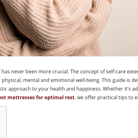
lf has never been more crucial. The concept of self-care ex
physical, mental and emotional well-being. This guide is de
olistic approach to your health and happiness. Whether it’s a
est mattresses for optimal rest
, we offer practical tips to