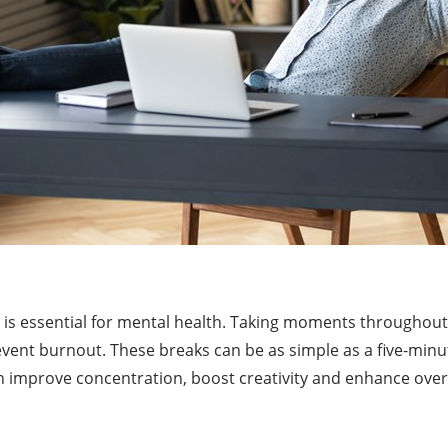
e is essential for mental health. Taking moments throughou
vent burnout. These breaks can be as simple as a five-minut
an improve concentration, boost creativity and enhance overa