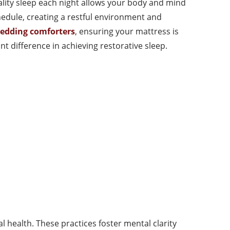
uality sleep each night allows your body and mind
hedule, creating a restful environment and
bedding comforters
, ensuring your mattress is
t difference in achieving restorative sleep.
 health. These practices foster mental clarity