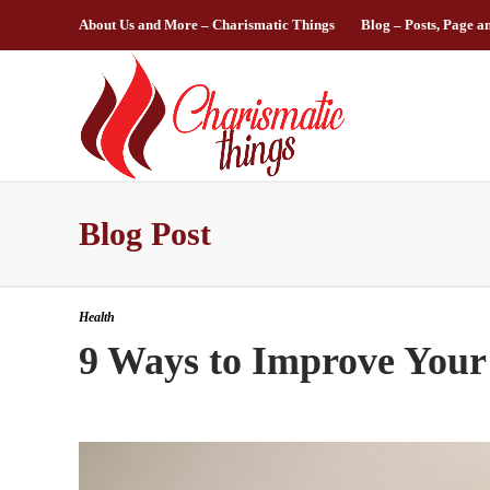
About Us and More – Charismatic Things
Blog – Posts, Page a
Blog Post
Health
9 Ways to Improve Your