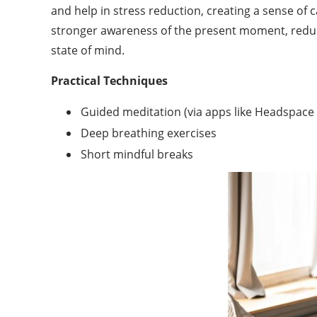
and help in stress reduction, creating a sense of 
stronger awareness of the present moment, reduce
state of mind.
Practical Techniques
Guided meditation (via apps like Headspace
Deep breathing exercises
Short mindful breaks