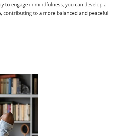
 day to engage in mindfulness, you can develop a
, contributing to a more balanced and peaceful