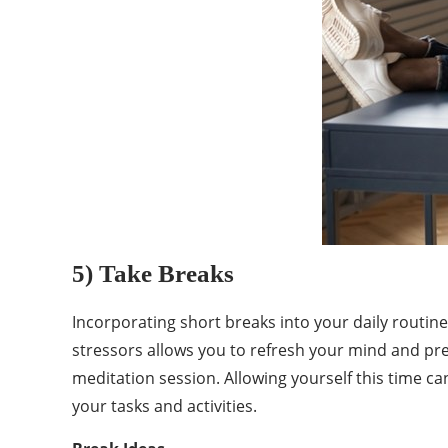
5) Take Breaks
Incorporating short breaks into your daily routin
stressors allows you to refresh your mind and pre
meditation session. Allowing yourself this time c
your tasks and activities.