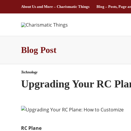
About Us and More – Charismatic Things
Blog – Posts, Page a
Blog Post
Technology
Upgrading Your RC Pla
RC Plane