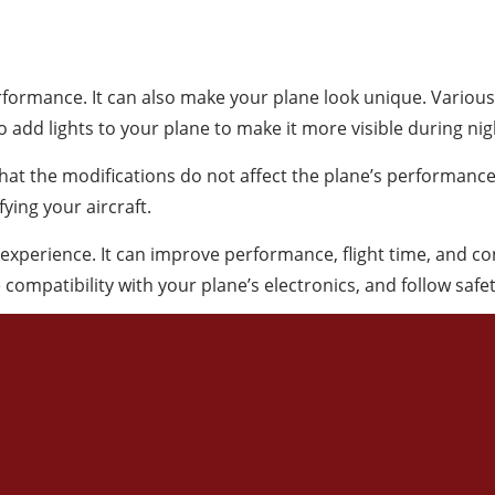
ormance. It can also make your plane look unique. Various 
o add lights to your plane to make it more visible during nigh
that the modifications do not affect the plane’s performance
ying your aircraft.
experience. It can improve performance, flight time, and co
 compatibility with your plane’s electronics, and follow safe