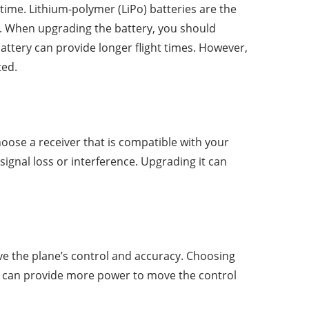
ime. Lithium-polymer (LiPo) batteries are the
s. When upgrading the battery, you should
attery can provide longer flight times. However,
ted.
oose a receiver that is compatible with your
signal loss or interference. Upgrading it can
e the plane’s control and accuracy. Choosing
ng can provide more power to move the control