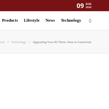
09
AUG
2026
Products
Lifestyle
News
Technology
ome
Technology
Upgrading Your RC Plane: How to Customize