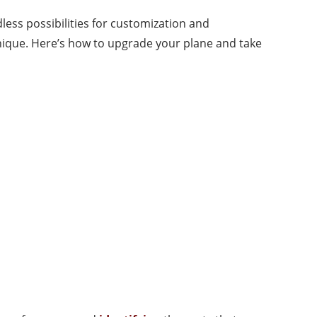
less possibilities for customization and
ique. Here’s how to upgrade your plane and take