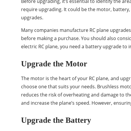
Before upgrading, it’s essential to identify the a
require upgrading. It could be the motor, battery,
upgrades.
Many companies manufacture RC plane upgrades, a
before making a purchase. You should also conside
electric RC plane, you need a battery upgrade to
Upgrade the Motor
The motor is the heart of your RC plane, and upgr
choose one that suits your needs. Brushless motor
reduces the risk of overheating and damage to the
and increase the plane’s speed. However, ensuring
Upgrade the Battery