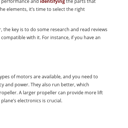
e’s performance and
identifying
the parts that
e elements, it’s time to select the right
the key is to do some research and read reviews
ompatible with it. For instance, if you have an
types of motors are available, and you need to
cy and power. They also run better, which
peller. A larger propeller can provide more lift
ane’s electronics is crucial.