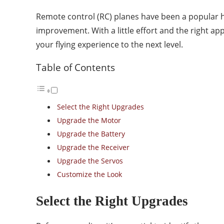
Remote control (RC) planes have been a popular ho
improvement. With a little effort and the right 
your flying experience to the next level.
Table of Contents
Select the Right Upgrades
Upgrade the Motor
Upgrade the Battery
Upgrade the Receiver
Upgrade the Servos
Customize the Look
Select the Right Upgrades