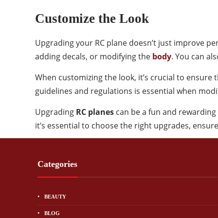
Customize the Look
Upgrading your RC plane doesn’t just improve perf
adding decals, or modifying the
body
. You can als
When customizing the look, it’s crucial to ensure 
guidelines and regulations is essential when modif
Upgrading
RC planes
can be a fun and rewarding 
it’s essential to choose the right upgrades, ensure
Categories
BEAUTY
BLOG