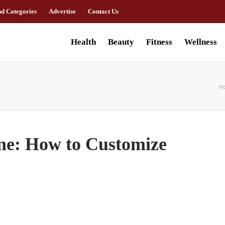
nd Categories
Advertise
Contact Us
Health
Beauty
Fitness
Wellness
H
ne: How to Customize