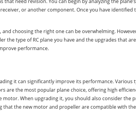
reas that need revision. You can begin by analyzing the plan
 receiver, or another component. Once you have identified th
nd choosing the right one can be overwhelming. However, 
r the type of RC plane you have and the upgrades that are c
 improve performance.
ading it can significantly improve its performance. Various 
s are the most popular plane choice, offering high efficien
 motor. When upgrading it, you should also consider the pro
 that the new motor and propeller are compatible with the pl