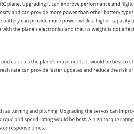
RC plane. Upgrading it can improve performance and flight t
ensity and can provide more power than other battery type
ge battery can provide more power, while a higher capacity b
e with the plane’s electronics and that its weight is not affec
r and controls the plane’s movements. It would be best to ch
fresh rate can provide faster updates and reduce the risk of 
h as turning and pitching. Upgrading the servos can improv
 torque and speed rating would be best. A high torque rati
aster response times.