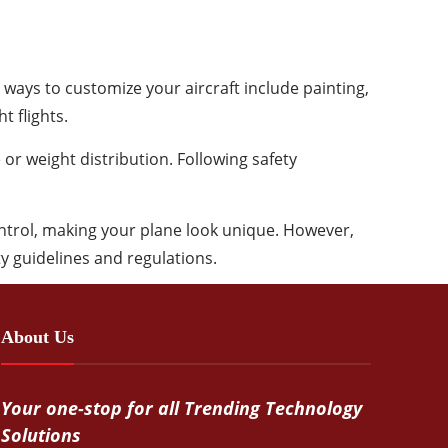
ways to customize your aircraft include painting,
t flights.
 or weight distribution. Following safety
ntrol, making your plane look unique. However,
ty guidelines and regulations.
About Us
Your one-stop for all Trending Technology
Solutions