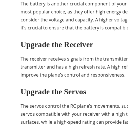
The battery is another crucial component of your 
most popular choice, as they offer high energy d
consider the voltage and capacity. A higher volta
it’s crucial to ensure that the battery is compatibl
Upgrade the Receiver
The receiver receives signals from the transmitte
transmitter and has a high refresh rate. A high re
improve the plane’s control and responsiveness.
Upgrade the Servos
The servos control the RC plane’s movements, suc
servos compatible with your receiver with a high
surfaces, while a high-speed rating can provide f