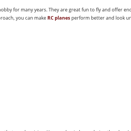
bby for many years. They are great fun to fly and offer end
approach, you can make
RC planes
perform better and look un