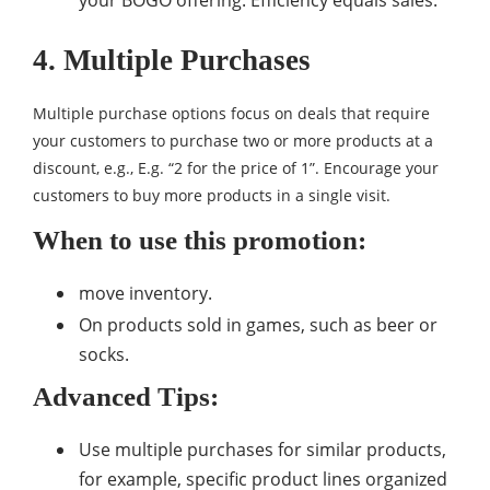
your BOGO offering. Efficiency equals sales.
4. Multiple Purchases
Multiple purchase options focus on deals that require
your customers to purchase two or more products at a
discount, e.g., E.g. “2 for the price of 1”. Encourage your
customers to buy more products in a single visit.
When to use this promotion:
move inventory.
On products sold in games, such as beer or
socks.
Advanced Tips:
Use multiple purchases for similar products,
for example, specific product lines organized