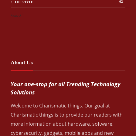
62
LIFESTYLE
Show All
About Us
Your one-stop for all Trending Technology
Solutions
Welcome to Charismatic things. Our goal at
Charismatic things is to provide our readers with
more information about hardware, software,
cybersecurity, gadgets, mobile apps and new