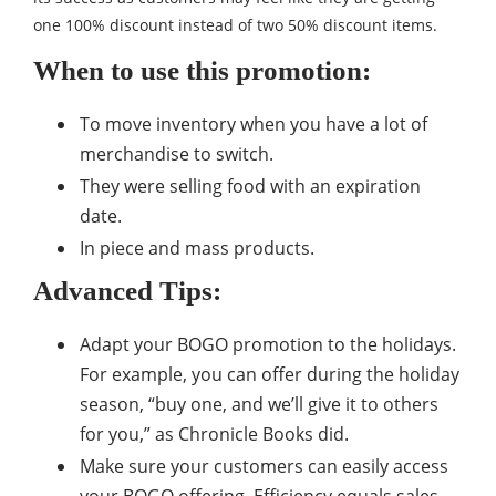
one 100% discount instead of two 50% discount items.
When to use this promotion:
To move inventory when you have a lot of
merchandise to switch.
They were selling food with an expiration
date.
In piece and mass products.
Advanced Tips:
Adapt your BOGO promotion to the holidays.
For example, you can offer during the holiday
season, “buy one, and we’ll give it to others
for you,” as Chronicle Books did.
Make sure your customers can easily access