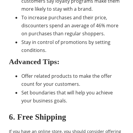
customers say loyalty programs make them
more likely to stay with a brand.
To increase purchases and their price,
discounters spend an average of 46% more
on purchases than regular shoppers.
Stay in control of promotions by setting
conditions.
Advanced Tips:
Offer related products to make the offer
count for your customers.
Set boundaries that will help you achieve
your business goals.
6. Free Shipping
If you have an online store, you should consider offering