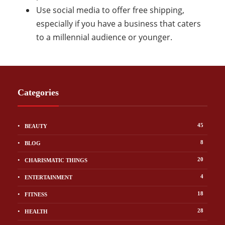
Use social media to offer free shipping,
especially if you have a business that caters
to a millennial audience or younger.
Categories
45
BEAUTY
8
BLOG
20
CHARISMATIC THINGS
4
ENTERTAINMENT
18
FITNESS
28
HEALTH