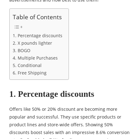
Table of Contents
1. Percentage discounts
2. X pounds lighter
3. BOGO
4. Multiple Purchases
5. Conditional
6. Free Shipping
1. Percentage discounts
Offers like 50% or 20% discount are becoming more
popular and successful. They use specific products or
product lines and store-wide offers. Showing 50%
discounts boost sales with an impressive 8.6% conversion