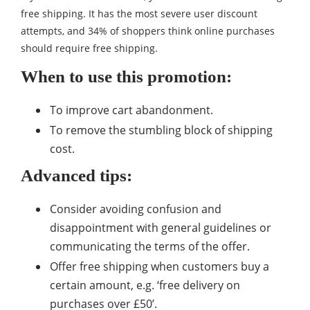
free shipping. It has the most severe user discount
attempts, and 34% of shoppers think online purchases
should require free shipping.
When to use this promotion:
To improve cart abandonment.
To remove the stumbling block of shipping
cost.
Advanced tips:
Consider avoiding confusion and
disappointment with general guidelines or
communicating the terms of the offer.
Offer free shipping when customers buy a
certain amount, e.g. ‘free delivery on
purchases over £50’.