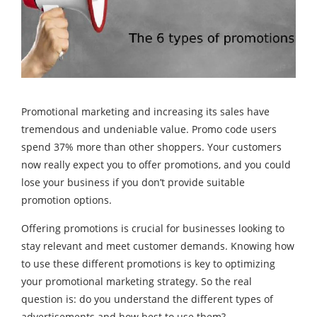
Promotional marketing and increasing its sales have
tremendous and undeniable value. Promo code users
spend 37% more than other shoppers. Your customers
now really expect you to offer promotions, and you could
lose your business if you don’t provide suitable
promotion options.
Offering promotions is crucial for businesses looking to
stay relevant and meet customer demands. Knowing how
to use these different promotions is key to optimizing
your promotional marketing strategy. So the real
question is: do you understand the different types of
advertisements and how best to use them?