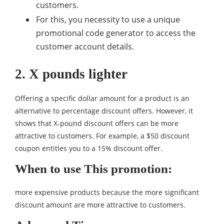
customers.
For this, you necessity to use a unique
promotional code generator to access the
customer account details.
2. X pounds lighter
Offering a specific dollar amount for a product is an
alternative to percentage discount offers. However, it
shows that X-pound discount offers can be more
attractive to customers. For example, a $50 discount
coupon entitles you to a 15% discount offer.
When to use This promotion:
more expensive products because the more significant
discount amount are more attractive to customers.