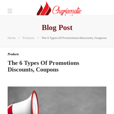
Blog Post
Home
Products
The 6 Types Of Promotions Discounts, Coupons
Products
The 6 Types Of Promotions
Discounts, Coupons