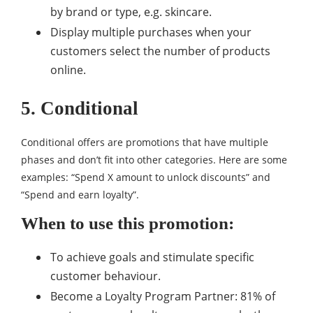
by brand or type, e.g. skincare.
Display multiple purchases when your
customers select the number of products
online.
5. Conditional
Conditional offers are promotions that have multiple
phases and don’t fit into other categories. Here are some
examples: “Spend X amount to unlock discounts” and
“Spend and earn loyalty”.
When to use this promotion:
To achieve goals and stimulate specific
customer behaviour.
Become a Loyalty Program Partner: 81% of