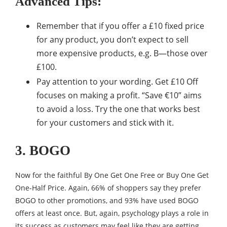
Advanced Tips:
Remember that if you offer a £10 fixed price
for any product, you don’t expect to sell
more expensive products, e.g. B—those over
£100.
Pay attention to your wording. Get £10 Off
focuses on making a profit. “Save €10” aims
to avoid a loss. Try the one that works best
for your customers and stick with it.
3. BOGO
Now for the faithful By One Get One Free or Buy One Get
One-Half Price. Again, 66% of shoppers say they prefer
BOGO to other promotions, and 93% have used BOGO
offers at least once. But, again, psychology plays a role in
its success as customers may feel like they are getting