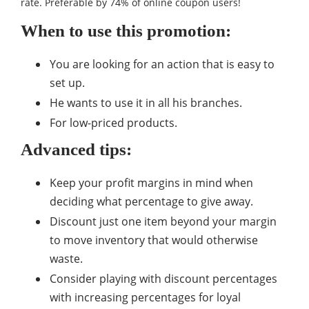
rate. Preferable by 74% of online coupon users!
When to use this promotion:
You are looking for an action that is easy to
set up.
He wants to use it in all his branches.
For low-priced products.
Advanced tips:
Keep your profit margins in mind when
deciding what percentage to give away.
Discount just one item beyond your margin
to move inventory that would otherwise
waste.
Consider playing with discount percentages
with increasing percentages for loyal