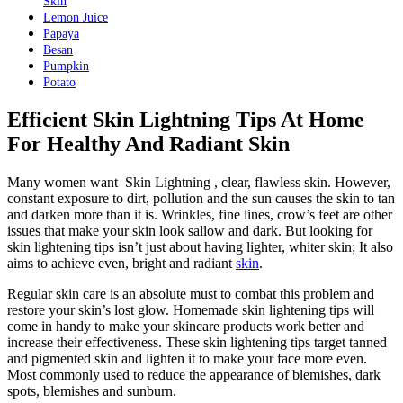
Skin
Lemon Juice
Papaya
Besan
Pumpkin
Potato
Efficient Skin Lightning Tips At Home
For Healthy And Radiant Skin
Many women want Skin Lightning , clear, flawless skin. However,
constant exposure to dirt, pollution and the sun causes the skin to tan
and darken more than it is. Wrinkles, fine lines, crow’s feet are other
issues that make your skin look sallow and dark. But looking for
skin lightening tips isn’t just about having lighter, whiter skin; It also
aims to achieve even, bright and radiant
skin
.
Regular skin care is an absolute must to combat this problem and
restore your skin’s lost glow. Homemade skin lightening tips will
come in handy to make your skincare products work better and
increase their effectiveness. These skin lightening tips target tanned
and pigmented skin and lighten it to make your face more even.
Most commonly used to reduce the appearance of blemishes, dark
spots, blemishes and sunburn.