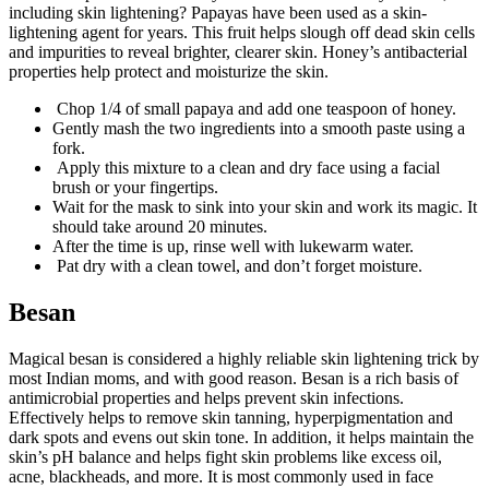
including skin lightening? Papayas have been used as a skin-
lightening agent for years. This fruit helps slough off dead skin cells
and impurities to reveal brighter, clearer skin. Honey’s antibacterial
properties help protect and moisturize the skin.
Chop 1/4 of small papaya and add one teaspoon of honey.
Gently mash the two ingredients into a smooth paste using a
fork.
Apply this mixture to a clean and dry face using a facial
brush or your fingertips.
Wait for the mask to sink into your skin and work its magic. It
should take around 20 minutes.
After the time is up, rinse well with lukewarm water.
Pat dry with a clean towel, and don’t forget moisture.
Besan
Magical besan is considered a highly reliable skin lightening trick by
most Indian moms, and with good reason. Besan is a rich basis of
antimicrobial properties and helps prevent skin infections.
Effectively helps to remove skin tanning, hyperpigmentation and
dark spots and evens out skin tone. In addition, it helps maintain the
skin’s pH balance and helps fight skin problems like excess oil,
acne, blackheads, and more. It is most commonly used in face