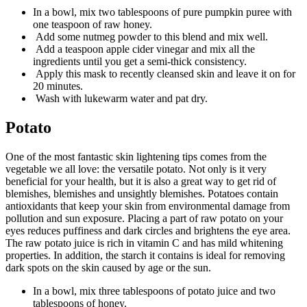
In a bowl, mix two tablespoons of pure pumpkin puree with
one teaspoon of raw honey.
Add some nutmeg powder to this blend and mix well.
Add a teaspoon apple cider vinegar and mix all the
ingredients until you get a semi-thick consistency.
Apply this mask to recently cleansed skin and leave it on for
20 minutes.
Wash with lukewarm water and pat dry.
Potato
One of the most fantastic skin lightening tips comes from the
vegetable we all love: the versatile potato. Not only is it very
beneficial for your health, but it is also a great way to get rid of
blemishes, blemishes and unsightly blemishes. Potatoes contain
antioxidants that keep your skin from environmental damage from
pollution and sun exposure. Placing a part of raw potato on your
eyes reduces puffiness and dark circles and brightens the eye area.
The raw potato juice is rich in vitamin C and has mild whitening
properties. In addition, the starch it contains is ideal for removing
dark spots on the skin caused by age or the sun.
In a bowl, mix three tablespoons of potato juice and two
tablespoons of honey.