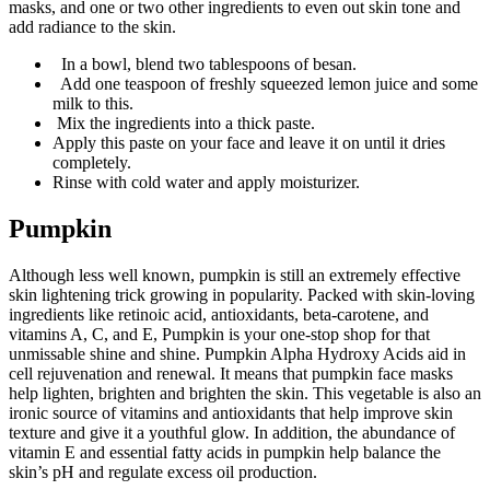
masks, and one or two other ingredients to even out skin tone and
add radiance to the skin.
In a bowl, blend two tablespoons of besan.
Add one teaspoon of freshly squeezed lemon juice and some
milk to this.
Mix the ingredients into a thick paste.
Apply this paste on your face and leave it on until it dries
completely.
Rinse with cold water and apply moisturizer.
Pumpkin
Although less well known, pumpkin is still an extremely effective
skin lightening trick growing in popularity. Packed with skin-loving
ingredients like retinoic acid, antioxidants, beta-carotene, and
vitamins A, C, and E, Pumpkin is your one-stop shop for that
unmissable shine and shine. Pumpkin Alpha Hydroxy Acids aid in
cell rejuvenation and renewal. It means that pumpkin face masks
help lighten, brighten and brighten the skin. This vegetable is also an
ironic source of vitamins and antioxidants that help improve skin
texture and give it a youthful glow. In addition, the abundance of
vitamin E and essential fatty acids in pumpkin help balance the
skin’s pH and regulate excess oil production.