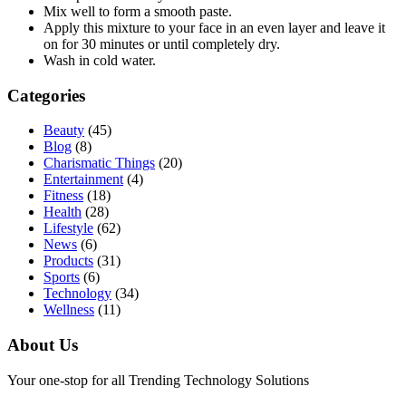
Mix well to form a smooth paste.
Apply this mixture to your face in an even layer and leave it
on for 30 minutes or until completely dry.
Wash in cold water.
Categories
Beauty
(45)
Blog
(8)
Charismatic Things
(20)
Entertainment
(4)
Fitness
(18)
Health
(28)
Lifestyle
(62)
News
(6)
Products
(31)
Sports
(6)
Technology
(34)
Wellness
(11)
About Us
Your one-stop for all Trending Technology Solutions