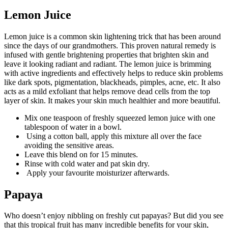
Lemon Juice
Lemon juice is a common skin lightening trick that has been around
since the days of our grandmothers. This proven natural remedy is
infused with gentle brightening properties that brighten skin and
leave it looking radiant and radiant. The lemon juice is brimming
with active ingredients and effectively helps to reduce skin problems
like dark spots, pigmentation, blackheads, pimples, acne, etc. It also
acts as a mild exfoliant that helps remove dead cells from the top
layer of skin. It makes your skin much healthier and more beautiful.
Mix one teaspoon of freshly squeezed lemon juice with one
tablespoon of water in a bowl.
Using a cotton ball, apply this mixture all over the face
avoiding the sensitive areas.
Leave this blend on for 15 minutes.
Rinse with cold water and pat skin dry.
Apply your favourite moisturizer afterwards.
Papaya
Who doesn’t enjoy nibbling on freshly cut papayas? But did you see
that this tropical fruit has many incredible benefits for your skin,