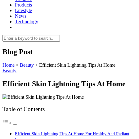
Products
Lifestyle
News
Technology
Blog Post
Home
>
Beauty
>
Efficient Skin Lightning Tips At Home
Beauty
Efficient Skin Lightning Tips At Home
Table of Contents
Efficient Skin Lightning Tips At Home For Healthy And Radiant