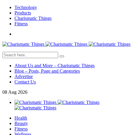
Technology
Products
Charismatic Things
Fitness
About Us and More – Charismatic Things
Blog – Posts, Page and Categories
Advertise
Contact Us
08
Aug
2026
Health
Beauty
Fitness
Wellness