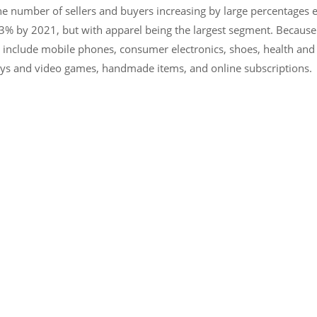
he number of sellers and buyers increasing by large percentages ev
% by 2021, but with apparel being the largest segment. Because clot
s include mobile phones, consumer electronics, shoes, health and
 toys and video games, handmade items, and online subscriptions.