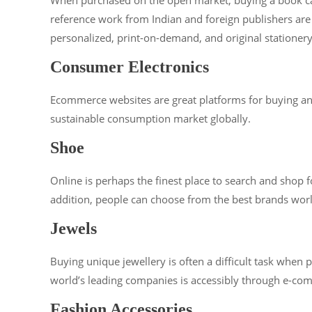
reference work from Indian and foreign publishers are 
personalized, print-on-demand, and original stationer
Consumer Electronics
Ecommerce websites are great platforms for buying and 
sustainable consumption market globally.
Shoe
Online is perhaps the finest place to search and shop 
addition, people can choose from the best brands wor
Jewels
Buying unique jewellery is often a difficult task whe
world’s leading companies is accessibly through e-co
Fashion Accessories