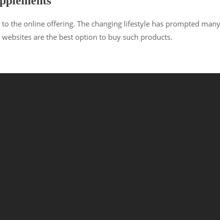
upplements
 to the online offering. The changing lifestyle has prompted man
websites are the best option to buy such products.