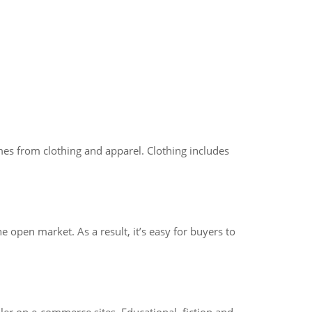
mes from clothing and apparel. Clothing includes
 open market. As a result, it’s easy for buyers to
ller on e-commerce sites. Educational, fiction and