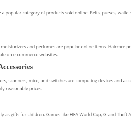
 are a popular category of products sold online. Belts, purses, w
, moisturizers and perfumes are popular online items. Haircare p
lable on e-commerce websites.
ccessories
ers, scanners, mice, and switches are computing devices and acce
hly reasonable prices.
 as gifts for children. Games like FIFA World Cup, Grand Theft Auto