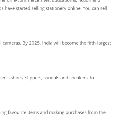
 have started selling stationery online. You can sell
l cameras. By 2025, India will become the fifth-largest
en’s shoes, slippers, sandals and sneakers. In
osing favourite items and making purchases from the