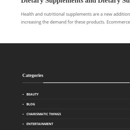
Dietary Supplements and Dietary S
Health and nutritional supplements are a new addition
increasing the demand for these products. Ecommerce 
Categories
BEAUTY
BLOG
CHARISMATIC THINGS
ENTERTAINMENT