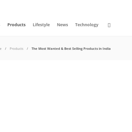
09
AUG
2026
s
Products
Lifestyle
News
Technology
e
Products
The Most Wanted & Best Selling Products in India