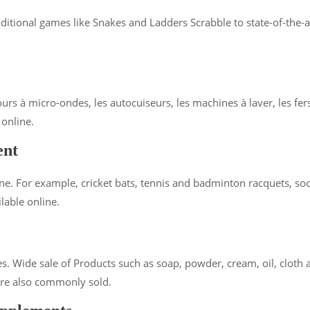
raditional games like Snakes and Ladders Scrabble to state-of-the
urs à micro-ondes, les autocuiseurs, les machines à laver, les fers 
 online.
ent
e. For example, cricket bats, tennis and badminton racquets, socc
lable online.
. Wide sale of Products such as soap, powder, cream, oil, cloth an
 are also commonly sold.