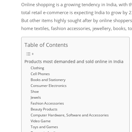
Online shopping is a growing tendency in India, with t
total retail e-commerce is expecting India to grow by 23
But other items highly sought after by online shopper
home textiles, fashion accessories, jewellery, books,
Table of Contents
Products most demanded and sold online in India
Clothing
Cell Phones
Books and Stationery
Consumer Electronics
Shoe
Jewels
Fashion Accessories
Beauty Products
Computer Hardware, Software and Accessories
Video Game
Toys and Games