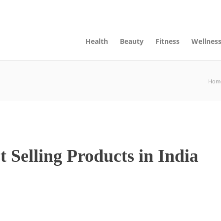
ts, Page and Categories
Advertise
Contact Us
Health
Beauty
Fitness
Wellnes
Hom
Selling Products in India