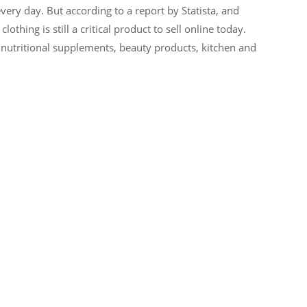
ery day. But according to a report by Statista, and
hing is still a critical product to sell online today.
 nutritional supplements, beauty products, kitchen and