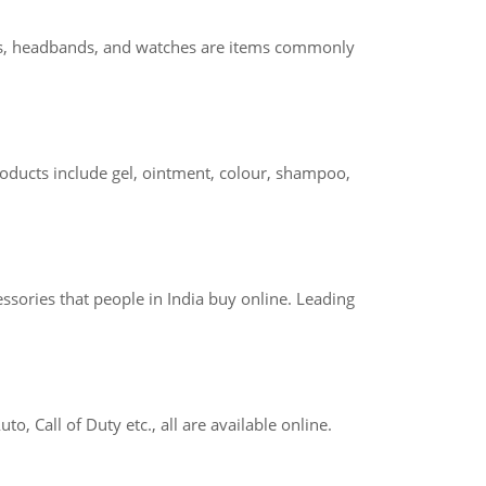
allets, headbands, and watches are items commonly
roducts include gel, ointment, colour, shampoo,
ssories that people in India buy online. Leading
, Call of Duty etc., all are available online.