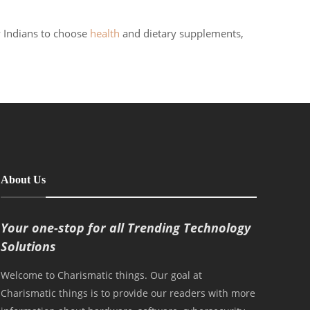
y Indians to choose
health
and dietary supplements,
About Us
Your one-stop for all Trending Technology
Solutions
Welcome to Charismatic things. Our goal at
Charismatic things is to provide our readers with more