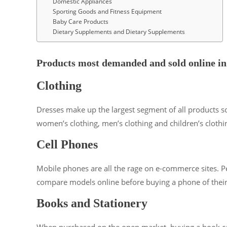
Domestic Appliances
Sporting Goods and Fitness Equipment
Baby Care Products
Dietary Supplements and Dietary Supplements
Products most demanded and sold online in
Clothing
Dresses make up the largest segment of all products so
women’s clothing, men’s clothing and children’s clothi
Cell Phones
Mobile phones are all the rage on e-commerce sites. Peo
compare models online before buying a phone of their
Books and Stationery
When purchased on the open market, buying a book can ta