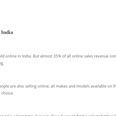
 India
ld online in India. But almost 35% of all online sales revenue co
ng.
ple are also selling online, all makes and models available on the
 choice.
ke a long time. It is easy for a buyer to find a selected title se