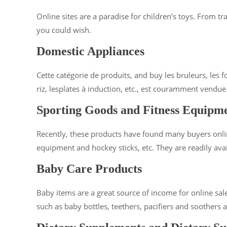
Online sites are a paradise for children’s toys. From t
you could wish.
Domestic Appliances
Cette catégorie de produits, and buy les bruleurs, les fo
riz, lesplates à induction, etc., est couramment vendue
Sporting Goods and Fitness Equipm
Recently, these products have found many buyers onlin
equipment and hockey sticks, etc. They are readily avai
Baby Care Products
Baby items are a great source of income for online sales
such as baby bottles, teethers, pacifiers and soothers