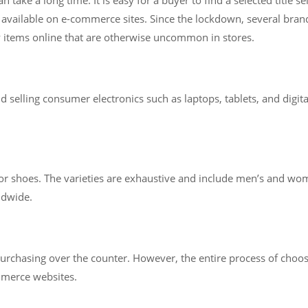
available on e-commerce sites. Since the lockdown, several brands
y items online that are otherwise uncommon in stores.
selling consumer electronics such as laptops, tablets, and digita
for shoes. The varieties are exhaustive and include men’s and wom
ldwide.
n purchasing over the counter. However, the entire process of cho
mmerce websites.