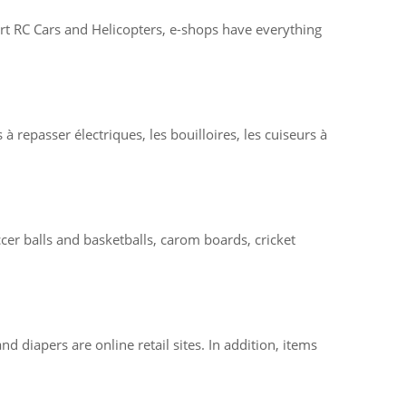
-art RC Cars and Helicopters, e-shops have everything
à repasser électriques, les bouilloires, les cuiseurs à
er balls and basketballs, carom boards, cricket
d diapers are online retail sites. In addition, items