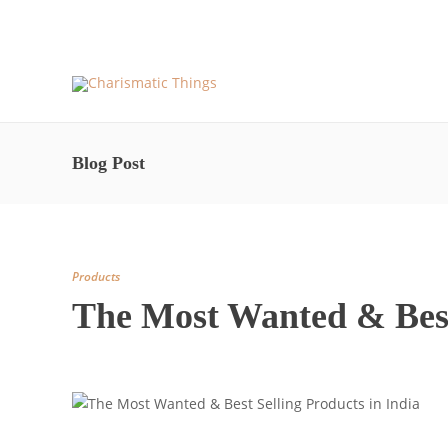
About Us and More – Charismatic Things
Blog – Pos
Blog Post
Products
The Most Wanted & Best 