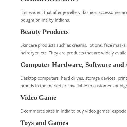
It is evident that after jewellery, fashion accessories
bought online by Indians.
Beauty Products
Skincare products such as creams, lotions, face masks
hairdryer, etc. They are products that are widely avai
Computer Hardware, Software and A
Desktop computers, hard drives, storage devices, print
brands in the market are available to customers at hig
Video Game
E-commerce sites in India to buy video games, especially
Toys and Games