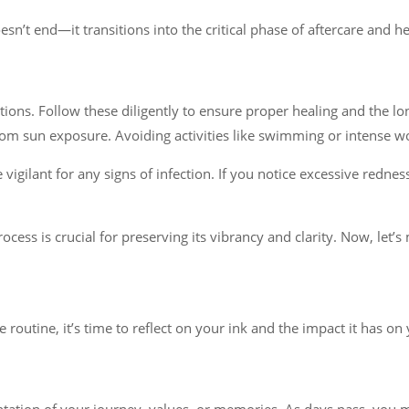
sn’t end—it transitions into the critical phase of aftercare and he
ctions. Follow these diligently to ensure proper healing and the lon
rom sun exposure. Avoiding activities like swimming or intense wor
igilant for any signs of infection. If you notice excessive rednes
ess is crucial for preserving its vibrancy and clarity. Now, let’s
e routine, it’s time to reflect on your ink and the impact it has on