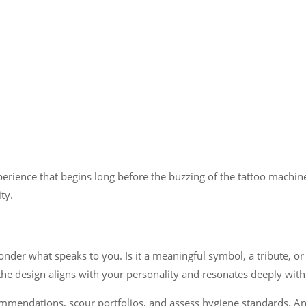
erience that begins long before the buzzing of the tattoo machine.
ty.
ponder what speaks to you. Is it a meaningful symbol, a tribute, or
he design aligns with your personality and resonates deeply with
commendations, scour portfolios, and assess hygiene standards. An a