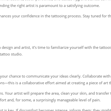
finding the right artist is paramount to a satisfying outcome.
es your confidence in the tattooing process. Stay tuned for the 
sign and artist, it’s time to familiarize yourself with the tattooi
attoo studio.
 your chance to communicate your ideas clearly. Collaborate with y
ons—this is a collaborative effort aimed at creating a piece of art 
ns. Your artist will prepare the area, clean your skin, and transfe
rt and, for some, a surprisingly manageable level of pain.
st is key. If discomfort becomes intense, inform them; they migh