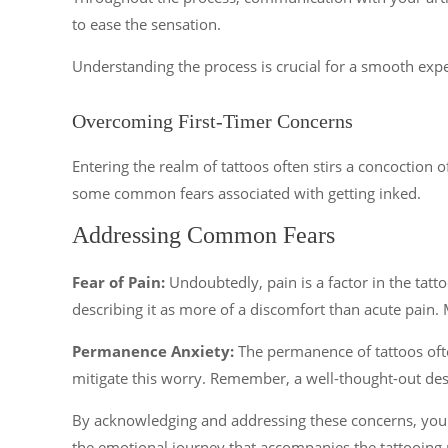
to ease the sensation.
Understanding the process is crucial for a smooth expe
Overcoming First-Timer Concerns
Entering the realm of tattoos often stirs a concoction o
some common fears associated with getting inked.
Addressing Common Fears
Fear of Pain:
Undoubtedly, pain is a factor in the tatt
describing it as more of a discomfort than acute pain.
Permanence Anxiety:
The permanence of tattoos ofte
mitigate this worry. Remember, a well-thought-out design
By acknowledging and addressing these concerns, you c
the emotional journey that accompanies the tattooing 