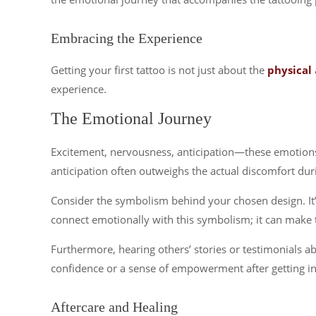
Embracing the Experience
Getting your first tattoo is not just about the
physical
experience.
The Emotional Journey
Excitement, nervousness, anticipation—these emotions 
anticipation often outweighs the actual discomfort dur
Consider the symbolism behind your chosen design. It’s 
connect emotionally with this symbolism; it can make
Furthermore, hearing others’ stories or testimonials a
confidence or a sense of empowerment after getting ink
Aftercare and Healing