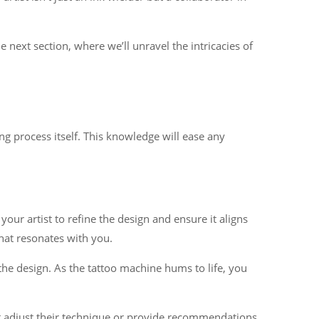
next section, where we’ll unravel the intricacies of
ng process itself. This knowledge will ease any
our artist to refine the design and ensure it aligns
that resonates with you.
r the design. As the tattoo machine hums to life, you
t adjust their technique or provide recommendations