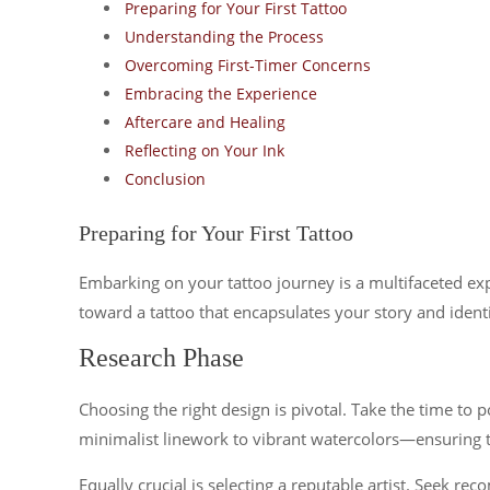
Preparing for Your First Tattoo
Understanding the Process
Overcoming First-Timer Concerns
Embracing the Experience
Aftercare and Healing
Reflecting on Your Ink
Conclusion
Preparing for Your First Tattoo
Embarking on your tattoo journey is a multifaceted exp
toward a tattoo that encapsulates your story and identi
Research Phase
Choosing the right design is pivotal. Take the time to 
minimalist linework to vibrant watercolors—ensuring t
Equally crucial is selecting a reputable artist. Seek re