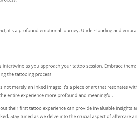
act; it’s a profound emotional journey. Understanding and embraci
intertwine as you approach your tattoo session. Embrace them; th
ing the tattooing process.
not merely an inked image; it’s a piece of art that resonates with
 the entire experience more profound and meaningful.
bout their first tattoo experience can provide invaluable insight
ed. Stay tuned as we delve into the crucial aspect of aftercare an