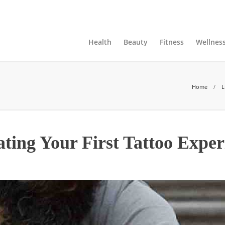
ts, Page and Categories
Advertise
Contact Us
Health
Beauty
Fitness
Wellnes
Home
L
ting Your First Tattoo Exper