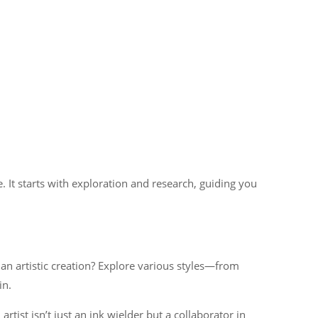
 It starts with exploration and research, guiding you
 an artistic creation? Explore various styles—from
in.
rtist isn’t just an ink wielder but a collaborator in