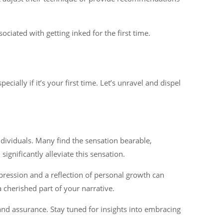
iated with getting inked for the first time.
ially if it’s your first time. Let’s unravel and dispel
ndividuals. Many find the sensation bearable,
gnificantly alleviate this sensation.
pression and a reflection of personal growth can
a cherished part of your narrative.
nd assurance. Stay tuned for insights into embracing