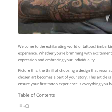
Welcome to the exhilarating world of tattoos! Embarkin
experience. Whether you’re brimming with excitement or
expression and embracing your individuality.
Picture this: the thrill of choosing a design that reson
chosen art becomes a part of your story. This article i
ensure your first tattoo experience is everything you 
Table of Contents