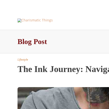
About Us and More – Charismatic Things
Blog – Pos
Blog Post
Lifestyle
The Ink Journey: Naviga