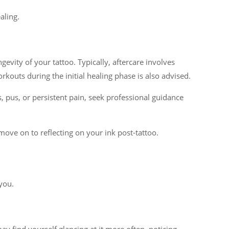
aling.
gevity of your tattoo. Typically, aftercare involves
kouts during the initial healing phase is also advised.
s, pus, or persistent pain, seek professional guidance
 move on to reflecting on your ink post-tattoo.
 you.