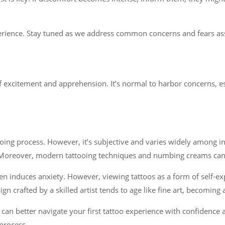
rience. Stay tuned as we address common concerns and fears assoc
f excitement and apprehension. It’s normal to harbor concerns, espec
ooing process. However, it’s subjective and varies widely among i
 Moreover, modern tattooing techniques and numbing creams can si
n induces anxiety. However, viewing tattoos as a form of self-ex
 crafted by a skilled artist tends to age like fine art, becoming 
an better navigate your first tattoo experience with confidence a
process.