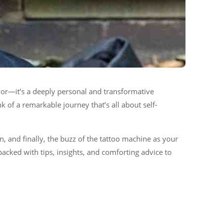
avor—it’s a deeply personal and transformative
 of a remarkable journey that’s all about self-
on, and finally, the buzz of the tattoo machine as your
packed with tips, insights, and comforting advice to