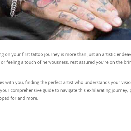
g on your first tattoo journey is more than just an artistic ende
 feeling a touch of nervousness, rest assured you’re on the brink
ates with you, finding the perfect artist who understands your visi
s your comprehensive guide to navigate this exhilarating journey, 
hoped for and more.