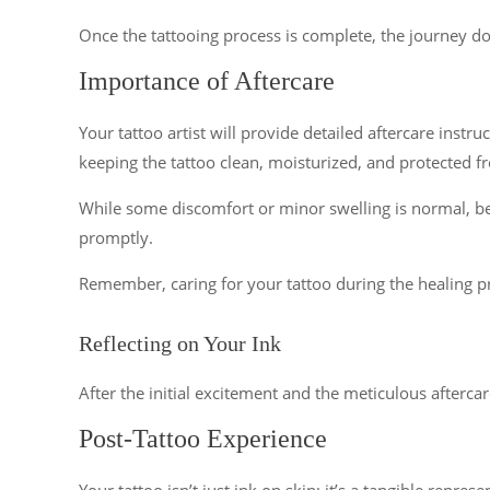
Once the tattooing process is complete, the journey doe
Importance of Aftercare
Your tattoo artist will provide detailed aftercare instru
keeping the tattoo clean, moisturized, and protected f
While some discomfort or minor swelling is normal, be v
promptly.
Remember, caring for your tattoo during the healing proc
Reflecting on Your Ink
After the initial excitement and the meticulous aftercar
Post-Tattoo Experience