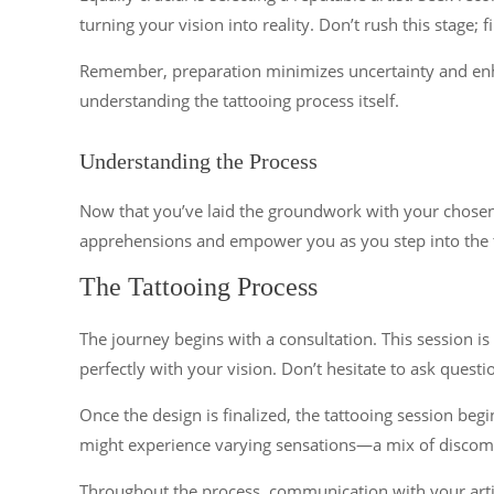
turning your vision into reality. Don’t rush this stage; 
Remember, preparation minimizes uncertainty and enhanc
understanding the tattooing process itself.
Understanding the Process
Now that you’ve laid the groundwork with your chosen de
apprehensions and empower you as you step into the t
The Tattooing Process
The journey begins with a consultation. This session is
perfectly with your vision. Don’t hesitate to ask questi
Once the design is finalized, the tattooing session begi
might experience varying sensations—a mix of discomfo
Throughout the process, communication with your arti