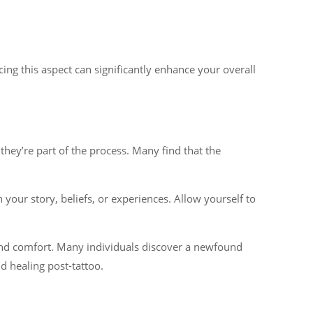
ng this aspect can significantly enhance your overall
ey’re part of the process. Many find that the
 your story, beliefs, or experiences. Allow yourself to
s and comfort. Many individuals discover a newfound
d healing post-tattoo.