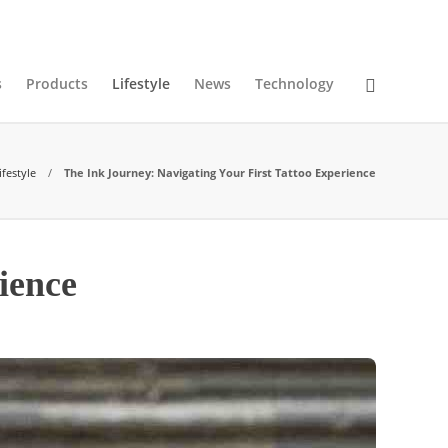
07
AUG
2026
s
Products
Lifestyle
News
Technology
ifestyle
The Ink Journey: Navigating Your First Tattoo Experience
ience