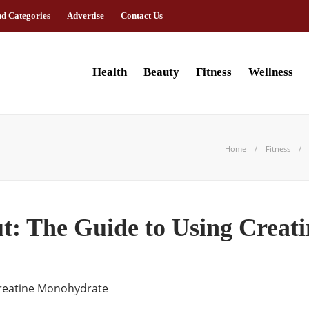
nd Categories
Advertise
Contact Us
Health
Beauty
Fitness
Wellness
Home
Fitness
: The Guide to Using Creat