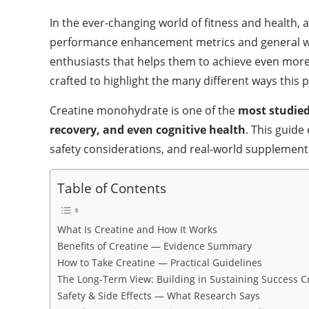
In the ever-changing world of fitness and health,
performance enhancement metrics and general well
enthusiasts that helps them to achieve even more 
crafted to highlight the many different ways thi
Creatine monohydrate is one of the
most studied
recovery, and even cognitive health
. This guide
safety considerations, and real-world supplemen
Table of Contents
What Is Creatine and How It Works
Benefits of Creatine — Evidence Summary
How to Take Creatine — Practical Guidelines
The Long-Term View: Building in Sustaining Success 
Safety & Side Effects — What Research Says