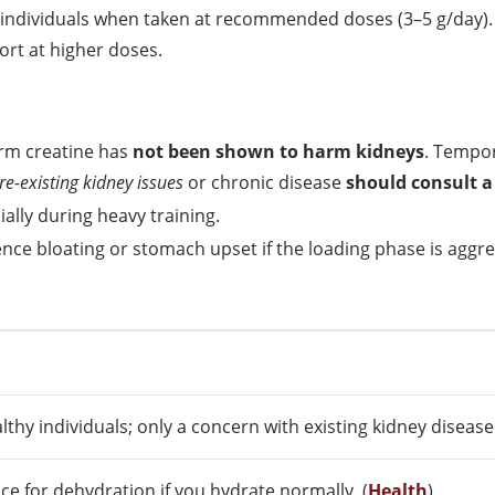
 individuals when taken at recommended doses (3–5 g/day)
ort at higher doses.
erm creatine has
not been shown to harm kidneys
. Tempor
re-existing kidney issues
or chronic disease
should consult a
ally during heavy training.
ce bloating or stomach upset if the loading phase is aggre
lthy individuals; only a concern with existing kidney disease.
ce for dehydration if you hydrate normally. (
Health
)