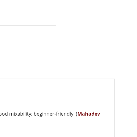
od mixability; beginner-friendly. (
Mahadev