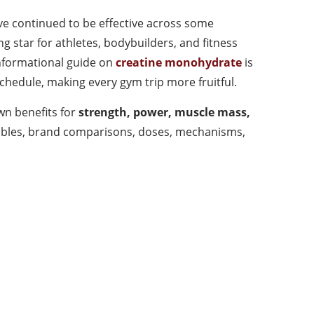
ave continued to be effective across some
 star for athletes, bodybuilders, and fitness
informational guide on
creatine monohydrate
is
hedule, making every gym trip more fruitful.
n benefits for
strength, power, muscle mass,
, tables, brand comparisons, doses, mechanisms,