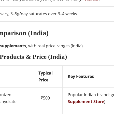
sary; 3–5g/day saturates over 3–4 weeks.
parison (India)
 supplements
, with real price ranges (India).
Products & Price (India)
Typical
Key Features
Price
onized
Popular Indian brand; go
~₹509
hydrate
Supplement Store
)