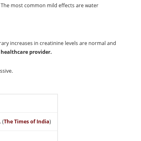
. The most common mild effects are water
ary increases in creatinine levels are normal and
 healthcare provider.
ssive.
 (
The Times of India
)