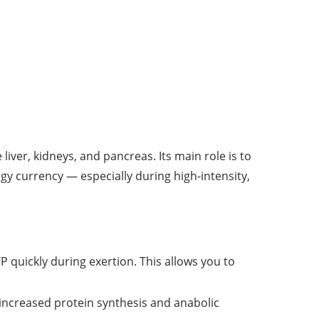
ver, kidneys, and pancreas. Its main role is to
y currency — especially during high-intensity,
 quickly during exertion. This allows you to
 increased protein synthesis and anabolic