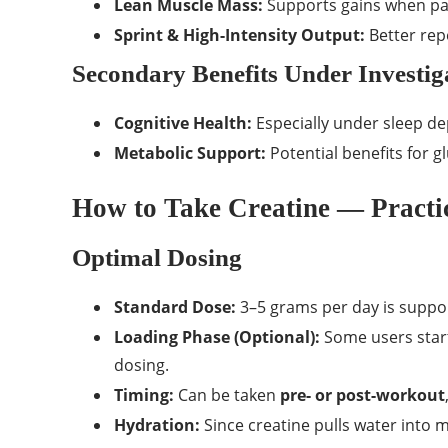
Lean Muscle Mass:
Supports gains when pai
Sprint & High-Intensity Output:
Better rep
Secondary Benefits Under Investig
Cognitive Health:
Especially under sleep dep
Metabolic Support:
Potential benefits for
How to Take Creatine — Practic
Optimal Dosing
Standard Dose:
3–5 grams per day is suppo
Loading Phase (Optional):
Some users start
dosing.
Timing:
Can be taken
pre- or post-workout
Hydration:
Since creatine pulls water into m