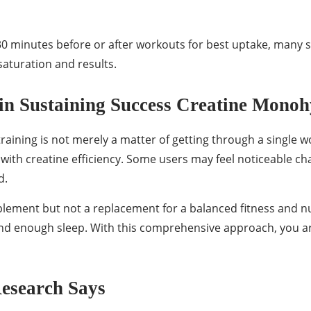
 minutes before or after workouts for best uptake, many 
 saturation and results.
in Sustaining Success Creatine Monoh
raining is not merely a matter of getting through a single 
t with creatine efficiency. Some users may feel noticeable ch
d.
plement but not a replacement for a balanced fitness and nut
, and enough sleep. With this comprehensive approach, you 
Research Says