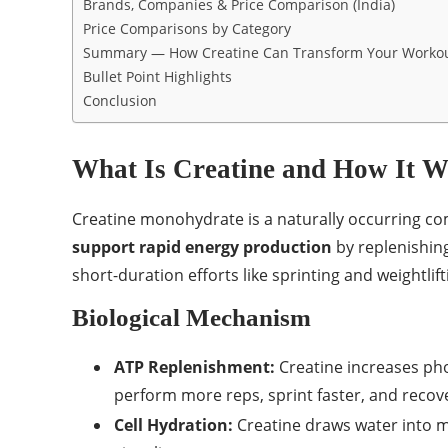
Brands, Companies & Price Comparison (India)
Price Comparisons by Category
Summary — How Creatine Can Transform Your Worko
Bullet Point Highlights
Conclusion
What Is Creatine and How It 
Creatine monohydrate is a naturally occurring com
support rapid energy production
by replenishin
short-duration efforts like sprinting and weightlift
Biological Mechanism
ATP Replenishment:
Creatine increases pho
perform more reps, sprint faster, and recov
Cell Hydration:
Creatine draws water into mu