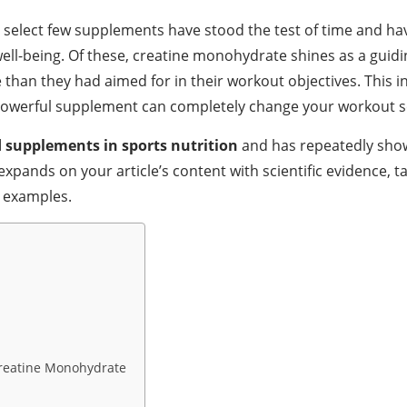
 a select few supplements have stood the test of time and h
-being. Of these, creatine monohydrate shines as a guiding
than they had aimed for in their workout objectives. This 
s powerful supplement can completely change your workout sc
 supplements in sports nutrition
and has repeatedly show
 expands on your article’s content with scientific evidence
t examples.
Creatine Monohydrate