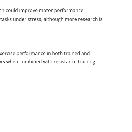
ich could improve motor performance.
 tasks under stress, although more research is
exercise performance in both trained and
ins
when combined with resistance training.