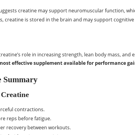
ggests creatine may support neuromuscular function, wh
 creatine is stored in the brain and may support cognitive
reatine’s role in increasing strength, lean body mass, and 
most effective supplement available for performance ga
ce Summary
 Creatine
rceful contractions.
re reps before fatigue.
er recovery between workouts.