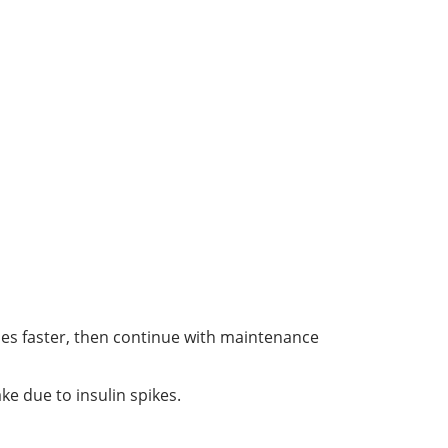
les faster, then continue with maintenance
ke due to insulin spikes.