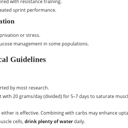
red with resistance training.
eated sprint performance.
ation
rivation or stress.
 glucose management in some populations.
al Guidelines
rted by most research.
 with 20 grams/day (divided) for 5–7 days to saturate musc
, either is effective. Combining with carbs may enhance upta
uscle cells,
drink plenty of water
daily.