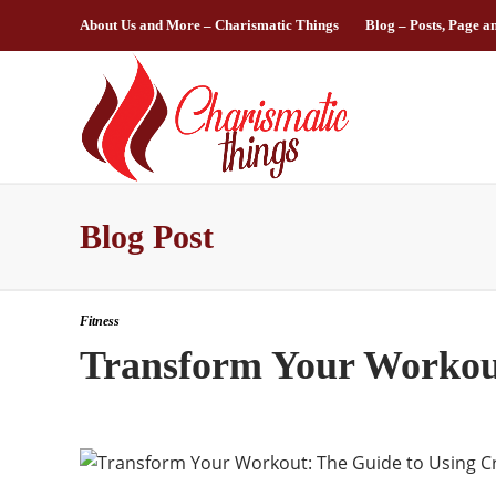
About Us and More – Charismatic Things
Blog – Posts, Page a
Blog Post
Fitness
Transform Your Workout