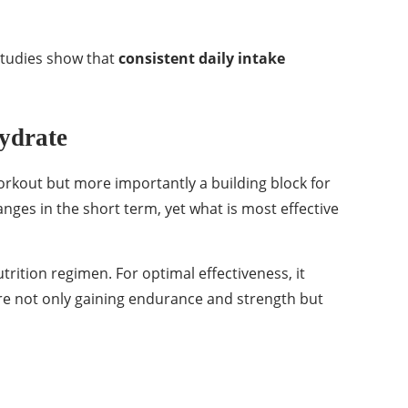
studies show that
consistent daily intake
ydrate
workout but more importantly a building block for
anges in the short term, yet what is most effective
rition regimen. For optimal effectiveness, it
are not only gaining endurance and strength but