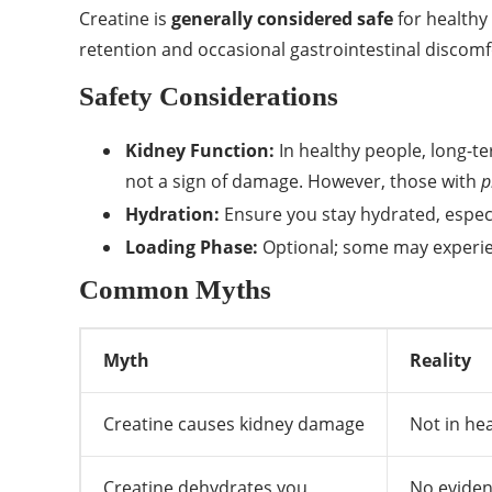
Creatine is
generally considered safe
for healthy
retention and occasional gastrointestinal discomf
Safety Considerations
Kidney Function:
In healthy people, long-t
not a sign of damage. However, those with
p
Hydration:
Ensure you stay hydrated, especi
Loading Phase:
Optional; some may experien
Common Myths
Myth
Reality
Creatine causes kidney damage
Not in hea
Creatine dehydrates you
No eviden