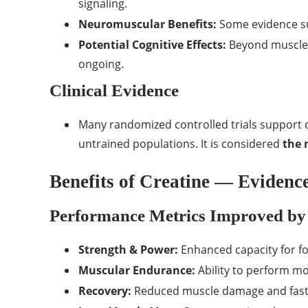
signaling.
Neuromuscular Benefits:
Some evidence su
Potential Cognitive Effects:
Beyond muscles,
ongoing.
Clinical Evidence
Many randomized controlled trials support c
untrained populations. It is considered
the 
Benefits of Creatine — Eviden
Performance Metrics Improved by
Strength & Power:
Enhanced capacity for fo
Muscular Endurance:
Ability to perform mo
Recovery:
Reduced muscle damage and fast