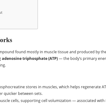
ut
Works
pound found mostly in muscle tissue and produced by the li
g
adenosine triphosphate (ATP)
— the body’s primary energ
ing.
sphocreatine stores in muscles, which helps regenerate ATP
er quicker between sets.
scle cells, supporting cell volumization — associated with