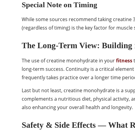
Special Note on Timing
While some sources recommend taking creatine 30
(regardless of timing) is the key factor for muscle
The Long-Term View: Building 
The use of creatine monohydrate in your
fitness
t
long-term success. Continuity is a critical elemen
frequently takes practice over a longer time perio
Last but not least, creatine monohydrate is a sup
complements a nutritious diet, physical activity
also enhancing your overall health and longevity.
Safety & Side Effects — What 