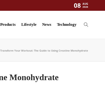
08
AUG
2026
Products
Lifestyle
News
Technology
Transform Your Workout: The Guide to Using Creatine Monohydrate
ine Monohydrate