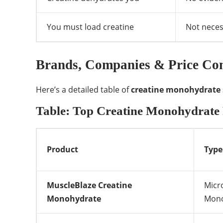
You must load creatine
Not neces
Brands, Companies & Price Com
Here’s a detailed table of
creatine monohydrate
Table: Top Creatine Monohydrate 
Product
Type
MuscleBlaze Creatine
Micr
Monohydrate
Mono