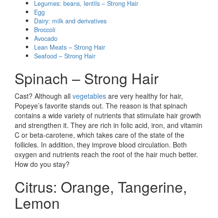
Legumes: beans, lentils – Strong Hair
Egg
Dairy: milk and derivatives
Broccoli
Avocado
Lean Meats – Strong Hair
Seafood – Strong Hair
Spinach – Strong Hair
Cast? Although all
vegetables
are very healthy for hair,
Popeye’s favorite stands out. The reason is that spinach
contains a wide variety of nutrients that stimulate hair growth
and strengthen it. They are rich in folic acid, iron, and vitamin
C or beta-carotene, which takes care of the state of the
follicles. In addition, they improve blood circulation. Both
oxygen and nutrients reach the root of the hair much better.
How do you stay?
Citrus: Orange, Tangerine,
Lemon