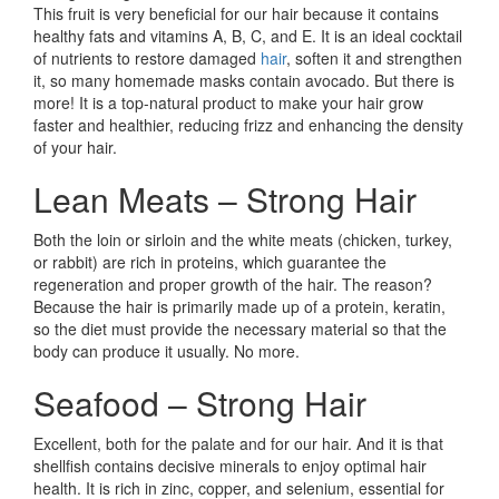
This fruit is very beneficial for our hair because it contains
healthy fats and vitamins A, B, C, and E. It is an ideal cocktail
of nutrients to restore damaged
hair
, soften it and strengthen
it, so many homemade masks contain avocado. But there is
more! It is a top-natural product to make your hair grow
faster and healthier, reducing frizz and enhancing the density
of your hair.
Lean Meats – Strong Hair
Both the loin or sirloin and the white meats (chicken, turkey,
or rabbit) are rich in proteins, which guarantee the
regeneration and proper growth of the hair. The reason?
Because the hair is primarily made up of a protein, keratin,
so the diet must provide the necessary material so that the
body can produce it usually. No more.
Seafood – Strong Hair
Excellent, both for the palate and for our hair. And it is that
shellfish contains decisive minerals to enjoy optimal hair
health. It is rich in zinc, copper, and selenium, essential for