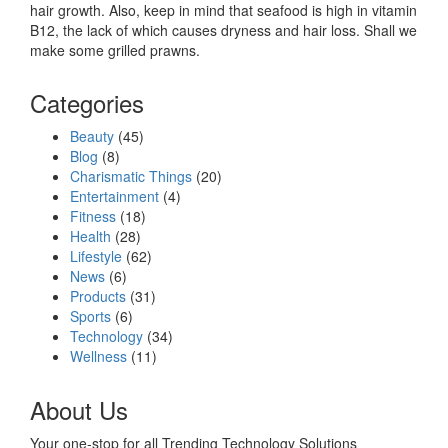
hair growth. Also, keep in mind that seafood is high in vitamin
B12, the lack of which causes dryness and hair loss. Shall we
make some grilled prawns.
Categories
Beauty
(45)
Blog
(8)
Charismatic Things
(20)
Entertainment
(4)
Fitness
(18)
Health
(28)
Lifestyle
(62)
News
(6)
Products
(31)
Sports
(6)
Technology
(34)
Wellness
(11)
About Us
Your one-stop for all Trending Technology Solutions