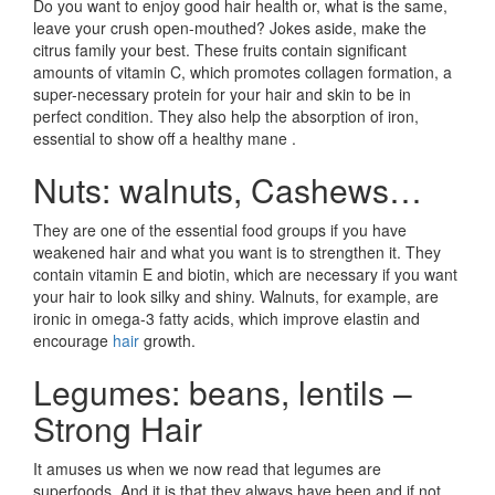
Do you want to enjoy good hair health or, what is the same,
leave your crush open-mouthed? Jokes aside, make the
citrus family your best. These fruits contain significant
amounts of vitamin C, which promotes collagen formation, a
super-necessary protein for your hair and skin to be in
perfect condition. They also help the absorption of iron,
essential to show off a healthy mane .
Nuts: walnuts, Cashews…
They are one of the essential food groups if you have
weakened hair and what you want is to strengthen it. They
contain vitamin E and biotin, which are necessary if you want
your hair to look silky and shiny. Walnuts, for example, are
ironic in omega-3 fatty acids, which improve elastin and
encourage
hair
growth.
Legumes: beans, lentils –
Strong Hair
It amuses us when we now read that legumes are
superfoods. And it is that they always have been and if not,