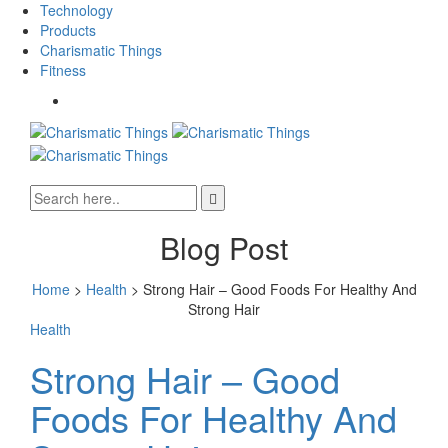
Technology
Products
Charismatic Things
Fitness
Blog Post
Home
>
Health
>
Strong Hair – Good Foods For Healthy And
Strong Hair
Health
Strong Hair – Good
Foods For Healthy And