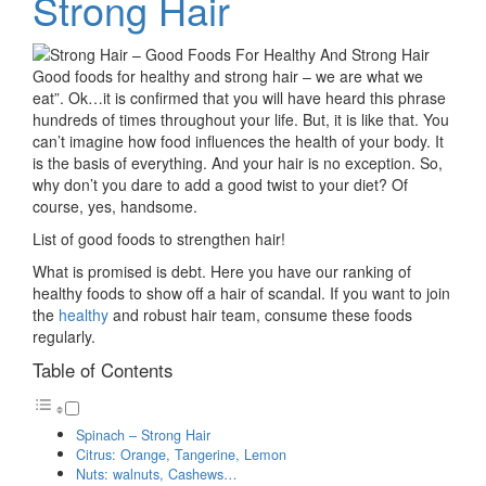
Strong Hair
Good foods for healthy and strong hair – we are what we
eat”. Ok…it is confirmed that you will have heard this phrase
hundreds of times throughout your life. But, it is like that. You
can’t imagine how food influences the health of your body. It
is the basis of everything. And your hair is no exception. So,
why don’t you dare to add a good twist to your diet? Of
course, yes, handsome.
List of good foods to strengthen hair!
What is promised is debt. Here you have our ranking of
healthy foods to show off a hair of scandal. If you want to join
the
healthy
and robust hair team, consume these foods
regularly.
Table of Contents
Spinach – Strong Hair
Citrus: Orange, Tangerine, Lemon
Nuts: walnuts, Cashews…