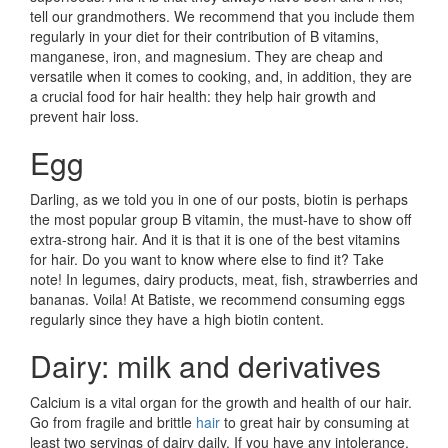
tell our grandmothers. We recommend that you include them
regularly in your diet for their contribution of B vitamins,
manganese, iron, and magnesium. They are cheap and
versatile when it comes to cooking, and, in addition, they are
a crucial food for hair health: they help hair growth and
prevent hair loss.
Egg
Darling, as we told you in one of our posts, biotin is perhaps
the most popular group B vitamin, the must-have to show off
extra-strong hair. And it is that it is one of the best vitamins
for hair. Do you want to know where else to find it? Take
note! In legumes, dairy products, meat, fish, strawberries and
bananas. Voila! At Batiste, we recommend consuming eggs
regularly since they have a high biotin content.
Dairy: milk and derivatives
Calcium is a vital organ for the growth and health of our hair.
Go from fragile and brittle
hair
to great hair by consuming at
least two servings of dairy daily. If you have any intolerance,