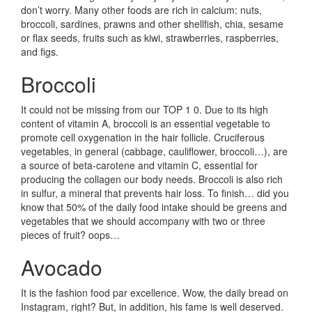
don’t worry. Many other foods are rich in calcium: nuts,
broccoli, sardines, prawns and other shellfish, chia, sesame
or flax seeds, fruits such as kiwi, strawberries, raspberries,
and figs.
Broccoli
It could not be missing from our TOP 1 0. Due to its high
content of vitamin A, broccoli is an essential vegetable to
promote cell oxygenation in the hair follicle. Cruciferous
vegetables, in general (cabbage, cauliflower, broccoli…), are
a source of beta-carotene and vitamin C, essential for
producing the collagen our body needs. Broccoli is also rich
in sulfur, a mineral that prevents hair loss. To finish… did you
know that 50% of the daily food intake should be greens and
vegetables that we should accompany with two or three
pieces of fruit? oops…
Avocado
It is the fashion food par excellence. Wow, the daily bread on
Instagram, right? But, in addition, his fame is well deserved.