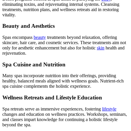
eliminating toxins, and rejuvenating internal systems. Cleansing
treatments, nutrition plans, and wellness retreats aid in restoring
vitality.
Beauty and Aesthetics
Spas encompass
beauty
treatments beyond relaxation, offering
skincare, hair care, and cosmetic services. These treatments aim not
only for aesthetic enhancement but also for holistic
skin
health and
rejuvenation.
Spa Cuisine and Nutrition
Many spas incorporate nutrition into their offerings, providing
healthy, balanced meals aligned with wellness goals. Nutrient-rich
spa cuisine complements the holistic experience.
Wellness Retreats and Lifestyle Education
Spa retreats serve as immersive experiences, fostering
lifestyle
changes and education on wellness practices. Workshops, seminars,
and classes impart knowledge for continuing a holistic lifestyle
beyond the spa.