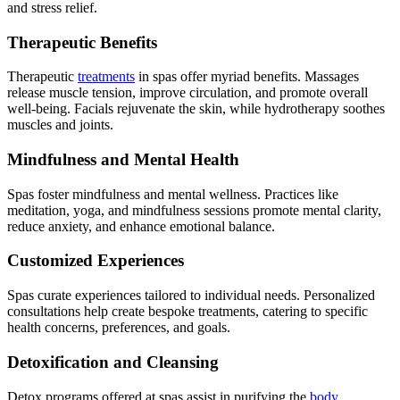
and stress relief.
Therapeutic Benefits
Therapeutic
treatments
in spas offer myriad benefits. Massages
release muscle tension, improve circulation, and promote overall
well-being. Facials rejuvenate the skin, while hydrotherapy soothes
muscles and joints.
Mindfulness and Mental Health
Spas foster mindfulness and mental wellness. Practices like
meditation, yoga, and mindfulness sessions promote mental clarity,
reduce anxiety, and enhance emotional balance.
Customized Experiences
Spas curate experiences tailored to individual needs. Personalized
consultations help create bespoke treatments, catering to specific
health concerns, preferences, and goals.
Detoxification and Cleansing
Detox programs offered at spas assist in purifying the
body
,