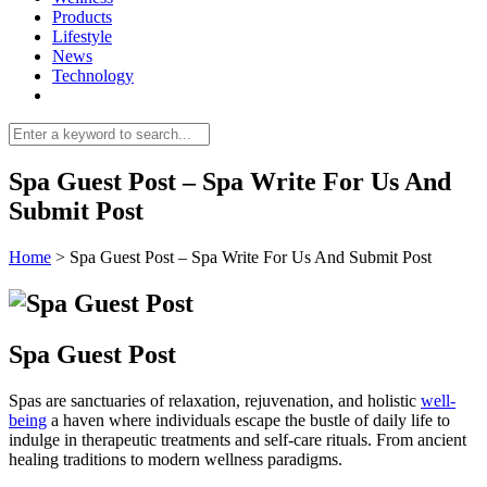
Products
Lifestyle
News
Technology
Spa Guest Post – Spa Write For Us And
Submit Post
Home
>
Spa Guest Post – Spa Write For Us And Submit Post
Spa Guest Post
Spas are sanctuaries of relaxation, rejuvenation, and holistic
well-
being
a haven where individuals escape the bustle of daily life to
indulge in therapeutic treatments and self-care rituals. From ancient
healing traditions to modern wellness paradigms.