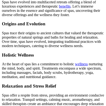
Spas have evolved into multifaceted retreats offering a blend of
luxurious experiences and therapeutic
benefits
. Let’s immerse
ourselves in the essence and significance of spas, uncovering their
diverse offerings and the wellness they foster.
Origins and Evolution
Spas trace their origins to ancient cultures that valued the therapeutic
properties of natural springs and baths for healing and relaxation.
Over time, spas have evolved, integrating traditional practices with
modern techniques, catering to diverse wellness needs.
Holistic Wellness
At the heart of spas lies a commitment to holistic
wellness
nurturing
the mind, body, and spirit. Treatments encompass a wide spectrum,
including massages, facials, body scrubs, hydrotherapy, yoga,
meditation, and nutritional guidance.
Relaxation and Stress Relief
Spas offer a respite from stress, providing an environment conducive
to relaxation. Tranquil settings, calming music, aromatherapy, and
skilled therapists create an ambiance that encourages deep relaxation