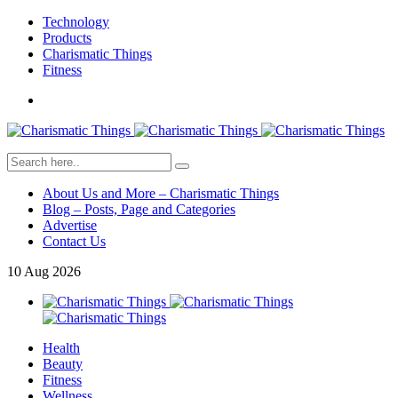
Technology
Products
Charismatic Things
Fitness
About Us and More – Charismatic Things
Blog – Posts, Page and Categories
Advertise
Contact Us
10
Aug
2026
Health
Beauty
Fitness
Wellness