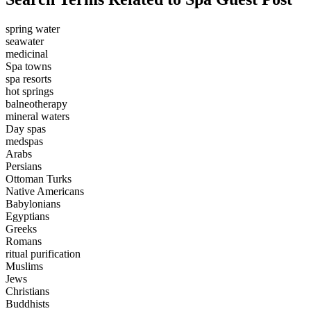
spring water
seawater
medicinal
Spa towns
spa resorts
hot springs
balneotherapy
mineral waters
Day spas
medspas
Arabs
Persians
Ottoman Turks
Native Americans
Babylonians
Egyptians
Greeks
Romans
ritual purification
Muslims
Jews
Christians
Buddhists