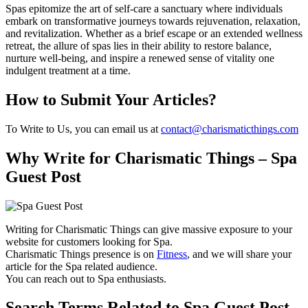
Spas epitomize the art of self-care a sanctuary where individuals
embark on transformative journeys towards rejuvenation, relaxation,
and revitalization. Whether as a brief escape or an extended wellness
retreat, the allure of spas lies in their ability to restore balance,
nurture well-being, and inspire a renewed sense of vitality one
indulgent treatment at a time.
How to Submit Your Articles?
To Write to Us, you can email us at
contact@charismaticthings.com
Why Write for Charismatic Things – Spa
Guest Post
Writing for Charismatic Things can give massive exposure to your
website for customers looking for Spa.
Charismatic Things presence is on
Fitness
, and we will share your
article for the Spa related audience.
You can reach out to Spa enthusiasts.
Search Terms Related to Spa Guest Post