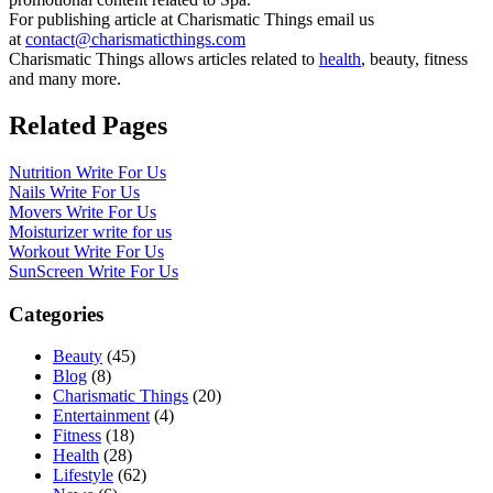
For publishing article at Charismatic Things email us
at
contact@charismaticthings.com
Charismatic Things allows articles related to
health
, beauty, fitness
and many more.
Related Pages
Nutrition Write For Us
Nails Write For Us
Movers Write For Us
Moisturizer write for us
Workout Write For Us
SunScreen Write For Us
Categories
Beauty
(45)
Blog
(8)
Charismatic Things
(20)
Entertainment
(4)
Fitness
(18)
Health
(28)
Lifestyle
(62)