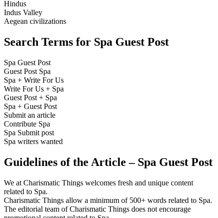
Hindus
Indus Valley
Aegean civilizations
Search Terms for Spa Guest Post
Spa Guest Post
Guest Post Spa
Spa + Write For Us
Write For Us + Spa
Guest Post + Spa
Spa + Guest Post
Submit an article
Contribute Spa
Spa Submit post
Spa writers wanted
Guidelines of the Article – Spa Guest Post
We at Charismatic Things welcomes fresh and unique content
related to Spa.
Charismatic Things allow a minimum of 500+ words related to Spa.
The editorial team of Charismatic Things does not encourage
promotional content related to Spa.