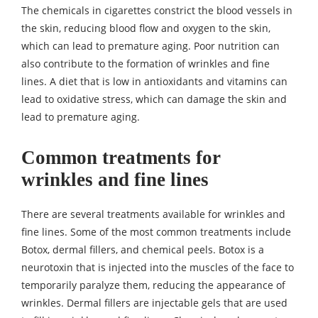
The chemicals in cigarettes constrict the blood vessels in
the skin, reducing blood flow and oxygen to the skin,
which can lead to premature aging. Poor nutrition can
also contribute to the formation of wrinkles and fine
lines. A diet that is low in antioxidants and vitamins can
lead to oxidative stress, which can damage the skin and
lead to premature aging.
Common treatments for
wrinkles and fine lines
There are several treatments available for wrinkles and
fine lines. Some of the most common treatments include
Botox, dermal fillers, and chemical peels. Botox is a
neurotoxin that is injected into the muscles of the face to
temporarily paralyze them, reducing the appearance of
wrinkles. Dermal fillers are injectable gels that are used