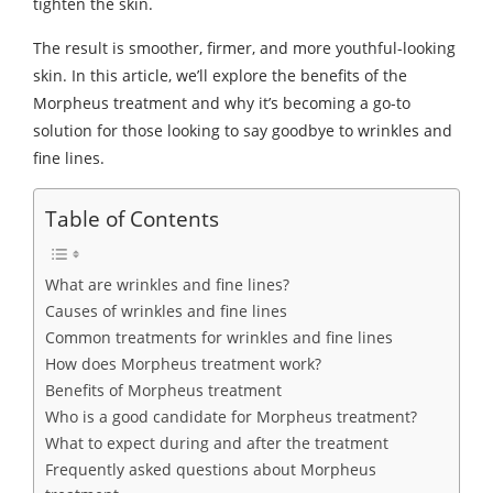
tighten the skin.
The result is smoother, firmer, and more youthful-looking
skin. In this article, we’ll explore the benefits of the
Morpheus treatment and why it’s becoming a go-to
solution for those looking to say goodbye to wrinkles and
fine lines.
Table of Contents
What are wrinkles and fine lines?
Causes of wrinkles and fine lines
Common treatments for wrinkles and fine lines
How does Morpheus treatment work?
Benefits of Morpheus treatment
Who is a good candidate for Morpheus treatment?
What to expect during and after the treatment
Frequently asked questions about Morpheus