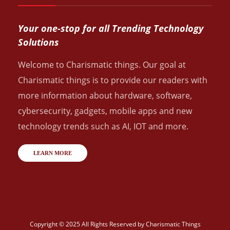
Your one-stop for all Trending Technology
Solutions
Welcome to Charismatic things. Our goal at
Charismatic things is to provide our readers with
more information about hardware, software,
cybersecurity, gadgets, mobile apps and new
technology trends such as AI, IOT and more.
LEARN MORE
Copyright © 2025 All Rights Reserved by
Charismatic Things