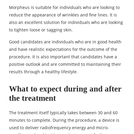
Morpheus is suitable for individuals who are looking to
reduce the appearance of wrinkles and fine lines. It is
also an excellent solution for individuals who are looking
to tighten loose or sagging skin.
Good candidates are individuals who are in good health
and have realistic expectations for the outcome of the
procedure. It is also important that candidates have a
positive outlook and are committed to maintaining their
results through a healthy lifestyle.
What to expect during and after
the treatment
The treatment itself typically takes between 30 and 60
minutes to complete. During the procedure, a device is
used to deliver radiofrequency energy and micro-