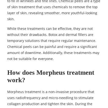
to fill in wrinkles and fine lines. Chemical peels are a type
of skin treatment that uses chemicals to remove the top
layer of skin, revealing smoother, more youthful-looking
skin.
While these treatments can be effective, they are not
without their drawbacks. Botox and dermal fillers are
temporary solutions that require regular maintenance.
Chemical peels can be painful and require a significant
amount of downtime. Additionally, these treatments may
not be suitable for everyone.
How does Morpheus treatment
work?
Morpheus treatment is a non-invasive procedure that
uses radiofrequency and micro-needling to stimulate
collagen production and tighten the skin. During the