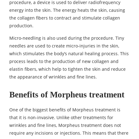
procedure, a device is used to deliver radiofrequency
energy into the skin. The energy heats the skin, causing
the collagen fibers to contract and stimulate collagen
production.
Micro-needling is also used during the procedure. Tiny
needles are used to create micro-injuries in the skin,
which stimulates the body’s natural healing process. This
process leads to the production of new collagen and
elastin fibers, which help to tighten the skin and reduce
the appearance of wrinkles and fine lines.
Benefits of Morpheus treatment
One of the biggest benefits of Morpheus treatment is
that it is non-invasive. Unlike other treatments for
wrinkles and fine lines, Morpheus treatment does not
require any incisions or injections. This means that there