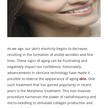
As we age, our skin’s elasticity begins to decrease,
resulting in the formation of visible wrinkles and fine
lines. These signs of aging can be frustrating and
negatively impact our confidence. Fortunately,
advancements in skincare technology have made it
possible to reverse the appearance of aging
skin
. One
such treatment that has gained popularity in recent
years is the Morpheus treatment. This non-invasive
procedure harnesses the power of radiofrequency and
micro-needling to stimulate collagen production and