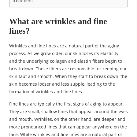
treatment
What are wrinkles and fine
lines?
Wrinkles and fine lines are a natural part of the aging
process. As we grow older, our skin loses its elasticity,
and the underlying collagen and elastin fibers begin to
break down. These fibers are responsible for keeping our
skin taut and smooth. When they start to break down, the
skin becomes looser and less supple, leading to the
formation of wrinkles and fine lines.
Fine lines are typically the first signs of aging to appear.
They are small, shallow lines that appear around the eyes
and mouth. Wrinkles, on the other hand, are deeper and
more pronounced lines that can appear anywhere on the
face. While wrinkles and fine lines are a natural part of