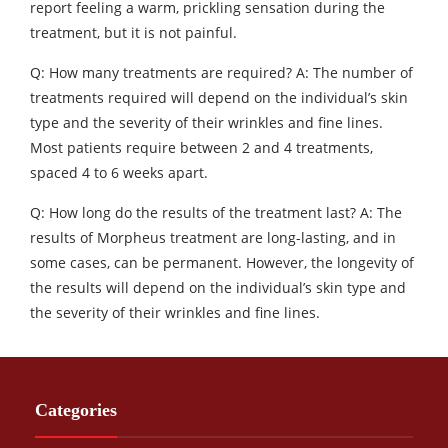
report feeling a warm, prickling sensation during the
treatment, but it is not painful.
Q: How many treatments are required? A: The number of
treatments required will depend on the individual’s skin
type and the severity of their wrinkles and fine lines.
Most patients require between 2 and 4 treatments,
spaced 4 to 6 weeks apart.
Q: How long do the results of the treatment last? A: The
results of Morpheus treatment are long-lasting, and in
some cases, can be permanent. However, the longevity of
the results will depend on the individual’s skin type and
the severity of their wrinkles and fine lines.
Categories