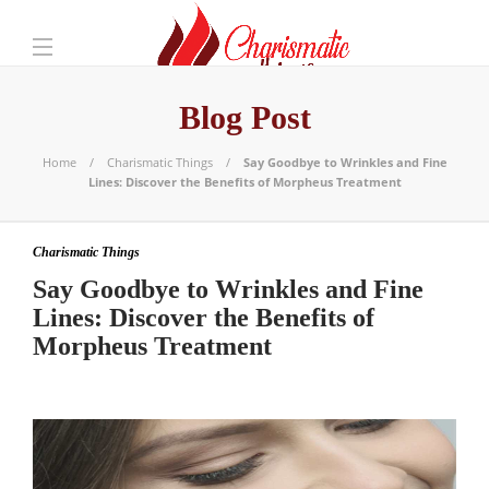
Blog Post
Home
Charismatic Things
Say Goodbye to Wrinkles and Fine
Lines: Discover the Benefits of Morpheus Treatment
Charismatic Things
Say Goodbye to Wrinkles and Fine
Lines: Discover the Benefits of
Morpheus Treatment