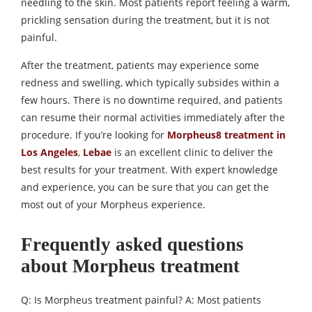
needling to the skin. Most patients report feeling a warm,
prickling sensation during the treatment, but it is not
painful.
After the treatment, patients may experience some
redness and swelling, which typically subsides within a
few hours. There is no downtime required, and patients
can resume their normal activities immediately after the
procedure. If you’re looking for
Morpheus8 treatment in
Los Angeles
,
Lebae
is an excellent clinic to deliver the
best results for your treatment. With expert knowledge
and experience, you can be sure that you can get the
most out of your Morpheus experience.
Frequently asked questions
about Morpheus treatment
Q: Is Morpheus treatment painful? A: Most patients