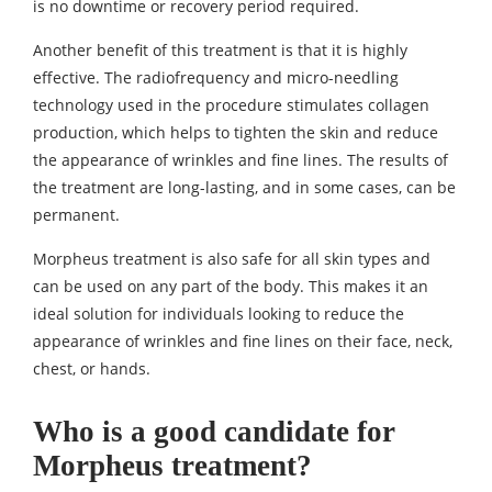
is no downtime or recovery period required.
Another benefit of this treatment is that it is highly
effective. The radiofrequency and micro-needling
technology used in the procedure stimulates collagen
production, which helps to tighten the skin and reduce
the appearance of wrinkles and fine lines. The results of
the treatment are long-lasting, and in some cases, can be
permanent.
Morpheus treatment is also safe for all skin types and
can be used on any part of the body. This makes it an
ideal solution for individuals looking to reduce the
appearance of wrinkles and fine lines on their face, neck,
chest, or hands.
Who is a good candidate for
Morpheus treatment?