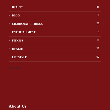
45
BEAUTY
8
BLOG
20
CHARISMATIC THINGS
4
ENTERTAINMENT
18
FITNESS
28
HEALTH
62
LIFESTYLE
Show All
About Us