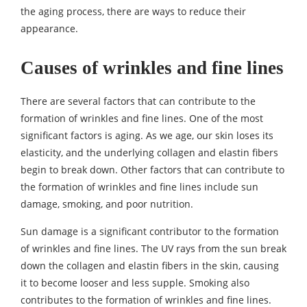
the aging process, there are ways to reduce their
appearance.
Causes of wrinkles and fine lines
There are several factors that can contribute to the
formation of wrinkles and fine lines. One of the most
significant factors is aging. As we age, our skin loses its
elasticity, and the underlying collagen and elastin fibers
begin to break down. Other factors that can contribute to
the formation of wrinkles and fine lines include sun
damage, smoking, and poor nutrition.
Sun damage is a significant contributor to the formation
of wrinkles and fine lines. The UV rays from the sun break
down the collagen and elastin fibers in the skin, causing
it to become looser and less supple. Smoking also
contributes to the formation of wrinkles and fine lines.