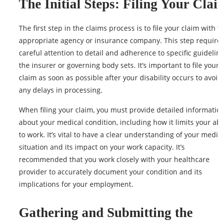
The Initial Steps: Filing Your Cla
The first step in the claims process is to file your claim with 
appropriate agency or insurance company. This step require
careful attention to detail and adherence to specific guidelin
the insurer or governing body sets. It’s important to file your
claim as soon as possible after your disability occurs to avoid
any delays in processing.
When filing your claim, you must provide detailed informatio
about your
medical condition
, including how it limits your abi
to work. It’s vital to have a clear understanding of your medic
situation and its impact on your work capacity. It’s
recommended that you work closely with your healthcare
provider to accurately document your condition and its
implications for your employment.
Gathering and Submitting the