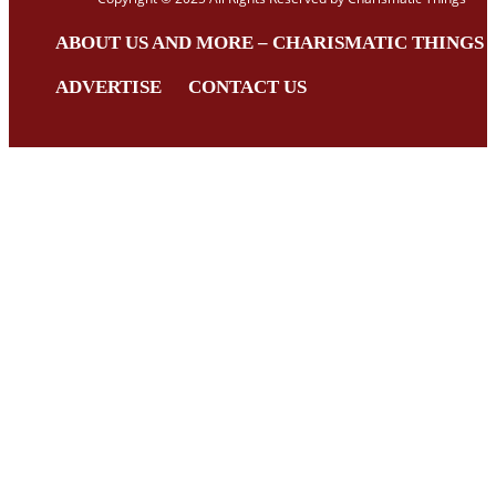
ABOUT US AND MORE – CHARISMATIC THINGS
ADVERTISE
CONTACT US