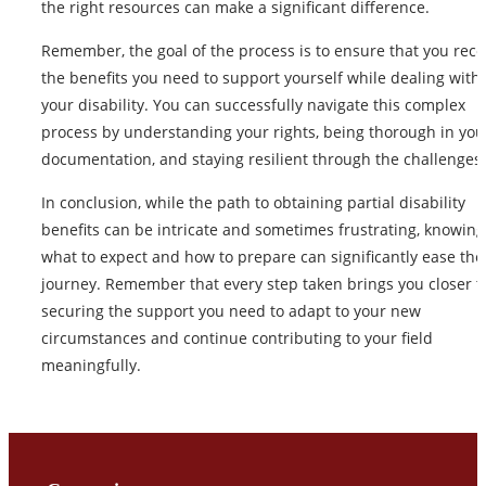
the right resources can make a significant difference.
Remember, the goal of the process is to ensure that you rece
the benefits you need to support yourself while dealing with
your disability. You can successfully navigate this complex
process by understanding your rights, being thorough in you
documentation, and staying resilient through the challenges.
In conclusion, while the path to obtaining partial disability
benefits can be intricate and sometimes frustrating, knowing
what to expect and how to prepare can significantly ease the
journey. Remember that every step taken brings you closer t
securing the support you need to adapt to your new
circumstances and continue contributing to your field
meaningfully.