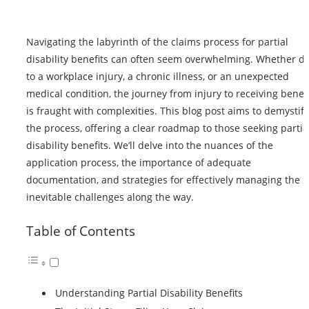
Navigating the labyrinth of the claims process for partial
disability benefits can often seem overwhelming. Whether d
to a workplace injury, a chronic illness, or an unexpected
medical condition, the journey from injury to receiving
benefi
is fraught with complexities. This blog post aims to demystify
the process, offering a clear roadmap to those seeking partia
disability benefits. We’ll delve into the nuances of the
application process, the importance of adequate
documentation, and strategies for effectively managing the
inevitable challenges along the way.
Table of Contents
Understanding Partial Disability Benefits