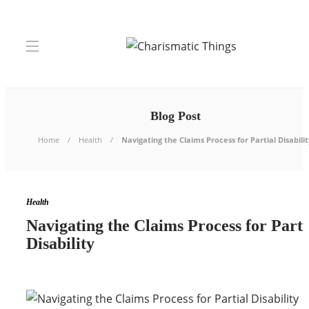
Blog Post
Home
Health
Navigating the Claims Process for Partial Disabilit
Health
Navigating the Claims Process for Parti
Disability