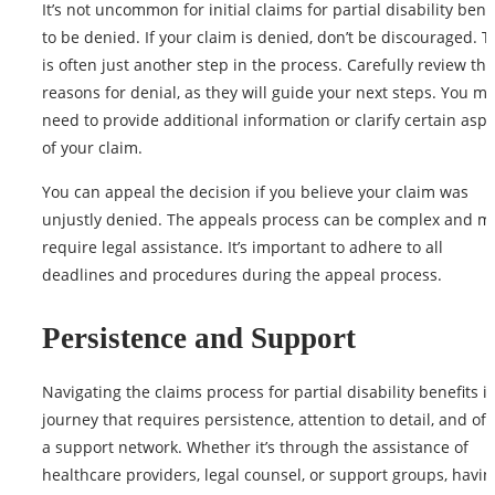
It’s not uncommon for initial claims for partial disability bene
to be denied. If your claim is denied, don’t be discouraged. T
is often just another step in the
process
. Carefully review the
reasons for denial, as they will guide your next steps. You m
need to provide additional information or clarify certain asp
of your claim.
You can appeal the decision if you believe your claim was
unjustly denied. The appeals process can be complex and m
require legal assistance. It’s important to adhere to all
deadlines and procedures during the appeal process.
Persistence and Support
Navigating the claims process for partial disability benefits is
journey that requires persistence, attention to detail, and oft
a support network. Whether it’s through the assistance of
healthcare providers, legal counsel, or support groups, havin