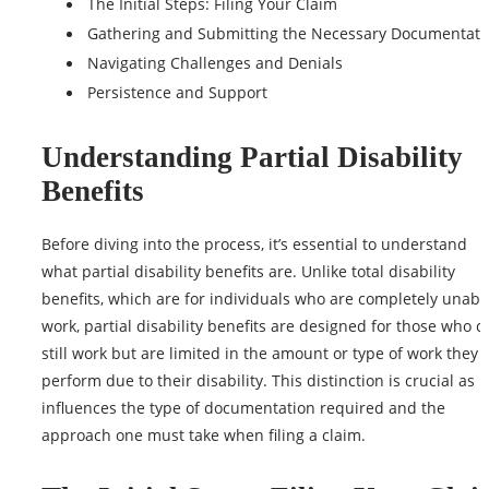
The Initial Steps: Filing Your Claim
Gathering and Submitting the Necessary Documentati
Navigating Challenges and Denials
Persistence and Support
Understanding Partial Disability
Benefits
Before diving into the process, it’s essential to understand
what
partial disability benefits
are. Unlike total disability
benefits, which are for individuals who are completely unabl
work, partial disability benefits are designed for those who c
still work but are limited in the amount or
type
of work they 
perform due to their disability. This distinction is crucial as it
influences the type of documentation required and the
approach one must take when filing a claim.