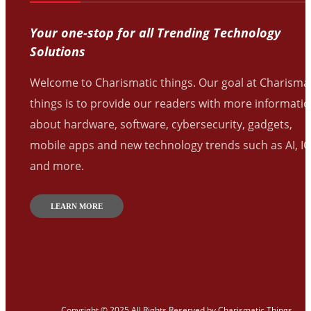
Your one-stop for all Trending Technology
Solutions
Welcome to Charismatic things. Our goal at Charisma
things is to provide our readers with more informati
about hardware, software, cybersecurity, gadgets,
mobile apps and new technology trends such as AI, I
and more.
LEARN MORE
Copyright © 2025 All Rights Reserved by
Charismatic Things