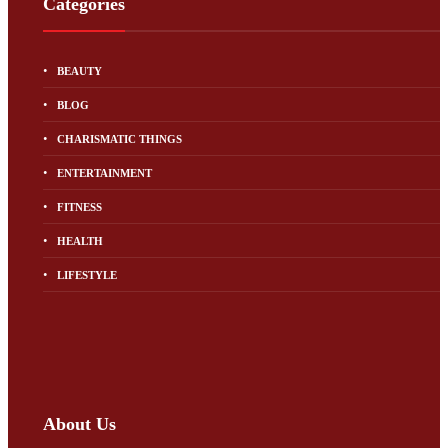
Categories
BEAUTY
BLOG
CHARISMATIC THINGS
ENTERTAINMENT
FITNESS
HEALTH
LIFESTYLE
About Us