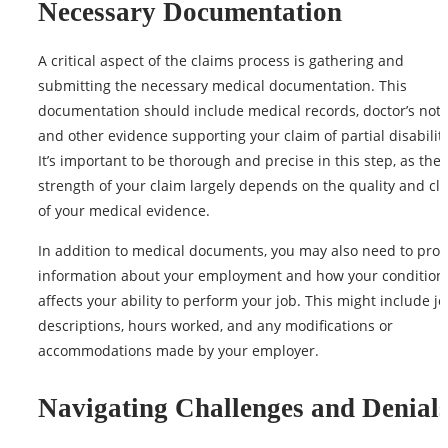
Necessary Documentation
A critical aspect of the claims process is gathering and
submitting the necessary medical documentation. This
documentation should include medical records, doctor’s note
and other evidence supporting your claim of partial disability
It’s important to be thorough and precise in this step, as the
strength of your claim largely depends on the
quality
and cla
of your medical evidence.
In addition to medical documents, you may also need to prov
information about your employment and how your condition
affects your ability to perform your job. This might include j
descriptions, hours worked, and any modifications or
accommodations made by your employer.
Navigating Challenges and Denial