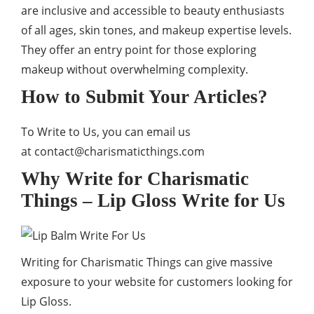
are inclusive and accessible to beauty enthusiasts
of all ages, skin tones, and makeup expertise levels.
They offer an entry point for those exploring
makeup without overwhelming complexity.
How to Submit Your Articles?
To Write to Us, you can email us
at
contact@charismaticthings.com
Why Write for Charismatic
Things – Lip Gloss Write for Us
Writing for Charismatic Things can give massive
exposure to your website for customers looking for
Lip Gloss.