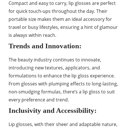
Compact and easy to carry, lip glosses are perfect
for quick touch-ups throughout the day. Their
portable size makes them an ideal accessory for
travel or busy lifestyles, ensuring a hint of glamour
is always within reach.
Trends and Innovation:
The beauty industry continues to innovate,
introducing new textures, applicators, and
formulations to enhance the lip gloss experience.
From glosses with plumping effects to long-lasting,
non-smudging formulas, there’s a lip gloss to suit
every preference and trend.
Inclusivity and Accessibility:
Lip glosses, with their sheer and adaptable nature,