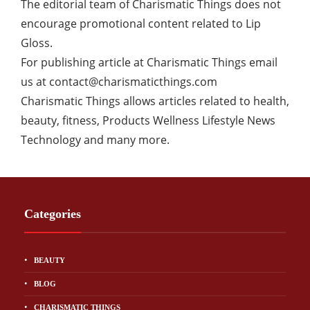
The editorial team of Charismatic Things does not
encourage promotional content related to Lip
Gloss.
For publishing article at Charismatic Things email
us at
contact@charismaticthings.com
Charismatic Things allows articles related to health,
beauty, fitness, Products Wellness Lifestyle News
Technology and many more.
Categories
BEAUTY
BLOG
CHARISMATIC THINGS