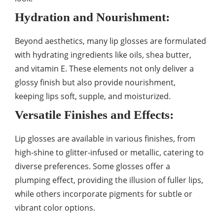
Hydration and Nourishment:
Beyond aesthetics, many lip glosses are formulated
with hydrating ingredients like oils, shea butter,
and vitamin E. These elements not only deliver a
glossy finish but also provide nourishment,
keeping lips soft, supple, and moisturized.
Versatile Finishes and Effects:
Lip glosses are available in various finishes, from
high-shine to glitter-infused or metallic, catering to
diverse preferences. Some glosses offer a
plumping effect, providing the illusion of fuller lips,
while others incorporate pigments for subtle or
vibrant color options.