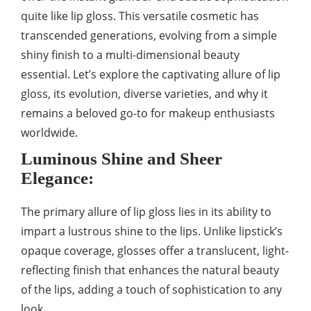
quite like lip gloss. This versatile cosmetic has
transcended generations, evolving from a simple
shiny finish to a multi-dimensional beauty
essential. Let’s explore the captivating allure of lip
gloss, its evolution, diverse varieties, and why it
remains a beloved go-to for makeup enthusiasts
worldwide.
Luminous Shine and Sheer
Elegance:
The primary allure of lip gloss lies in its ability to
impart a lustrous shine to the lips. Unlike lipstick’s
opaque coverage, glosses offer a translucent, light-
reflecting finish that enhances the natural beauty
of the lips, adding a touch of sophistication to any
look.