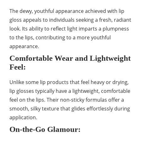
The dewy, youthful appearance achieved with lip
gloss appeals to individuals seeking a fresh, radiant
look. Its ability to reflect light imparts a plumpness
to the lips, contributing to a more youthful
appearance.
Comfortable Wear and Lightweight
Feel:
Unlike some lip products that feel heavy or drying,
lip glosses typically have a lightweight, comfortable
feel on the lips. Their non-sticky formulas offer a
smooth, silky texture that glides effortlessly during
application.
On-the-Go Glamour: