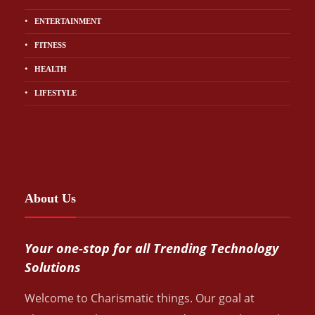
ENTERTAINMENT
FITNESS
HEALTH
LIFESTYLE
About Us
Your one-stop for all Trending Technology
Solutions
Welcome to Charismatic things. Our goal at