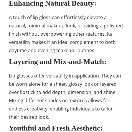
Enhancing Natural Beauty:
A touch of lip gloss can effortlessly elevate a
natural, minimal makeup look, providing a polished
finish without overpowering other features. Its
versatility makes it an ideal complement to both
daytime and evening makeup routines.
Layering and Mix-and-Match:
Lip glosses offer versatility in application. They can
be worn alone for a sheer, glossy look or layered
over lipstick to add depth, dimension, and shine.
Mixing different shades or textures allows for
endless creativity, enabling individuals to tailor
their desired look.
Youthful and Fresh Aesthetic: