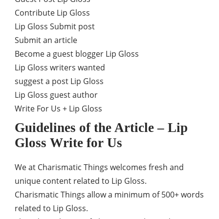
Contribute Lip Gloss
Lip Gloss Submit post
Submit an article
Become a guest blogger Lip Gloss
Lip Gloss writers wanted
suggest a post Lip Gloss
Lip Gloss guest author
Write For Us + Lip Gloss
Guidelines of the Article – Lip
Gloss Write for Us
We at Charismatic Things welcomes fresh and
unique content related to Lip Gloss.
Charismatic Things allow a minimum of 500+ words
related to Lip Gloss.