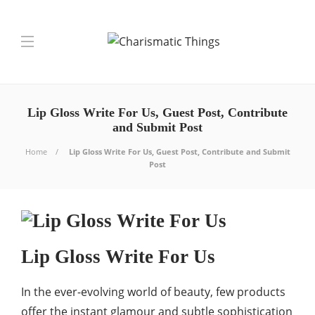
Lip Gloss Write For Us, Guest Post, Contribute
and Submit Post
Home
Lip Gloss Write For Us, Guest Post, Contribute and Submit
Post
Lip Gloss Write For Us
In the ever-evolving world of beauty, few products
offer the instant glamour and subtle sophistication