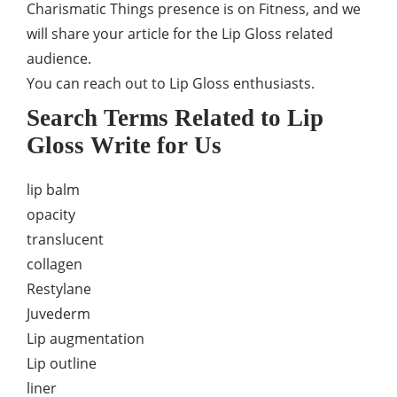
Charismatic Things presence is on Fitness, and we
will share your article for the Lip Gloss related
audience.
You can reach out to Lip Gloss enthusiasts.
Search Terms Related to Lip
Gloss Write for Us
lip balm
opacity
translucent
collagen
Restylane
Juvederm
Lip augmentation
Lip outline
liner