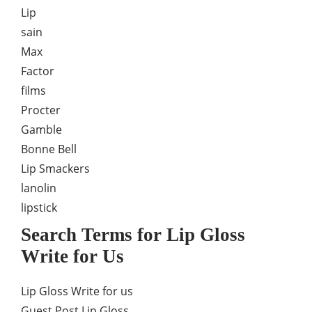
Lip
sain
Max
Factor
films
Procter
Gamble
Bonne Bell
Lip Smackers
lanolin
lipstick
Search Terms for Lip Gloss
Write for Us
Lip Gloss Write for us
Guest Post Lip Gloss