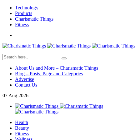
Technology
Products
Charismatic Things
Fitness
About Us and More – Charismatic Things
Blog – Posts, Page and Categories
Advertise
Contact Us
07
Aug
2026
Health
Beauty
Fitness
Wellness