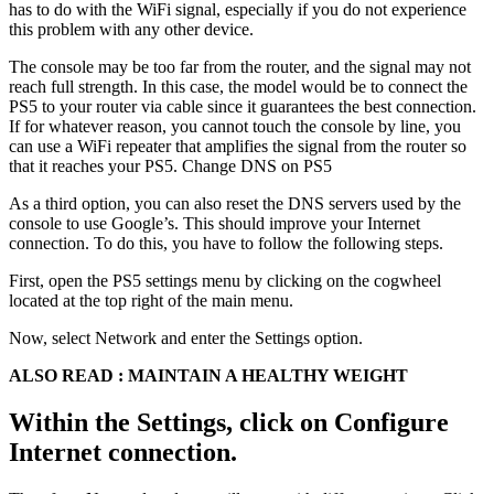
has to do with the WiFi signal, especially if you do not experience
this problem with any other device.
The console may be too far from the router, and the signal may not
reach full strength. In this case, the model would be to connect the
PS5 to your router via cable since it guarantees the best connection.
If for whatever reason, you cannot touch the console by line, you
can use a WiFi repeater that amplifies the signal from the router so
that it reaches your PS5. Change DNS on PS5
As a third option, you can also reset the DNS servers used by the
console to use Google’s. This should improve your Internet
connection. To do this, you have to follow the following steps.
First, open the PS5 settings menu by clicking on the cogwheel
located at the top right of the main menu.
Now, select Network and enter the Settings option.
ALSO READ : MAINTAIN A HEALTHY WEIGHT
Within the Settings, click on Configure
Internet connection.