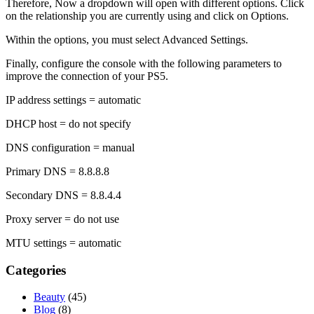
Therefore, Now a dropdown will open with different options. Click
on the relationship you are currently using and click on Options.
Within the options, you must select Advanced Settings.
Finally, configure the console with the following parameters to
improve the connection of your PS5.
IP address settings = automatic
DHCP host = do not specify
DNS configuration = manual
Primary DNS = 8.8.8.8
Secondary DNS = 8.8.4.4
Proxy server = do not use
MTU settings = automatic
Categories
Beauty
(45)
Blog
(8)