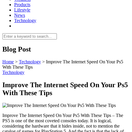
Products
Lifestyle
News
Technology
Blog Post
Home
>
Technology
>
Improve The Internet Speed On Your Ps5
With These Tips
Technology
Improve The Internet Speed On Your Ps5
With These Tips
Improve The Internet Speed On Your Ps5 With These Tips – The
PS5 is one of the most coveted consoles today. It is logical,
considering the hardware that it hides inside, not to mention the
catalog of games for PlayStation 5. And the fact is that the lack of