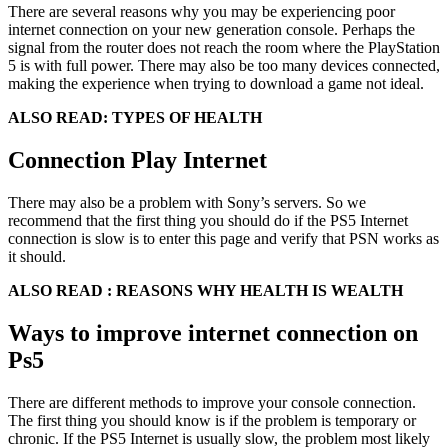
There are several reasons why you may be experiencing poor
internet connection on your new generation console. Perhaps the
signal from the router does not reach the room where the PlayStation
5 is with full power. There may also be too many devices connected,
making the experience when trying to download a game not ideal.
ALSO READ: TYPES OF HEALTH
Connection Play Internet
There may also be a problem with Sony’s servers. So we
recommend that the first thing you should do if the PS5 Internet
connection is slow is to enter this page and verify that PSN works as
it should.
ALSO READ : REASONS WHY HEALTH IS WEALTH
Ways to improve internet connection on
Ps5
There are different methods to improve your console connection.
The first thing you should know is if the problem is temporary or
chronic. If the PS5 Internet is usually slow, the problem most likely