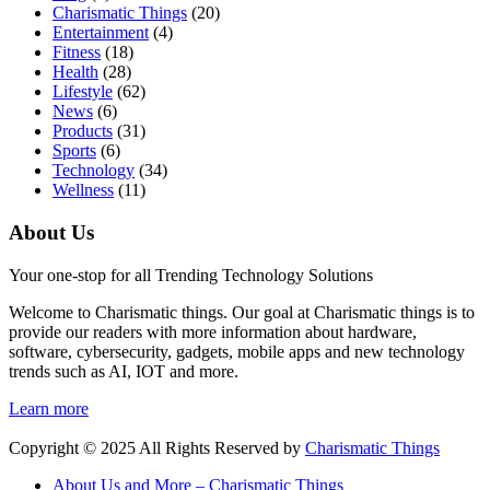
Charismatic Things
(20)
Entertainment
(4)
Fitness
(18)
Health
(28)
Lifestyle
(62)
News
(6)
Products
(31)
Sports
(6)
Technology
(34)
Wellness
(11)
About Us
Your one-stop for all Trending Technology Solutions
Welcome to Charismatic things. Our goal at Charismatic things is to
provide our readers with more information about hardware,
software, cybersecurity, gadgets, mobile apps and new technology
trends such as AI, IOT and more.
Learn more
Copyright © 2025 All Rights Reserved by
Charismatic Things
About Us and More – Charismatic Things