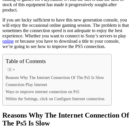
stock of this equipment has made it progressively sought-after
product.
If you are lucky sufficient to have this new generation console, you
will enjoy the occasional online gaming session. The problem is that
sometimes the connection speed is not adequate to enjoy the best
experience. Whether you want to connect to Sony’s servers to play
online
or because you have to download a title to your console,
we’re going to see how to improve the PS5 connection.
Table of Contents
Reasons Why The Internet Connection Of The Ps5 Is Slow
Connection Play Internet
Ways to improve internet connection on Ps5
Within the Settings, click on Configure Internet connection.
Reasons Why The Internet Connection Of
The Ps5 Is Slow