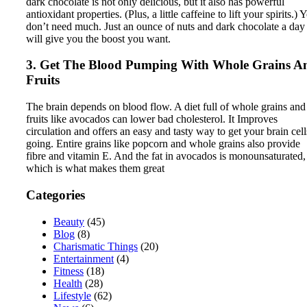
dark chocolate is not only delicious, but it also has powerful
antioxidant properties. (Plus, a little caffeine to lift your spirits.) 
don’t need much. Just an ounce of nuts and dark chocolate a day
will give you the boost you want.
3. Get The Blood Pumping With Whole Grains A
Fruits
The brain depends on blood flow. A diet full of whole grains and
fruits like avocados can lower bad cholesterol. It Improves
circulation and offers an easy and tasty way to get your brain cell
going. Entire grains like popcorn and whole grains also provide
fibre and vitamin E. And the fat in avocados is monounsaturated,
which is what makes them great
Categories
Beauty
(45)
Blog
(8)
Charismatic Things
(20)
Entertainment
(4)
Fitness
(18)
Health
(28)
Lifestyle
(62)