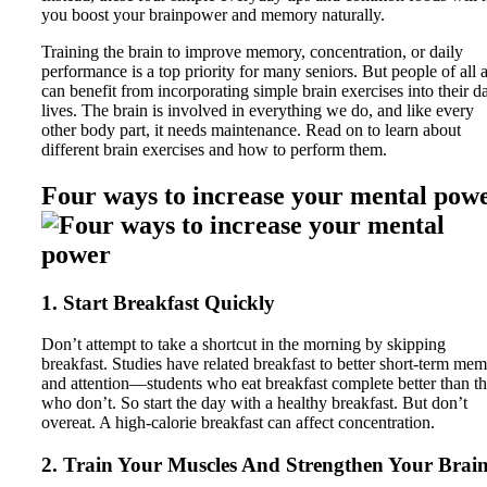
you boost your brainpower and memory naturally.
Training the brain to improve memory, concentration, or daily
performance is a top priority for many seniors. But people of all 
can benefit from incorporating simple brain exercises into their da
lives. The brain is involved in everything we do, and like every
other body part, it needs maintenance. Read on to learn about
different brain exercises and how to perform them.
Four ways to increase your mental pow
1. Start Breakfast Quickly
Don’t attempt to take a shortcut in the morning by skipping
breakfast. Studies have related breakfast to better short-term me
and attention—students who eat breakfast complete better than t
who don’t. So start the day with a healthy breakfast. But don’t
overeat. A high-calorie breakfast can affect concentration.
2. Train Your Muscles And Strengthen Your Brai