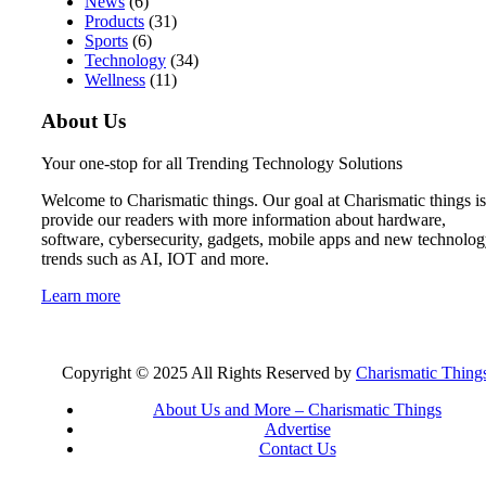
News
(6)
Products
(31)
Sports
(6)
Technology
(34)
Wellness
(11)
About Us
Your one-stop for all Trending Technology Solutions
Welcome to Charismatic things. Our goal at Charismatic things is
provide our readers with more information about hardware,
software, cybersecurity, gadgets, mobile apps and new technolo
trends such as AI, IOT and more.
Learn more
Copyright © 2025 All Rights Reserved by
Charismatic Thing
About Us and More – Charismatic Things
Advertise
Contact Us