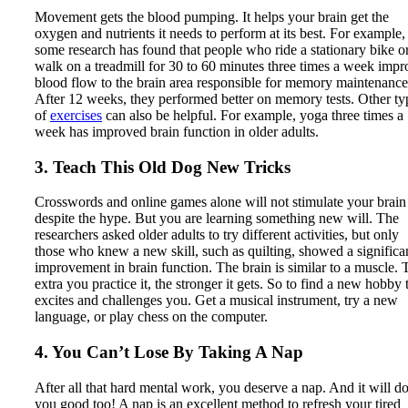
Movement gets the blood pumping. It helps your brain get the
oxygen and nutrients it needs to perform at its best. For example,
some research has found that people who ride a stationary bike o
walk on a treadmill for 30 to 60 minutes three times a week impr
blood flow to the brain area responsible for memory maintenance
After 12 weeks, they performed better on memory tests. Other ty
of
exercises
can also be helpful. For example, yoga three times a
week has improved brain function in older adults.
3. Teach This Old Dog New Tricks
Crosswords and online games alone will not stimulate your brain
despite the hype. But you are learning something new will. The
researchers asked older adults to try different activities, but only
those who knew a new skill, such as quilting, showed a significa
improvement in brain function. The brain is similar to a muscle. 
extra you practice it, the stronger it gets. So to find a new hobby 
excites and challenges you. Get a musical instrument, try a new
language, or play chess on the computer.
4. You Can’t Lose By Taking A Nap
After all that hard mental work, you deserve a nap. And it will d
you good too! A nap is an excellent method to refresh your tired