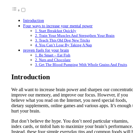
Introduction
Four ways to increase your mental power
1. Start Breakfast Quickly
2. Train Your Muscles And Strengthen Your Brain
3. Teach This Old Dog New Tricks
4. You Can’t Lose By Taking A Nap
proven fuels for your brain
1. Be Smart – Eat Fish
2. Nuts and Chocolate
3. Get The Blood Pumping With Whole Grains And Fruits
Introduction
We all want to increase brain power and sharpen our concentrati
improve our memory, and improve our focus. However, if you
believe what you read on the Internet, you need special foods,
dietary supplements, online games and various apps. It’s enough 
hurt your brain.
But don’t believe the hype. You don’t need particular vitamins,
index cards, or tinfoil hats to maximize your brain’s performance.
Instead, these four simple everyday tips and common foods will 