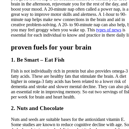
brain in the afternoon, rejuvenate you for the rest of the day, and
boost your mood. A 20-minute nap often called a power nap, is a
great way to improve motor skills and alertness. A 1-hour to 90-
minute nap helps make new connections in the brain and aid in
creative problem-solving. A 20- to 90-minute nap can also help, 
you may feel groggy when you wake up. This
types of news
is
essential for each individual to know and practice in there daily li
proven fuels for your brain
1. Be Smart – Eat Fish
Fish is not individually rich in protein but also provides omega-3
fatty acids. These are healthy fats that stimulate the brain. A diet
higher in omega-3 fatty acids has been related to a lower risk of
dementia and stroke and slower mental decline. They can also pl
an essential role in improving memory. So eat two servings of fis
per week for brain and heart health.
2. Nuts and Chocolate
Nuts and seeds are suitable bases for the antioxidant vitamin E.
Some studies are known to reduce cognitive decline with age. So