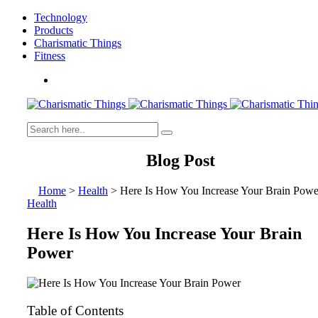
Technology
Products
Charismatic Things
Fitness
Blog Post
Home
>
Health
>
Here Is How You Increase Your Brain Powe
Health
Here Is How You Increase Your Brain
Power
Table of Contents