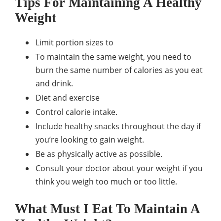
Tips For Maintaining A Healthy
Weight
Limit portion sizes to
To maintain the same weight, you need to
burn the same number of calories as you eat
and drink.
Diet and exercise
Control calorie intake.
Include healthy snacks throughout the day if
you’re looking to gain weight.
Be as physically active as possible.
Consult your doctor about your weight if you
think you weigh too much or too little.
What Must I Eat To Maintain A