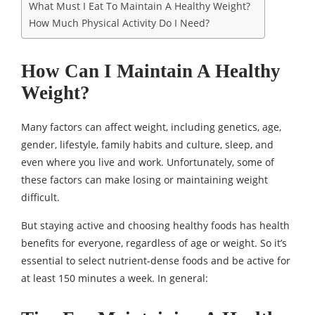
What Must I Eat To Maintain A Healthy Weight?
How Much Physical Activity Do I Need?
How Can I Maintain A Healthy
Weight?
Many factors can affect weight, including genetics, age,
gender, lifestyle, family habits and culture, sleep, and
even where you live and work. Unfortunately, some of
these factors can make losing or maintaining weight
difficult.
But staying active and choosing healthy foods has health
benefits for everyone, regardless of age or weight. So it’s
essential to select nutrient-dense foods and be active for
at least 150 minutes a week. In general: