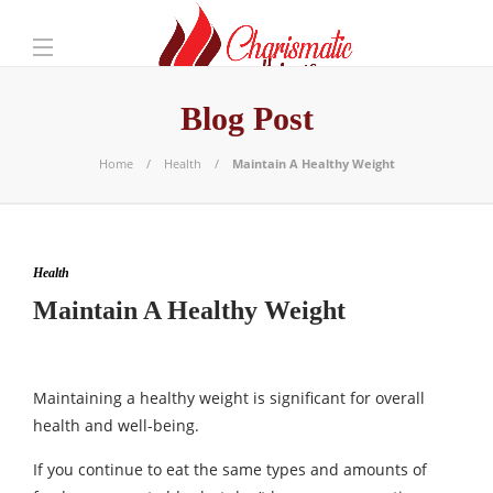
Blog Post
Home
Health
Maintain A Healthy Weight
Health
Maintain A Healthy Weight
Maintaining a healthy weight is significant for overall
health and well-being.
If you continue to eat the same types and amounts of