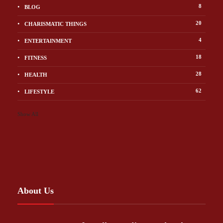
8
BLOG
20
CHARISMATIC THINGS
4
ENTERTAINMENT
18
FITNESS
28
HEALTH
62
LIFESTYLE
Show All
About Us