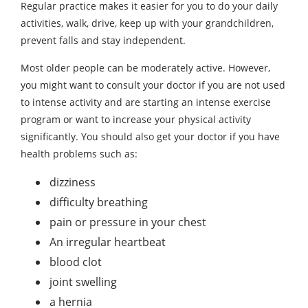
Regular practice makes it easier for you to do your daily
activities, walk, drive, keep up with your grandchildren,
prevent falls and stay independent.
Most older people can be moderately active. However,
you might want to consult your doctor if you are not used
to intense activity and are starting an intense exercise
program or want to increase your physical activity
significantly. You should also get your doctor if you have
health problems such as:
dizziness
difficulty breathing
pain or pressure in your chest
An irregular heartbeat
blood clot
joint swelling
a hernia