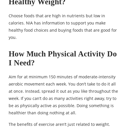
Healthy Weight?
Choose foods that are high in nutrients but low in
calories. NIA has information to support you make
healthy food choices and buying foods that are good for
you.
How Much Physical Activity Do
I Need?
Aim for at minimum 150 minutes of moderate-intensity
aerobic movement each week. You don’t take to do it all
at once. Instead, spread it out as you like throughout the
week. If you can’t do as many activities right away, try to
be as physically active as possible. Doing something is
healthier than doing nothing at all.
The benefits of exercise aren’t just related to weight.