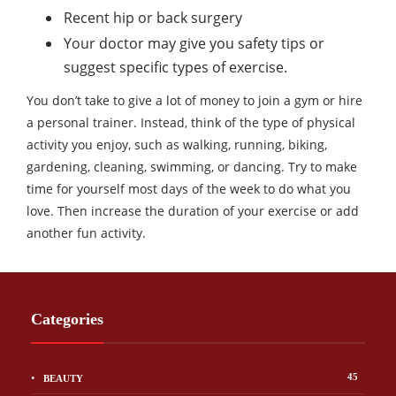
Recent hip or back surgery
Your doctor may give you safety tips or
suggest specific types of exercise.
You don’t take to give a lot of money to join a gym or hire
a personal trainer. Instead, think of the type of physical
activity you enjoy, such as walking, running, biking,
gardening, cleaning, swimming, or dancing. Try to make
time for yourself most days of the week to do what you
love. Then increase the duration of your exercise or add
another fun activity.
Categories
45
BEAUTY