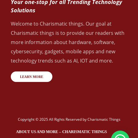
Your one-stop for all Trending Technology
Solutions
Welcome to Charismatic things. Our goal at
Charismatic things is to provide our readers with
more information about hardware, software,
cybersecurity, gadgets, mobile apps and new
technology trends such as AI, IOT and more.
LEARN MORE
Copyright © 2025 All Rights Reserved by
Charismatic Things
ABOUT US AND MORE – CHARISMATIC THINGS