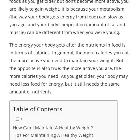
foods as you get older but don’t become more active, you
are likely to gain weight. It is because your metabolism
(the way your body gets energy from food) can slow as
you age, and your body composition (amount of fat and
muscle) can be different from when you were young.
The energy your body gets after the nutrients in food is
in terms of calories. In general, the more calories you eat,
the more active you need to maintain your weight. But
the opposite is also true: the more active you are, the
more calories you need. As you get older, your body may
need less food for energy, but it still needs the same
amount of nutrients.
Table of Contents
How Can I Maintain A Healthy Weight?
Tips For Maintaining A Healthy Weight