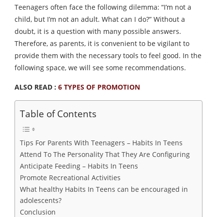
Teenagers often face the following dilemma: “I’m not a
child, but I’m not an adult. What can I do?” Without a
doubt, it is a question with many possible answers.
Therefore, as parents, it is convenient to be vigilant to
provide them with the necessary tools to feel good. In the
following space, we will see some recommendations.
ALSO READ :
6 TYPES OF PROMOTION
Table of Contents
Tips For Parents With Teenagers – Habits In Teens
Attend To The Personality That They Are Configuring
Anticipate Feeding – Habits In Teens
Promote Recreational Activities
What healthy Habits In Teens can be encouraged in
adolescents?
Conclusion