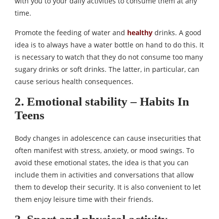
with you to your daily activities to consume them at any
time.
Promote the feeding of water and
healthy
drinks. A good
idea is to always have a water bottle on hand to do this. It
is necessary to watch that they do not consume too many
sugary drinks or soft drinks. The latter, in particular, can
cause serious health consequences.
2. Emotional stability – Habits In
Teens
Body changes in adolescence can cause insecurities that
often manifest with stress, anxiety, or mood swings. To
avoid these emotional states, the idea is that you can
include them in activities and conversations that allow
them to develop their security. It is also convenient to let
them enjoy leisure time with their friends.