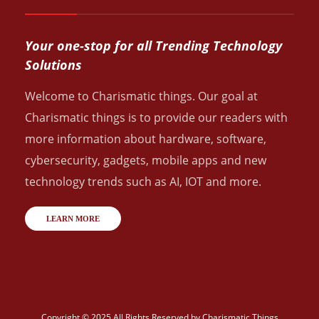
Your one-stop for all Trending Technology
Solutions
Welcome to Charismatic things. Our goal at
Charismatic things is to provide our readers with
more information about hardware, software,
cybersecurity, gadgets, mobile apps and new
technology trends such as AI, IOT and more.
LEARN MORE
Copyright © 2025 All Rights Reserved by
Charismatic Things