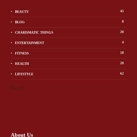
45
BEAUTY
8
BLOG
20
CHARISMATIC THINGS
4
ENTERTAINMENT
18
FITNESS
28
HEALTH
62
LIFESTYLE
Show All
About Us