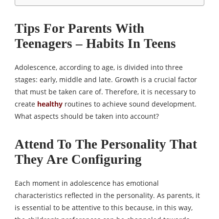
Tips For Parents With
Teenagers – Habits In Teens
Adolescence, according to age, is divided into three
stages: early, middle and late. Growth is a crucial factor
that must be taken care of. Therefore, it is necessary to
create
healthy
routines to achieve sound development.
What aspects should be taken into account?
Attend To The Personality That
They Are Configuring
Each moment in adolescence has emotional
characteristics reflected in the personality. As parents, it
is essential to be attentive to this because, in this way,