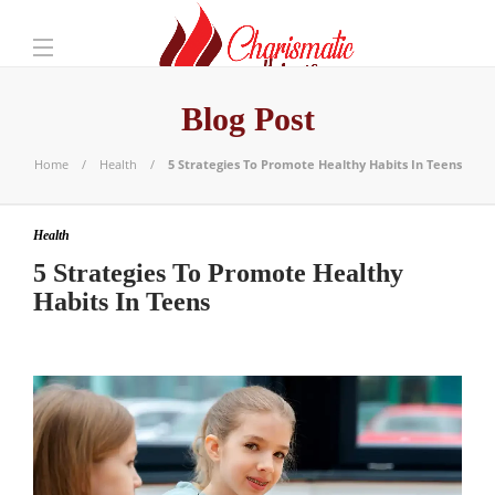
Blog Post
Home
Health
5 Strategies To Promote Healthy Habits In Teens
Health
5 Strategies To Promote Healthy
Habits In Teens