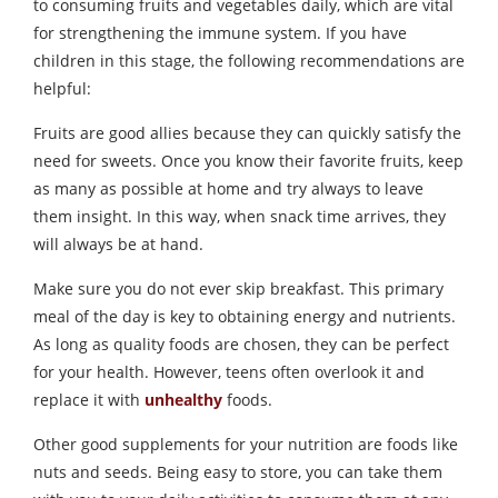
to consuming fruits and vegetables daily, which are vital
for strengthening the immune system. If you have
children in this stage, the following recommendations are
helpful:
Fruits are good allies because they can quickly satisfy the
need for sweets. Once you know their favorite fruits, keep
as many as possible at home and try always to leave
them insight. In this way, when snack time arrives, they
will always be at hand.
Make sure you do not ever skip breakfast. This primary
meal of the day is key to obtaining energy and nutrients.
As long as quality foods are chosen, they can be perfect
for your health. However, teens often overlook it and
replace it with
unhealthy
foods.
Other good supplements for your nutrition are foods like
nuts and seeds. Being easy to store, you can take them