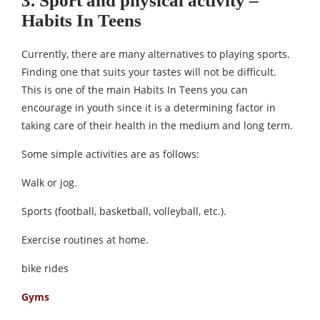
3. Sport and physical activity –
Habits In Teens
Currently, there are many alternatives to playing sports.
Finding one that suits your tastes will not be difficult.
This is one of the main Habits In Teens you can
encourage in youth since it is a determining factor in
taking care of their health in the medium and long term.
Some simple activities are as follows:
Walk or jog.
Sports (football, basketball, volleyball, etc.).
Exercise routines at home.
bike rides
Gyms