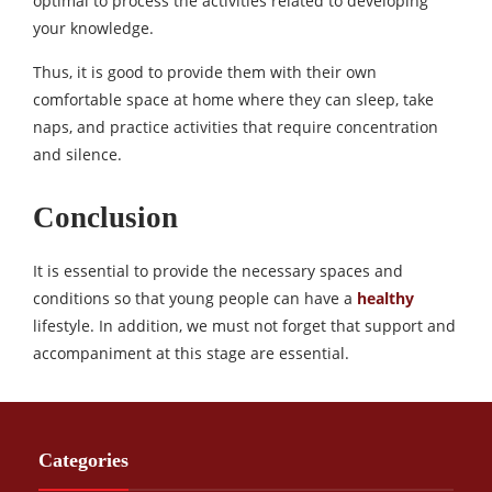
optimal to process the activities related to developing
your knowledge.
Thus, it is good to provide them with their own
comfortable space at home where they can sleep, take
naps, and practice activities that require concentration
and silence.
Conclusion
It is essential to provide the necessary spaces and
conditions so that young people can have a
healthy
lifestyle. In addition, we must not forget that support and
accompaniment at this stage are essential.
Categories