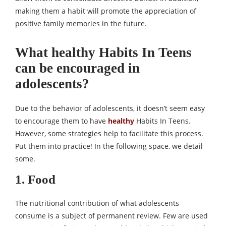
making them a habit will promote the appreciation of
positive family memories in the future.
What healthy Habits In Teens
can be encouraged in
adolescents?
Due to the behavior of adolescents, it doesn’t seem easy
to encourage them to have
healthy
Habits In Teens.
However, some strategies help to facilitate this process.
Put them into practice! In the following space, we detail
some.
1. Food
The nutritional contribution of what adolescents
consume is a subject of permanent review. Few are used