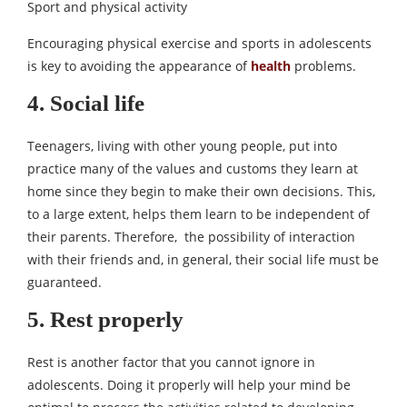
Sport and physical activity
Encouraging physical exercise and sports in adolescents
is key to avoiding the appearance of
health
problems.
4. Social life
Teenagers, living with other young people, put into
practice many of the values ​​and customs they learn at
home since they begin to make their own decisions. This,
to a large extent, helps them learn to be independent of
their parents. Therefore, the possibility of interaction
with their friends and, in general, their social life must be
guaranteed.
5. Rest properly
Rest is another factor that you cannot ignore in
adolescents. Doing it properly will help your mind be