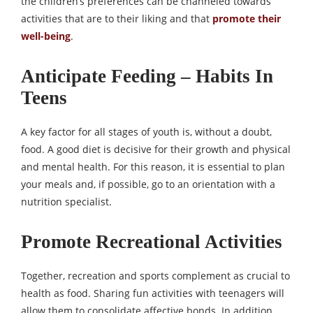
the children’s preferences can be channeled towards
activities that are to their liking and that
promote their
well-being
.
Anticipate Feeding – Habits In
Teens
A key factor for all stages of youth is, without a doubt,
food. A good diet is decisive for their growth and physical
and mental health. For this reason, it is essential to plan
your meals and, if possible, go to an orientation with a
nutrition specialist.
Promote Recreational Activities
Together, recreation and sports complement as crucial to
health as food. Sharing fun activities with teenagers will
allow them to consolidate affective bonds. In addition,