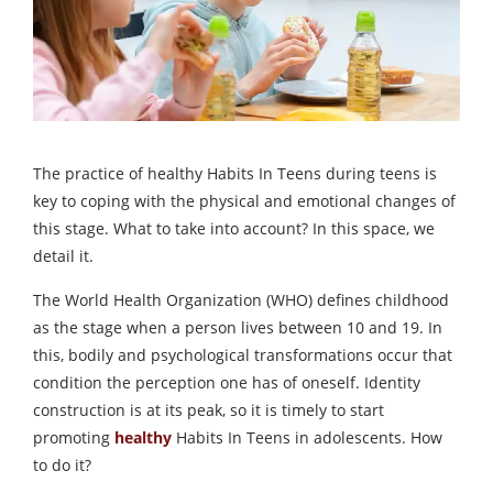
The practice of healthy Habits In Teens during teens is
key to coping with the physical and emotional changes of
this stage. What to take into account? In this space, we
detail it.
The World Health Organization (WHO) defines childhood
as the stage when a person lives between 10 and 19. In
this, bodily and psychological transformations occur that
condition the perception one has of oneself. Identity
construction is at its peak, so it is timely to start
promoting
healthy
Habits In Teens in adolescents. How
to do it?