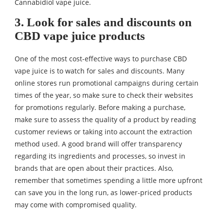
Cannabidiol vape juice.
3. Look for sales and discounts on
CBD vape juice products
One of the most cost-effective ways to purchase CBD
vape juice is to watch for sales and discounts. Many
online stores run promotional campaigns during certain
times of the year, so make sure to check their websites
for promotions regularly. Before making a purchase,
make sure to assess the quality of a product by reading
customer reviews or taking into account the extraction
method used. A good brand will offer transparency
regarding its ingredients and processes, so invest in
brands that are open about their practices. Also,
remember that sometimes spending a little more upfront
can save you in the long run, as lower-priced products
may come with compromised quality.