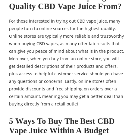
Quality CBD Vape Juice From?
For those interested in trying out CBD vape juice, many
people turn to online sources for the highest quality.
Online stores are typically more reliable and trustworthy
when buying CBD vapes, as many offer lab results that
can give you peace of mind about what is in the product.
Moreover, when you buy from an online store, you will
get detailed descriptions of their products and offers,
plus access to helpful customer service should you have
any questions or concerns. Lastly, online stores often
provide discounts and free shipping on orders over a
certain amount, meaning you may get a better deal than
buying directly from a retail outlet.
5 Ways To Buy The Best CBD
Vape Juice Within A Budget