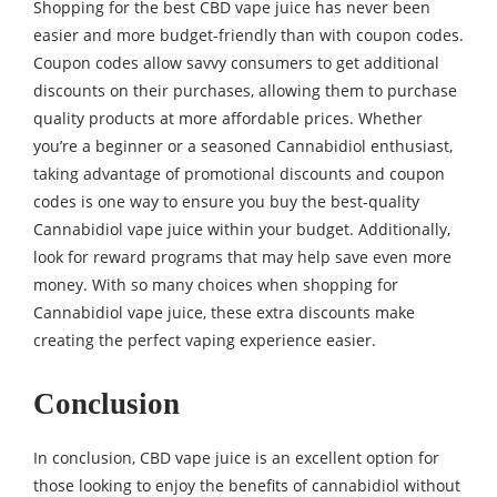
Shopping for the best CBD vape juice has never been
easier and more budget-friendly than with coupon codes.
Coupon codes allow savvy consumers to get additional
discounts on their purchases, allowing them to purchase
quality products at more affordable prices. Whether
you’re a beginner or a seasoned Cannabidiol enthusiast,
taking advantage of promotional discounts and coupon
codes is one way to ensure you buy the best-quality
Cannabidiol vape juice within your budget. Additionally,
look for reward programs that may help save even more
money. With so many choices when shopping for
Cannabidiol vape juice, these extra discounts make
creating the perfect vaping experience easier.
Conclusion
In conclusion, CBD vape juice is an excellent option for
those looking to enjoy the benefits of cannabidiol without