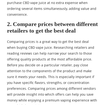
purchase CBD vape juice at no extra expense when
ordering several items simultaneously, adding value and
convenience.
2. Compare prices between different
retailers to get the best deal
Comparing prices is a great way to get the best deal
when buying CBD vape juice. Researching retailers and
reading reviews can help narrow your search to those
offering quality products at the most affordable price.
Before you decide on a particular retailer, pay close
attention to the components of the product and make
sure it meets your needs. This is especially important if
you have specific flavors, strengths, or concentration
preferences. Comparing prices among different vendors
will provide insight into which offers can help you save
money while enjoying a premium vaping experience with