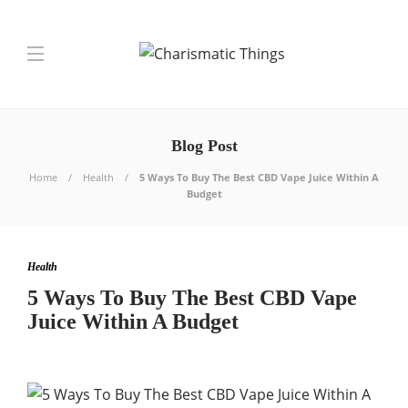
Blog Post
Home
Health
5 Ways To Buy The Best CBD Vape Juice Within A
Budget
Health
5 Ways To Buy The Best CBD Vape
Juice Within A Budget