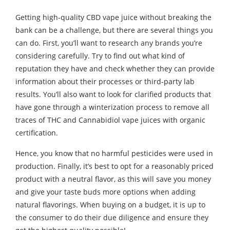
Getting high-quality CBD vape juice without breaking the
bank can be a challenge, but there are several things you
can do. First, you’ll want to research any brands you’re
considering carefully. Try to find out what kind of
reputation they have and check whether they can provide
information about their processes or third-party lab
results. You’ll also want to look for clarified products that
have gone through a winterization process to remove all
traces of THC and Cannabidiol vape juices with organic
certification.
Hence, you know that no harmful pesticides were used in
production. Finally, it’s best to opt for a reasonably priced
product with a neutral flavor, as this will save you money
and give your taste buds more options when adding
natural flavorings. When buying on a budget, it is up to
the consumer to do their due diligence and ensure they