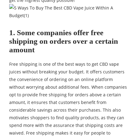
get the highest quality possible!
1. Some companies offer free
shipping on orders over a certain
amount
Free shipping is one of the best ways to get
CBD
vape
juices without breaking your budget. It offers customers
the convenience of ordering on an online platform
without worrying about additional fees. When companies
opt to provide free shipping for orders above a certain
amount, it ensures that customers benefit from
considerable savings across their purchases. This also
motivates shoppers to find quality products, as they can
spend more with the assurance that shipping costs are
waived. Free shipping makes it easy for people to