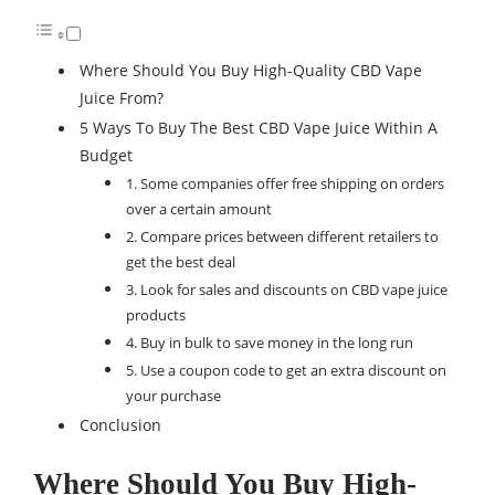
Where Should You Buy High-Quality CBD Vape
Juice From?
5 Ways To Buy The Best CBD Vape Juice Within A
Budget
1. Some companies offer free shipping on orders
over a certain amount
2. Compare prices between different retailers to
get the best deal
3. Look for sales and discounts on CBD vape juice
products
4. Buy in bulk to save money in the long run
5. Use a coupon code to get an extra discount on
your purchase
Conclusion
Where Should You Buy High-