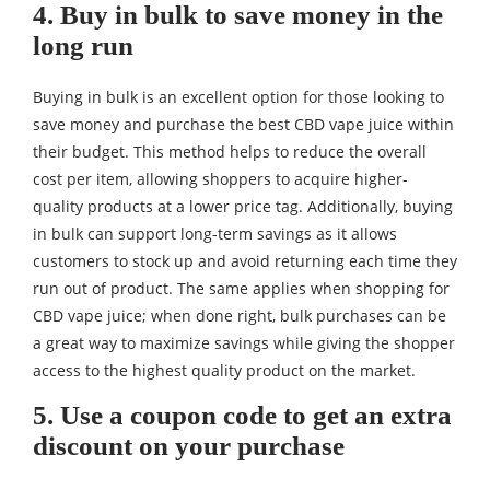
4. Buy in bulk to save money in the
long run
Buying in bulk is an excellent option for those looking to
save money and purchase the best CBD vape juice within
their budget. This method helps to reduce the overall
cost per item, allowing shoppers to acquire higher-
quality products at a lower price tag. Additionally, buying
in bulk can support long-term savings as it allows
customers to stock up and avoid returning each time they
run out of product. The same applies when shopping for
CBD vape juice; when done right, bulk purchases can be
a great way to maximize savings while giving the shopper
access to the highest quality product on the market.
5. Use a coupon code to get an extra
discount on your purchase