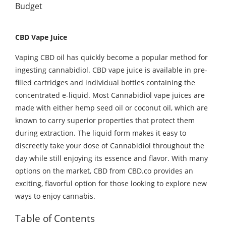
CBD Vape Juice
Vaping CBD oil has quickly become a popular method for
ingesting cannabidiol. CBD vape juice is available in pre-
filled cartridges and individual bottles containing the
concentrated e-liquid. Most Cannabidiol vape juices are
made with either hemp seed oil or coconut oil, which are
known to carry superior properties that protect them
during extraction. The liquid form makes it easy to
discreetly take your dose of Cannabidiol throughout the
day while still enjoying its essence and flavor. With many
options on the market, CBD from CBD.co provides an
exciting, flavorful option for those looking to explore new
ways to enjoy cannabis.
Table of Contents