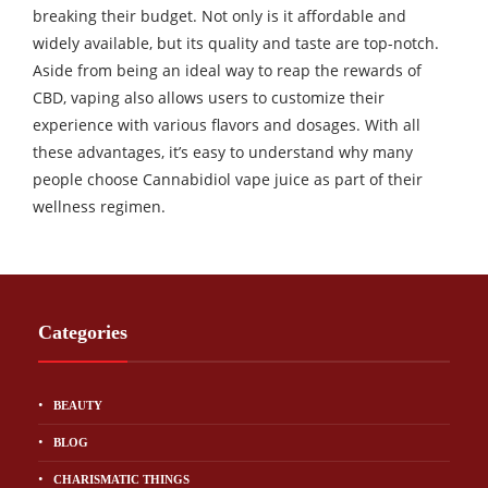
breaking their budget. Not only is it affordable and
widely available, but its quality and taste are top-notch.
Aside from being an ideal way to reap the rewards of
CBD, vaping also allows users to customize their
experience with various flavors and dosages. With all
these advantages, it’s easy to understand why many
people choose Cannabidiol vape juice as part of their
wellness regimen.
Categories
BEAUTY
BLOG
CHARISMATIC THINGS