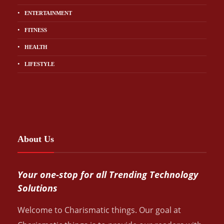
ENTERTAINMENT
FITNESS
HEALTH
LIFESTYLE
About Us
Your one-stop for all Trending Technology
Solutions
Welcome to Charismatic things. Our goal at